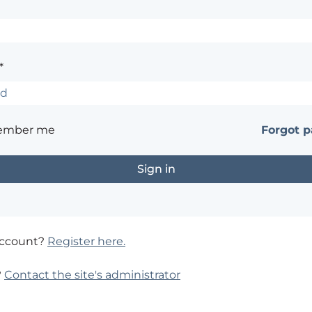
*
ember me
Forgot 
account?
Register here.
?
Contact the site's administrator