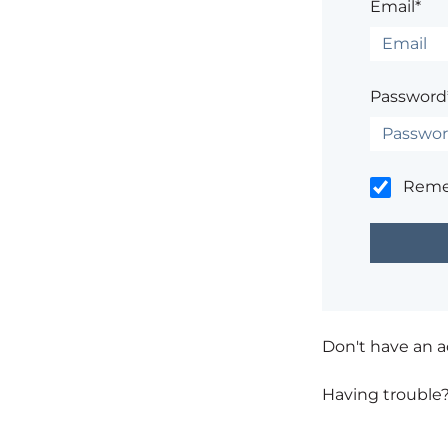
Email*
Password
Rem
Don't have an 
Having trouble