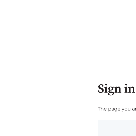
Sign in
The page you are