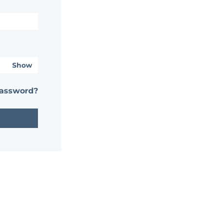
Show
password?