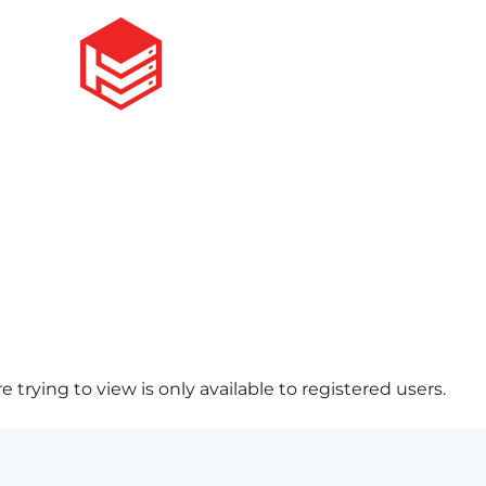
 trying to view is only available to registered users.