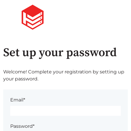
Set up your password
Welcome! Complete your registration by setting up
your password.
Email*
Password*