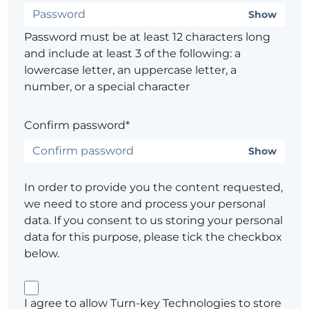
Show
Password must be at least 12 characters long
and include at least 3 of the following: a
lowercase letter, an uppercase letter, a
number, or a special character
Confirm password*
Show
In order to provide you the content requested,
we need to store and process your personal
data. If you consent to us storing your personal
data for this purpose, please tick the checkbox
below.
I agree to allow Turn-key Technologies to store