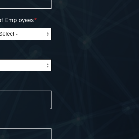
f Employees
*