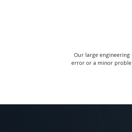
Our large engineering 
error or a minor proble