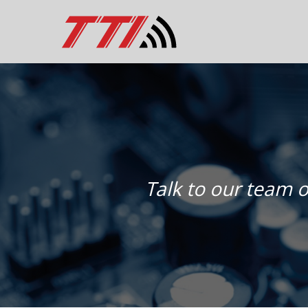
Talk to our team o