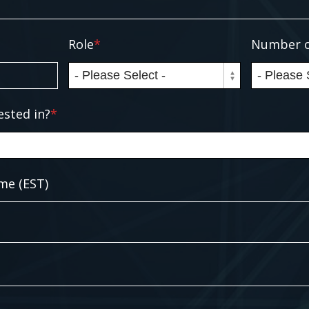
Role
*
Number o
ested in?
*
me (EST)