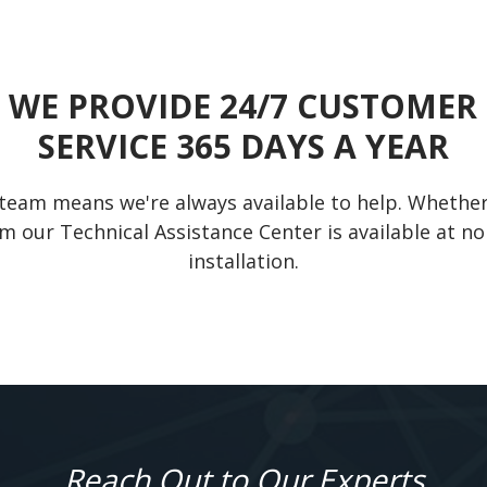
WE PROVIDE 24/7 CUSTOMER
SERVICE 365 DAYS A YEAR
team means we're always available to help. Whether y
m our Technical Assistance Center is available at no
installation.
Reach Out to Our Experts