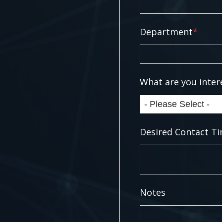
Department
*
What are you inter
Desired Contact Ti
Notes