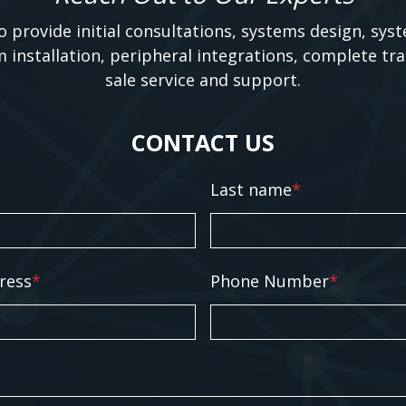
o provide initial consultations, systems design, sys
m installation, peripheral integrations, complete tra
sale service and support.
CONTACT US
Last name
*
ress
*
Phone Number
*