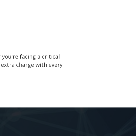
ou're facing a critical
 extra charge with every