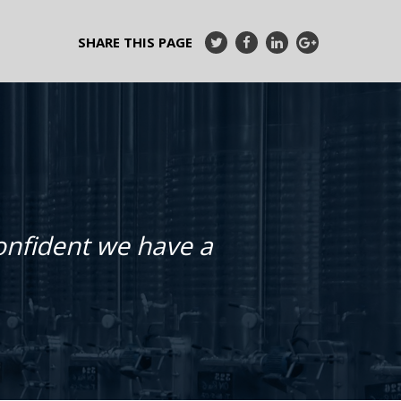
SHARE THIS PAGE
confident we have a