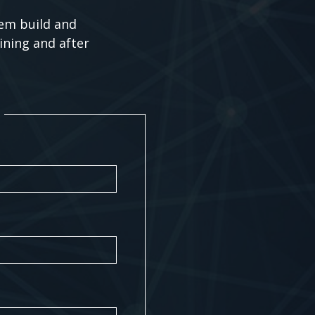
tem build and
ining and after