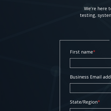
We're here t
testing, syste
First name
*
Business Email add
State/Region
*