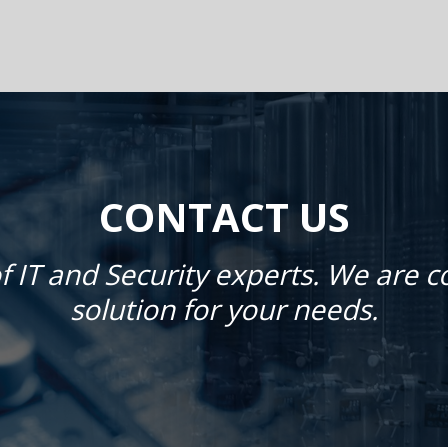
CONTACT US
f IT and Security experts. We are 
solution for your needs.