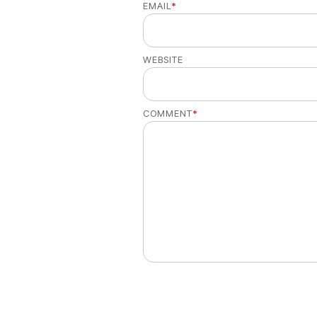
EMAIL
*
WEBSITE
COMMENT
*