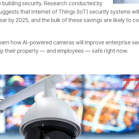
ce building security. Research conducted by
uggests that Internet of Things (IoT) security systems will
 year by 2025, and the bulk of these savings are likely to
arn how AI-powered cameras will improve enterprise secur
ep their property — and employees — safe right now.