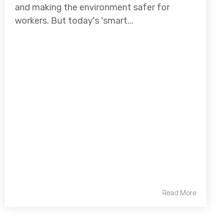
and making the environment safer for
workers. But today's 'smart...
Read More