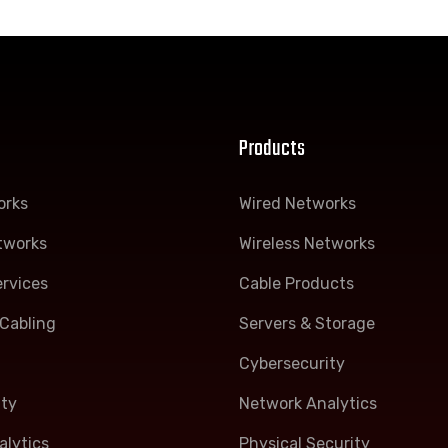
Products
orks
Wired Networks
tworks
Wireless Networks
rvices
Cable Products
Cabling
Servers & Storage
Cybersecurity
ity
Network Analytics
lytics
Physical Security