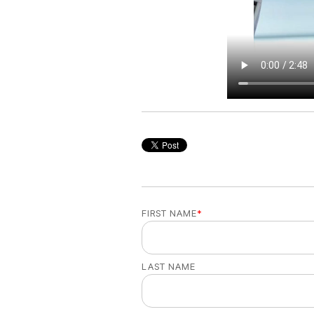
FIRST NAME
*
LAST NAME