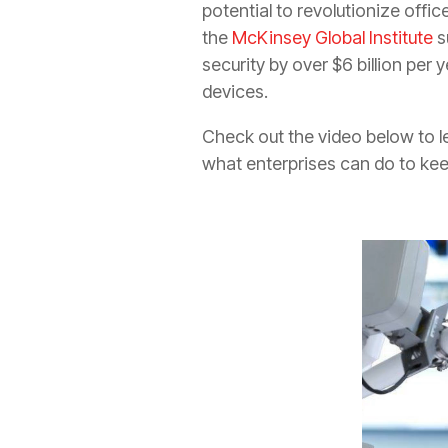
potential to revolutionize offi
the
McKinsey Global Institute
s
security by over $6 billion per
devices.
Check out the video below to le
what enterprises can do to ke