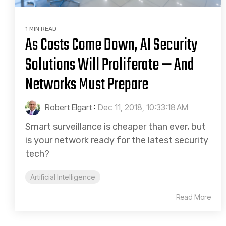
1 MIN READ
As Costs Come Down, AI Security
Solutions Will Proliferate — And
Networks Must Prepare
Robert Elgart
:
Dec 11, 2018, 10:33:18 AM
Smart surveillance is cheaper than ever, but
is your network ready for the latest security
tech?
Artificial Intelligence
Read More