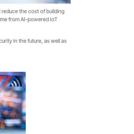
 reduce the cost of building
 come from AI-powered IoT
ity in the future, as well as