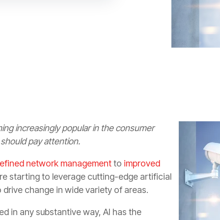
ng increasingly popular in the consumer
should pay attention.
refined network management
to
improved
re starting to leverage cutting-edge artificial
o drive change in wide variety of areas.
zed in any substantive way, AI has the