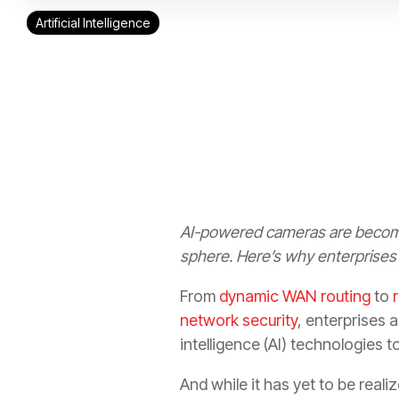
Artificial Intelligence
AI-powered cameras are becomi
sphere. Here’s why enterprises 
From
dynamic WAN routing
to
network security
, enterprises a
intelligence (AI) technologies t
And while it has yet to be reali