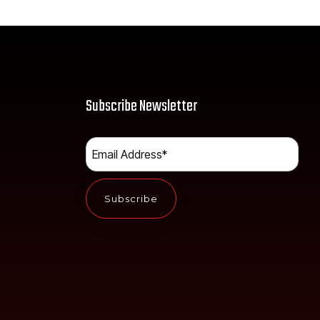
Subscribe Newsletter