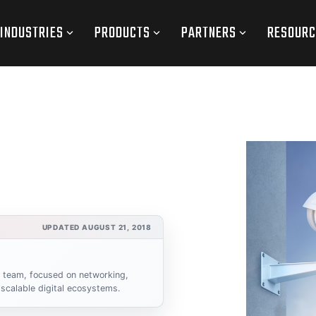
INDUSTRIES
PRODUCTS
PARTNERS
RESOURC
UPDATED AUGUST 21, 2018
s team, focused on networking,
scalable digital ecosystems.