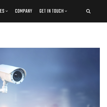
ES
COMPANY
GET IN TOUCH