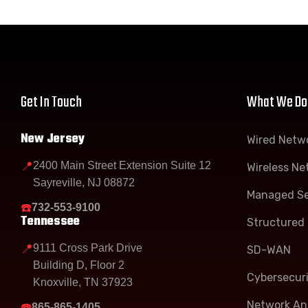
Get In Touch
What We Do
New Jersey
Wired Netw
📍
2400 Main Street Extension Suite 12
Wireless Ne
Sayreville, NJ 08872
Managed Se
☎️
732-553-9100
Tennessee
Structured 
📍
9111 Cross Park Drive
SD-WAN
Building D, Floor 2
Cybersecur
Knoxville, TN 37923
Network Ana
☎️
865-865-1405