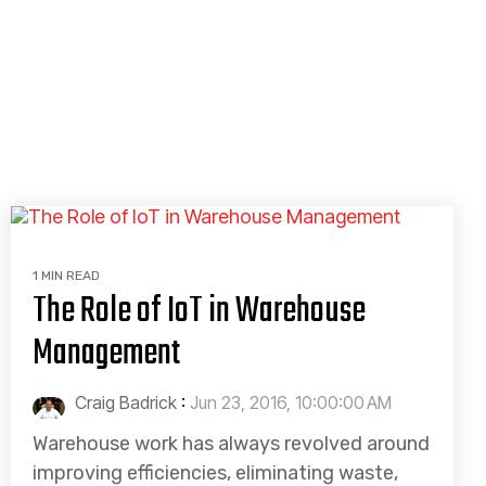
1 MIN READ
The Role of IoT in Warehouse
Management
Craig Badrick
:
Jun 23, 2016, 10:00:00 AM
Warehouse work has always revolved around
improving efficiencies, eliminating waste,