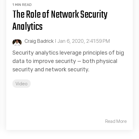
1 MIN READ
The Role of Network Security
Analytics
Craig Badrick
:
Jan 6, 2020, 2:41:59 PM
Security analytics leverage principles of big
data to improve security — both physical
security and network security.
Video
Read More