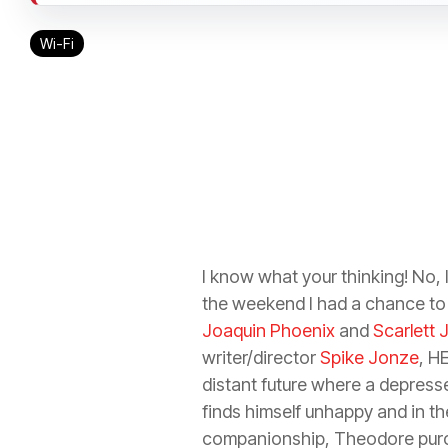
Wi-Fi
I know what your thinking! No, 
the weekend I had a chance t
Joaquin Phoenix
and
Scarlett
writer/director
Spike Jonze
, H
distant future where a depres
finds himself unhappy and in th
companionship, Theodore purc