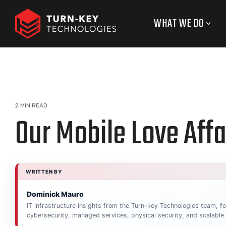
Skip
to
WHAT WE DO
the
main
content.
2 MIN READ
Our Mobile Love Affa
WRITTEN BY
Dominick Mauro
IT infrastructure insights from the Turn-key Technologies team, 
cybersecurity, managed services, physical security, and scalable