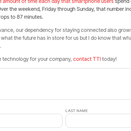
ge amount of time each day that smartphone users
spend 
Over the weekend, Friday through Sunday, that number in
rops to 87 minutes.
ance, our dependency for staying connected also grows. 
 what the future has in store for us but I do know that wh
n.
he technology for your company,
contact TTI
today!
LAST NAME