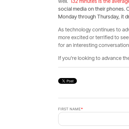
well.
132 minutes is the avera
social media on their phones. 
Monday through Thursday, it d
As technology continues to adv
more excited or terrified to see
for an interesting conversatio
If you're looking to advance t
FIRST NAME
*