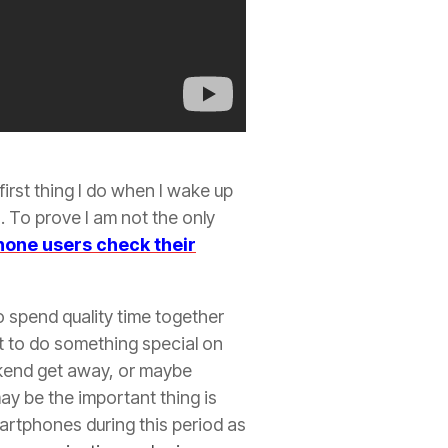
first thing I do when I wake up
 To prove I am not the only
one users check their
to spend quality time together
rt to do something special on
ekend get away, or maybe
ay be the important thing is
martphones during this period as