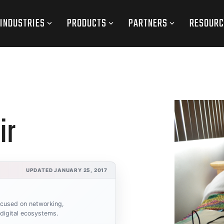
INDUSTRIES
PRODUCTS
PARTNERS
RESOURC
ir
UPDATED JANUARY 25, 2017
focused on networking,
 digital ecosystems.