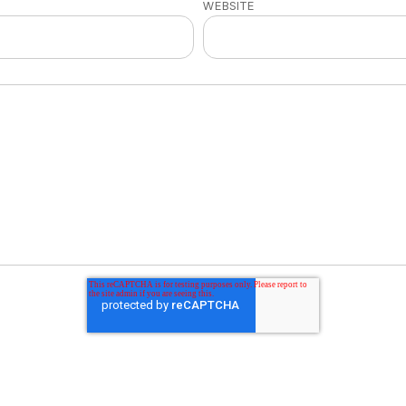
WEBSITE