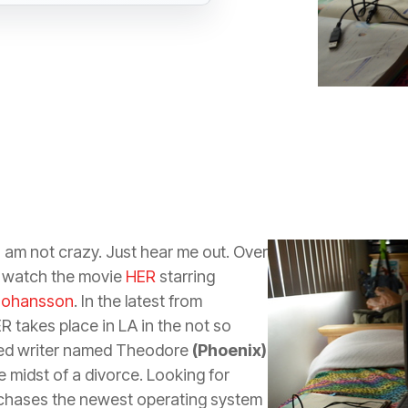
I am not crazy. Just hear me out. Over
o watch the movie
HER
starring
 Johansson
. In the latest from
ER takes place in LA in the not so
sed writer named Theodore
(Phoenix)
e midst of a divorce. Looking for
hases the newest operating system