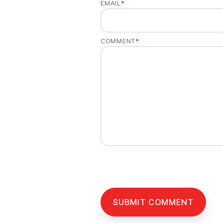
EMAIL
*
COMMENT
*