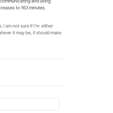
communicating and using
creases to 163 minutes.
I am not sure if I'm either
atever it may be, it should make