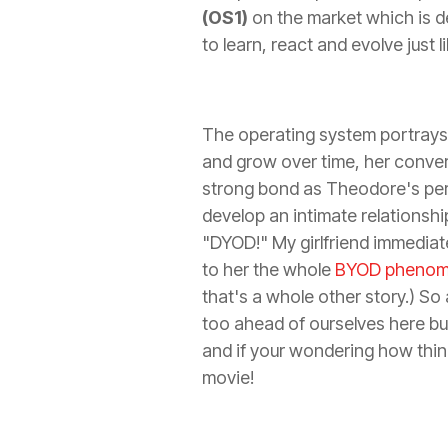
(OS1)
on the market which is de
to learn, react and evolve just 
The operating system portrays
and grow over time, her conve
strong bond as Theodore's pers
develop an intimate relationshi
"DYOD!" My girlfriend immediate
to her the whole
BYOD pheno
that's a whole other story.) So
too ahead of ourselves here but
and if your wondering how thi
movie!