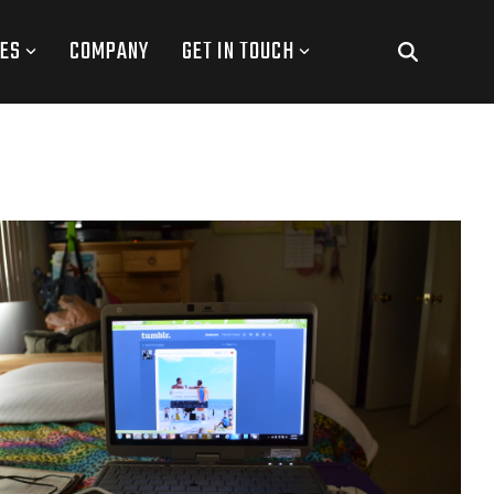
ES
COMPANY
GET IN TOUCH