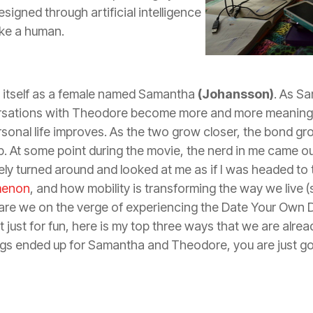
signed through artificial intelligence
like a human.
 itself as a female named Samantha
(Johansson)
. As S
rsations with Theodore become more and more meaningfu
onal life improves. As the two grow closer, the bond gr
p. At some point during the movie, the nerd in me came o
ly turned around and looked at me as if I was headed to t
menon
, and how mobility is transforming the way we live (sh
 are we on the verge of experiencing the Date Your Own D
 just for fun, here is my top three ways that we are alre
ngs ended up for Samantha and Theodore, you are just go