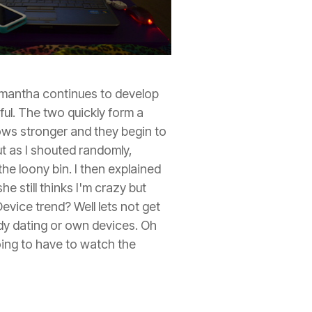
amantha continues to develop
l. The two quickly form a
ows stronger and they begin to
ut as I shouted randomly,
he loony bin. I then explained
e still thinks I'm crazy but
evice trend? Well lets not get
ady dating or own devices. Oh
ing to have to watch the