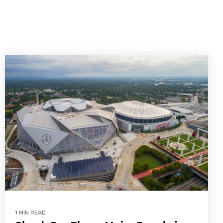
1 MIN READ