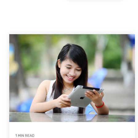
1 MIN READ