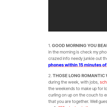
1.
GOOD MORNING YOU
BEA
in the morning is check my pho
crazed info needy junkie out the
phones within 15 minutes o
2.
THOSE LONG ROMANTIC
during the week, with jobs,
sch
the weekends to make up for lo
curling on up on the couch to e
that you are together. Well gue