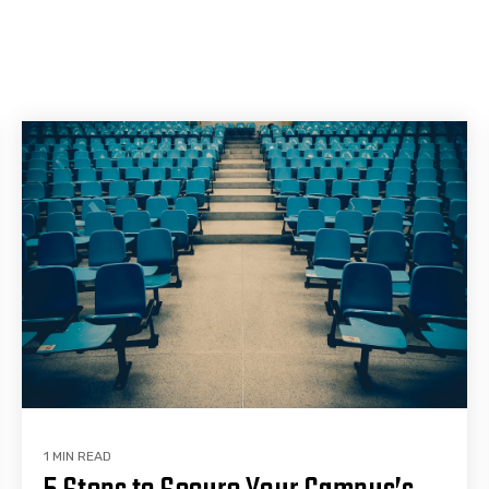
1 MIN READ