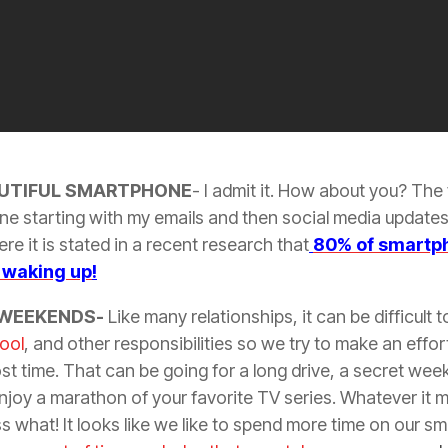
UTIFUL SMARTPHONE
- I admit it. How about you? The 
ne starting with my emails and then social media updates.
re it is stated in a recent research that
80% of smartph
f waking up
!
 WEEKENDS-
Like many relationships, it can be difficult 
ool
, and other responsibilities so we try to make an effo
st time. That can be going for a long drive, a secret we
njoy a marathon of your favorite TV series. Whatever it m
ss what! It looks like we like to spend more time on our s