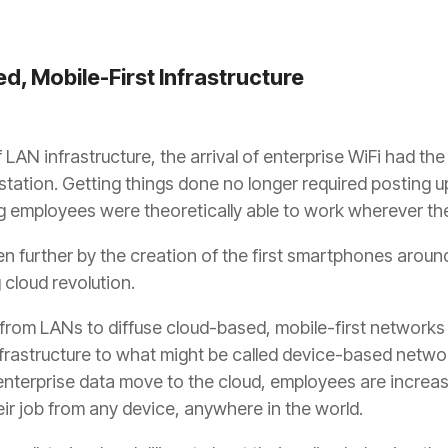
d, Mobile-First Infrastructure
 LAN infrastructure, the arrival of enterprise WiFi had th
tation. Getting things done no longer required posting u
ng employees were theoretically able to work wherever the
n further by the creation of the first smartphones around
cloud revolution.
 from LANs to diffuse cloud-based, mobile-first networks
rastructure to what might be called device-based network
 enterprise data move to the cloud, employees are increasi
ir job from any device, anywhere in the world.