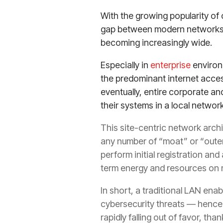
With the growing popularity of
gap between modern networks a
becoming increasingly wide.
Especially in
enterprise
environ
the predominant internet acces
eventually, entire corporate a
their systems in a local network
This site-centric network arch
any number of “moat” or “outer
perform initial registration an
term energy and resources on m
In short, a traditional LAN ena
cybersecurity threats — hence 
rapidly falling out of favor, t