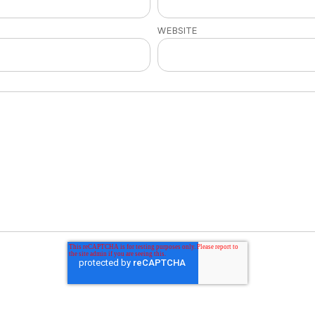
WEBSITE