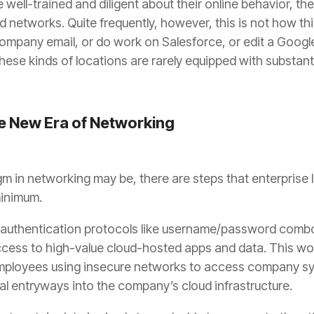
 well-trained and diligent about their online behavior, the
networks. Quite frequently, however, this is not how thi
company email, or do work on Salesforce, or edit a Googl
hese kinds of locations are rarely equipped with substant
he New Era of Networking
m in networking may be, there are steps that enterprise 
minimum.
r-authentication protocols like username/password comb
access to high-value cloud-hosted apps and data. This won’
ployees using insecure networks to access company syst
al entryways into the company’s cloud infrastructure.