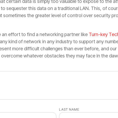
that certain data is simply too valuable to expose to the a
t to sequester this data on a traditional LAN. This, of co
 sometimes the greater level of control over security pro
 an effort to find a networking partner like
Turn-key Tec
any kind of network in any industry to support any numbe
esent more difficult challenges than ever before, and ou
es overcome whatever obstacles they may face in the daw
LAST NAME