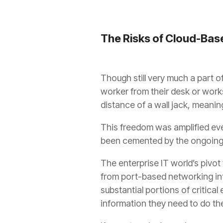
The Risks of Cloud-Base
Though still very much a part of
worker from their desk or works
distance of a wall jack, meani
This freedom was amplified eve
been cemented by the ongoing 
The enterprise IT world’s pivot
from port-based networking inf
substantial portions of critical
information they need to do the