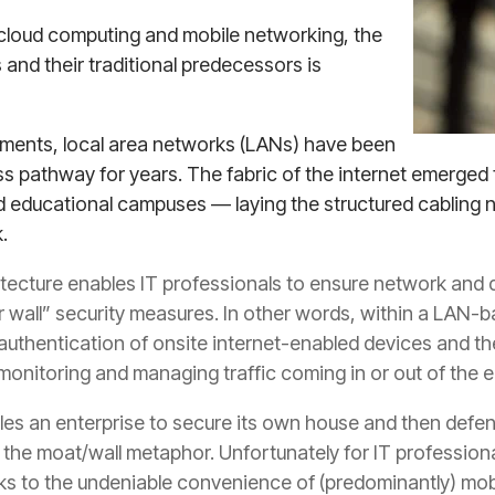
 cloud computing and mobile networking, the
nd their traditional predecessors is
ments, local area networks (LANs) have been
s pathway for years. The fabric of the internet emerged 
nd educational campuses — laying the structured cabling n
.
itecture enables IT professionals to ensure network and d
 wall” security measures. In other words, within a LAN-
d authentication of onsite internet-enabled devices and the
onitoring and managing traffic coming in or out of the e
bles an enterprise to secure its own house and then defend
the moat/wall metaphor. Unfortunately for IT professiona
hanks to the undeniable convenience of (predominantly) m