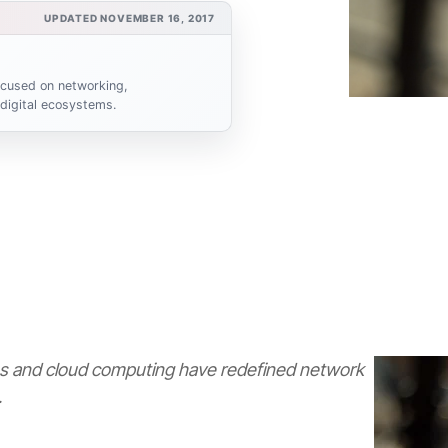
UPDATED NOVEMBER 16, 2017
focused on networking,
 digital ecosystems.
 and cloud computing have redefined network
.