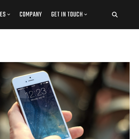
ES
COMPANY
GET IN TOUCH