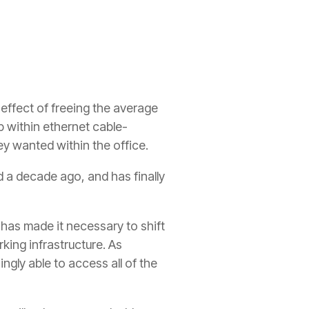
e effect of freeing the average
p within ethernet cable-
y wanted within the office.
 a decade ago, and has finally
 has made it necessary to shift
ing infrastructure. As
ngly able to access all of the