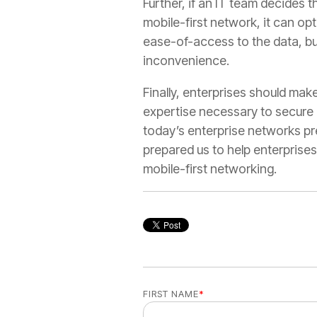
Further, if an IT team decides 
mobile-first network, it can op
ease-of-access to the data, but
inconvenience.
Finally, enterprises should make
expertise necessary to secure 
today’s enterprise networks pr
prepared us to help enterpris
mobile-first networking.
FIRST NAME
*