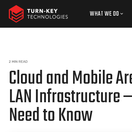
Skip
to
WHAT WE DO
the
main
content.
2 MIN READ
Cloud and Mobile Ar
LAN Infrastructure 
Need to Know