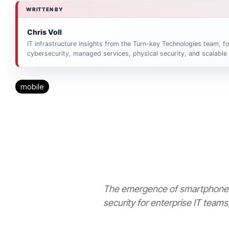
WRITTEN BY
Chris Voll
IT infrastructure insights from the Turn-key Technologies team, 
cybersecurity, managed services, physical security, and scalable
mobile
The emergence of smartphones
security for enterprise IT teams