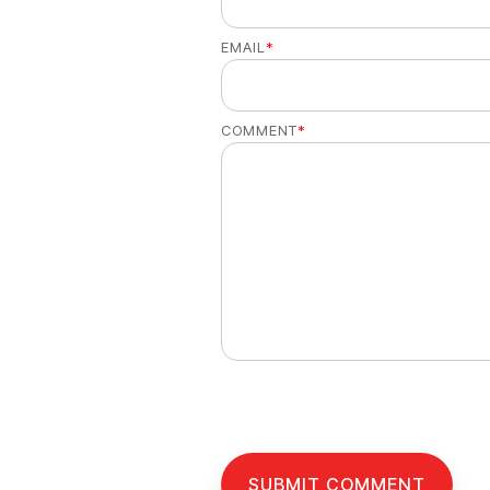
EMAIL
*
COMMENT
*