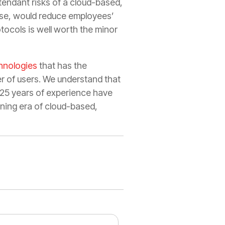
ttendant risks of a cloud-based,
urse, would reduce employees’
tocols is well worth the minor
hnologies
that has the
r of users. We understand that
r 25 years of experience have
ning era of cloud-based,