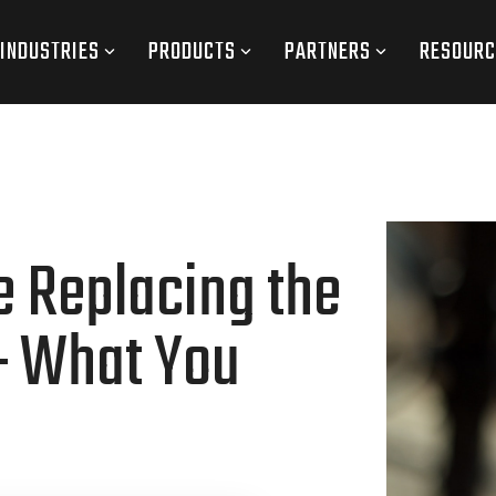
INDUSTRIES
PRODUCTS
PARTNERS
RESOURC
e Replacing the
— What You