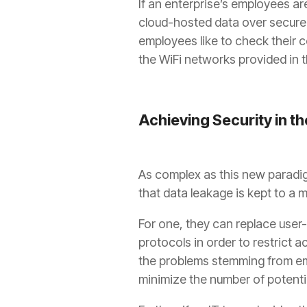
If an enterprise’s employees are
cloud-hosted data over secured 
employees like to check their 
the WiFi networks provided in t
Achieving Security in t
As complex as this new paradig
that data leakage is kept to a 
For one, they can replace use
protocols in order to restrict 
the problems stemming from em
minimize the number of potenti