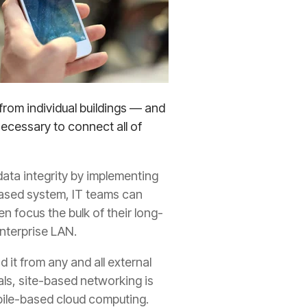
from individual buildings — and
ecessary to connect all of
ata integrity by implementing
based system, IT teams can
n focus the bulk of their long-
nterprise LAN.
 it from any and all external
ls, site-based networking is
obile-based cloud computing.