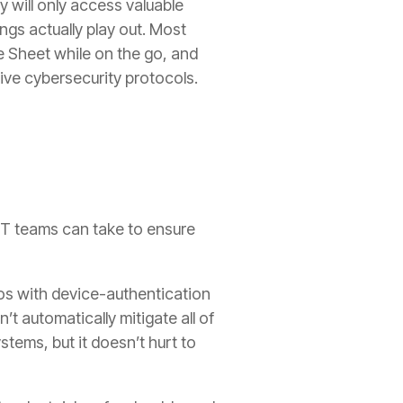
y will only access valuable
ngs actually play out. Most
e Sheet while on the go, and
ive cybersecurity protocols.
IT teams can take to ensure
os with device-authentication
t automatically mitigate all of
ems, but it doesn’t hurt to