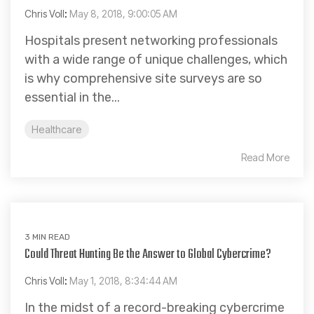
Chris Voll
:
May 8, 2018, 9:00:05 AM
Hospitals present networking professionals
with a wide range of unique challenges, which
is why comprehensive site surveys are so
essential in the...
Healthcare
Read More
3 MIN READ
Could Threat Hunting Be the Answer to Global Cybercrime?
Chris Voll
:
May 1, 2018, 8:34:44 AM
In the midst of a record-breaking cybercrime