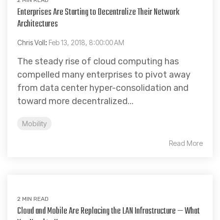
Enterprises Are Starting to Decentralize Their Network
Architectures
Chris Voll
:
Feb 13, 2018, 8:00:00 AM
The steady rise of cloud computing has
compelled many enterprises to pivot away
from data center hyper-consolidation and
toward more decentralized...
Mobility
Read More
2 MIN READ
Cloud and Mobile Are Replacing the LAN Infrastructure — What