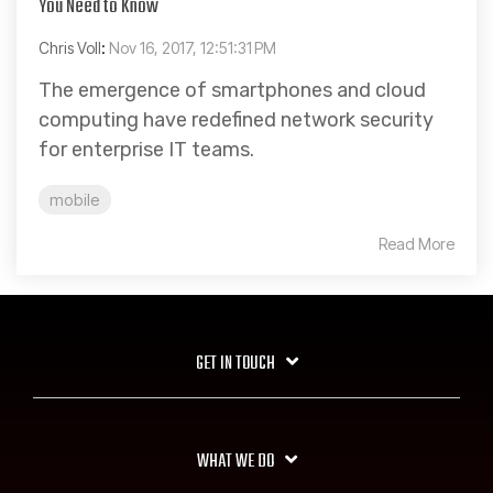
You Need to Know
Chris Voll
:
Nov 16, 2017, 12:51:31 PM
The emergence of smartphones and cloud
computing have redefined network security
for enterprise IT teams.
mobile
Read More
GET IN TOUCH
WHAT WE DO