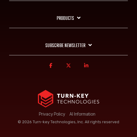
PRODUCTS
SUBSCRIBE NEWSLETTER
Privacy Policy
AI Information
© 2026 Turn-key Technologies, Inc. All rights reserved