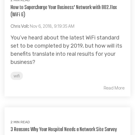
How to Supercharge Your Business' Network with 802.11ax
(WiFi 6)
Chris Voll
:
Nov 6, 2018, 9:19:35 AM
You’ve heard about the latest WiFi standard
set to be completed by 2019, but how will its
benefits translate into real results for your
business?
wifi
Read More
2 MIN READ
3 Reasons Why Your Hospital Needs a Network Site Survey