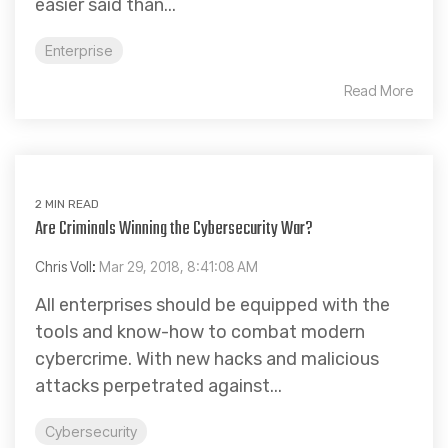
easier said than...
Enterprise
Read More
2 MIN READ
Are Criminals Winning the Cybersecurity War?
Chris Voll
:
Mar 29, 2018, 8:41:08 AM
All enterprises should be equipped with the
tools and know-how to combat modern
cybercrime. With new hacks and malicious
attacks perpetrated against...
Cybersecurity