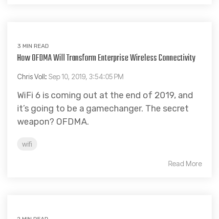
3 MIN READ
How OFDMA Will Transform Enterprise Wireless Connectivity
Chris Voll
:
Sep 10, 2019, 3:54:05 PM
WiFi 6 is coming out at the end of 2019, and
it’s going to be a gamechanger. The secret
weapon? OFDMA.
wifi
Read More
2 MIN READ