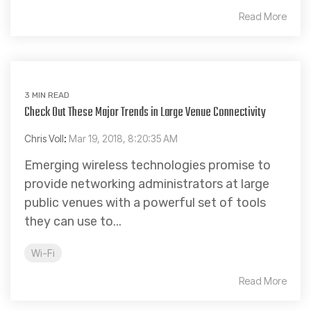
Read More
3 MIN READ
Check Out These Major Trends in Large Venue Connectivity
Chris Voll
:
Mar 19, 2018, 8:20:35 AM
Emerging wireless technologies promise to
provide networking administrators at large
public venues with a powerful set of tools
they can use to...
Wi-Fi
Read More