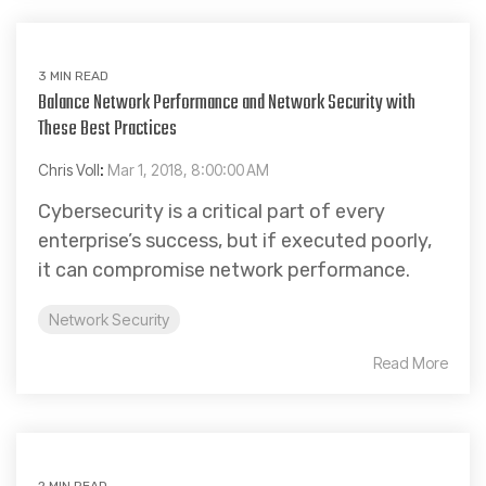
3 MIN READ
Balance Network Performance and Network Security with
These Best Practices
Chris Voll
:
Mar 1, 2018, 8:00:00 AM
Cybersecurity is a critical part of every
enterprise’s success, but if executed poorly,
it can compromise network performance.
Network Security
Read More
2 MIN READ