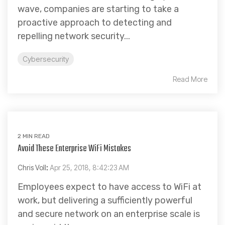
wave, companies are starting to take a
proactive approach to detecting and
repelling network security...
Cybersecurity
Read More
2 MIN READ
Avoid These Enterprise WiFi Mistakes
Chris Voll
:
Apr 25, 2018, 8:42:23 AM
Employees expect to have access to WiFi at
work, but delivering a sufficiently powerful
and secure network on an enterprise scale is