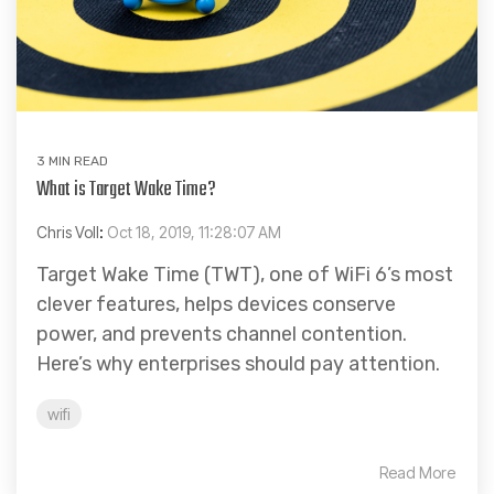
3 MIN READ
What is Target Wake Time?
Chris Voll
:
Oct 18, 2019, 11:28:07 AM
Target Wake Time (TWT), one of WiFi 6’s most
clever features, helps devices conserve
power, and prevents channel contention.
Here’s why enterprises should pay attention.
wifi
Read More