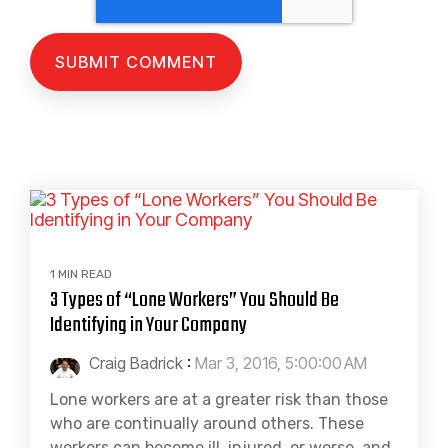
1 MIN READ
3 Types of “Lone Workers” You Should Be
Identifying in Your Company
Craig Badrick
:
Mar 3, 2016, 5:00:00 AM
Lone workers are at a greater risk than those
who are continually around others. These
workers can become ill, injured, or worse, and