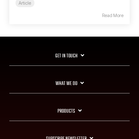
Article
Read More
GET IN TOUCH
WHAT WE DO
PRODUCTS
SUBSCRIBE NEWSLETTER