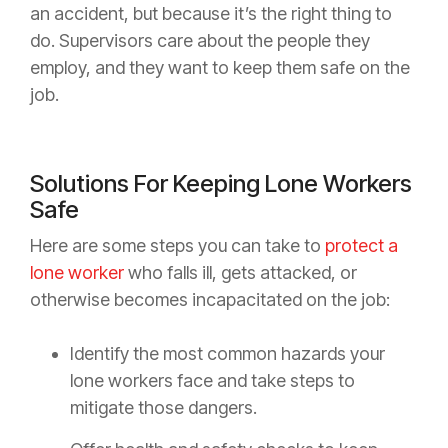
an accident, but because it’s the right thing to
do. Supervisors care about the people they
employ, and they want to keep them safe on the
job.
Solutions For Keeping Lone Workers
Safe
Here are some steps you can take to
protect a
lone worker
who falls ill, gets attacked, or
otherwise becomes incapacitated on the job:
Identify the most common hazards your
lone workers face and take steps to
mitigate those dangers.