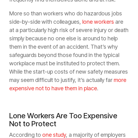
More so than workers who do hazardous jobs
side-by-side with colleagues,
lone workers
are
at a particularly high risk of severe injury or death
simply because no one else is around to help
them in the event of an accident. That’s why
safeguards beyond those found in the typical
workplace must be instituted to protect them.
While the start-up costs of new safety measures
may seem difficult to justify, it’s actually far
more
expensive not to have them in place
.
Lone Workers Are Too Expensive
Not to Protect
According to
one study
, a majority of employers