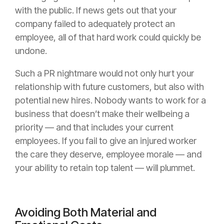
with the public. If news gets out that your
company failed to adequately protect an
employee, all of that hard work could quickly be
undone.
Such a PR nightmare would not only hurt your
relationship with future customers, but also with
potential new hires. Nobody wants to work for a
business that doesn’t make their wellbeing a
priority — and that includes your current
employees. If you fail to give an injured worker
the care they deserve, employee morale — and
your ability to retain top talent — will plummet.
Avoiding Both Material and