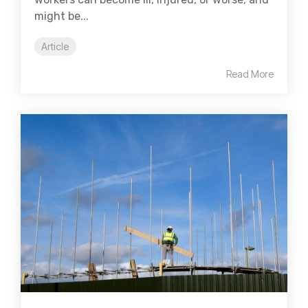
might be...
Article
Read More