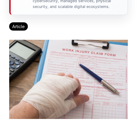
cybersecurity, managed services, physical
security, and scalable digital ecosystems.
Article