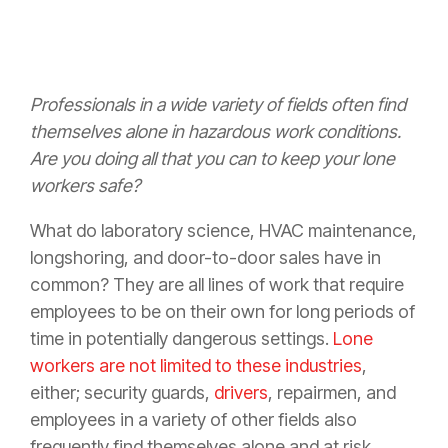
Professionals in a wide variety of fields often find
themselves alone in hazardous work conditions.
Are you doing all that you can to keep your lone
workers safe?
What do laboratory science, HVAC maintenance,
longshoring, and door-to-door sales have in
common? They are all lines of work that require
employees to be on their own for long periods of
time in potentially dangerous settings.
Lone
workers are not limited to these industries
,
either; security guards,
drivers
, repairmen, and
employees in a variety of other fields also
frequently find themselves alone and at risk.