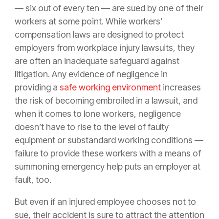
— six out of every ten — are sued by one of their
workers at some point. While workers’
compensation laws are designed to protect
employers from workplace injury lawsuits, they
are often an inadequate safeguard against
litigation. Any evidence of negligence in
providing a
safe working environment
increases
the risk of becoming embroiled in a lawsuit, and
when it comes to lone workers, negligence
doesn’t have to rise to the level of faulty
equipment or substandard working conditions —
failure to provide these workers with a means of
summoning emergency help puts an employer at
fault, too.
But even if an injured employee chooses not to
sue, their accident is sure to attract the attention