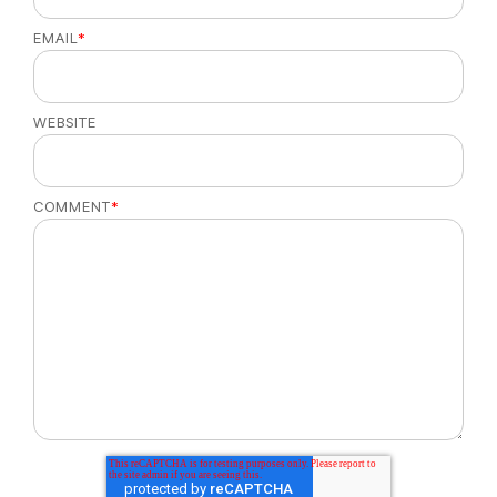
EMAIL
*
WEBSITE
COMMENT
*