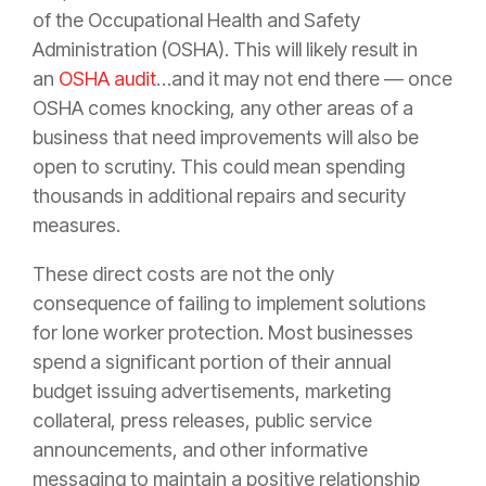
of the Occupational Health and Safety
Administration (OSHA). This will likely result in
an
OSHA audit
…and it may not end there — once
OSHA comes knocking, any other areas of a
business that need improvements will also be
open to scrutiny. This could mean spending
thousands in additional repairs and security
measures.
These direct costs are not the only
consequence of failing to implement solutions
for lone worker protection. Most businesses
spend a significant portion of their annual
budget issuing advertisements, marketing
collateral, press releases, public service
announcements, and other informative
messaging to maintain a positive relationship