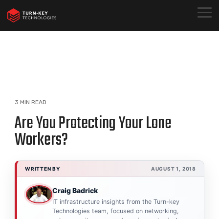
Skip
to
Togg
the
Menu
main
content.
3 MIN READ
Are You Protecting Your Lone
Workers?
WRITTEN BY
AUGUST 1, 2018
Craig Badrick
IT infrastructure insights from the Turn-key
Technologies team, focused on networking,