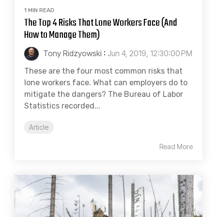
1 MIN READ
The Top 4 Risks That Lone Workers Face (And
How to Manage Them)
Tony Ridzyowski
:
Jun 4, 2019, 12:30:00 PM
These are the four most common risks that
lone workers face. What can employers do to
mitigate the dangers? The Bureau of Labor
Statistics recorded...
Article
Read More