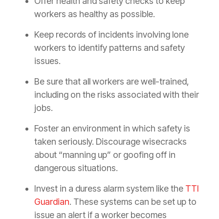
Offer health and safety checks to keep
workers as healthy as possible.
Keep records of incidents involving lone
workers to identify patterns and safety
issues.
Be sure that all workers are well-trained,
including on the risks associated with their
jobs.
Foster an environment in which safety is
taken seriously. Discourage wisecracks
about “manning up” or goofing off in
dangerous situations.
Invest in a duress alarm system like the
TTI
Guardian
. These systems can be set up to
issue an alert if a worker becomes