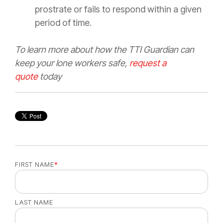
prostrate or fails to respond within a given
period of time.
To learn more about how the TTI Guardian can
keep your lone workers safe,
request a
quote
today
FIRST NAME
*
LAST NAME