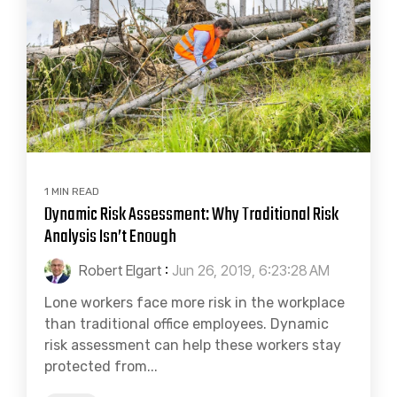
1 MIN READ
Dynamic Risk Assessment: Why Traditional Risk
Analysis Isn’t Enough
Robert Elgart
:
Jun 26, 2019, 6:23:28 AM
Lone workers face more risk in the workplace
than traditional office employees. Dynamic
risk assessment can help these workers stay
protected from...