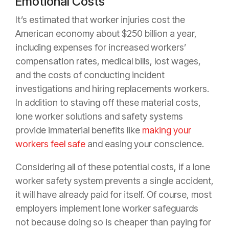
Emotional Costs
It’s estimated that worker injuries cost the
American economy about $250 billion a year,
including expenses for increased workers’
compensation rates, medical bills, lost wages,
and the costs of conducting incident
investigations and hiring replacements workers.
In addition to staving off these material costs,
lone worker solutions and safety systems
provide immaterial benefits like
making your
workers feel safe
and easing your conscience.
Considering all of these potential costs, if a lone
worker safety system prevents a single accident,
it will have already paid for itself. Of course, most
employers implement lone worker safeguards
not because doing so is cheaper than paying for