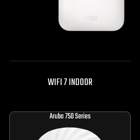
WIFI
7 INDOOR
Aruba 750 Series