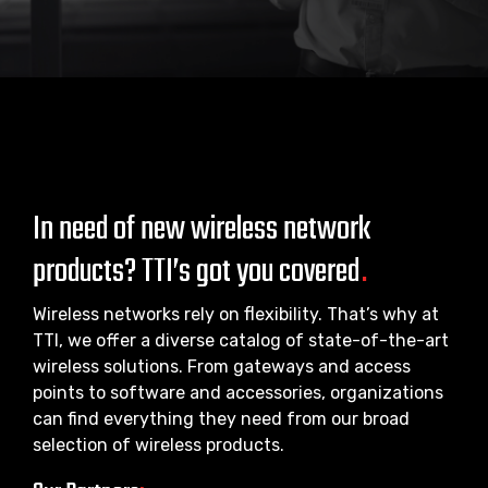
In need of new wireless network
products? TTI’s got you covered
.
Wireless networks rely on flexibility. That’s why at
TTI, we offer a diverse catalog of state-of-the-art
wireless solutions. From gateways and access
points to software and accessories, organizations
can find everything they need from our broad
selection of wireless products.