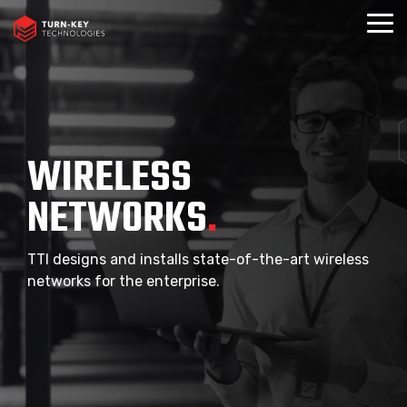
Skip
to
Togg
the
Menu
main
content.
WIRELESS
NETWORKS
.
TTI designs and installs state-of-the-art wireless
networks for the enterprise.