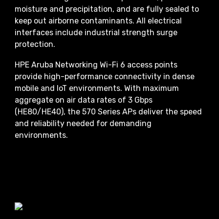
moisture and precipitation, and are fully sealed to
keep out airborne contaminants. All electrical
interfaces include industrial strength surge
protection.
HPE Aruba Networking Wi-Fi 6 access points
provide high-performance connectivity in dense
mobile and IoT environments. With maximum
aggregate on air data rates of 3 Gbps
(HE80/HE40), the 570 Series APs deliver the speed
and reliability needed for demanding
environments.