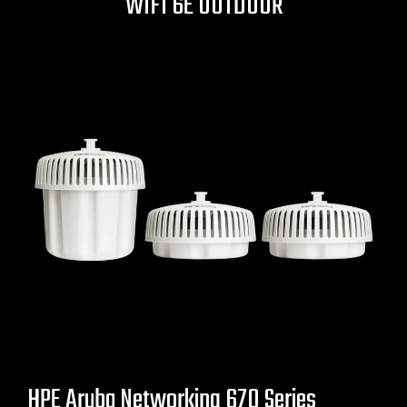
WIFI 6E OUTDOOR
HPE Aruba Networking 670 Series