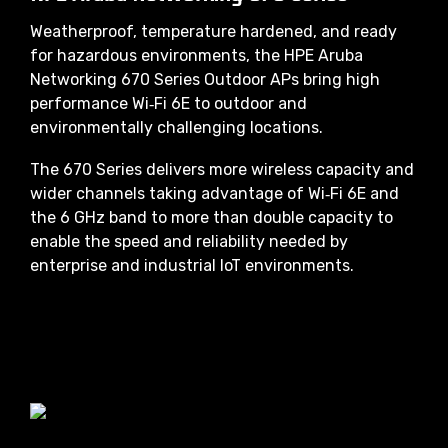
Weatherproof, temperature hardened, and ready
for hazardous environments, the HPE Aruba
Networking 670 Series Outdoor APs bring high
performance Wi‑Fi 6E to outdoor and
environmentally challenging locations.
The 670 Series delivers more wireless capacity and
wider channels taking advantage of Wi‑Fi 6E and
the 6 GHz band to more than double capacity to
enable the speed and reliability needed by
enterprise and industrial IoT environments.