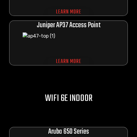
LEARN MORE
Juniper AP37 Access Point
LEARN MORE
WIFI 6E INDOOR
Aruba 650 Series