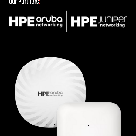
Our Partners
: