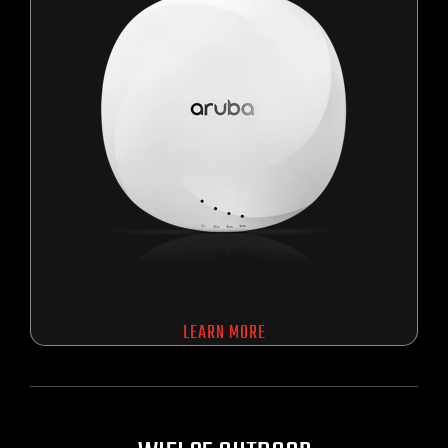
LEARN MORE