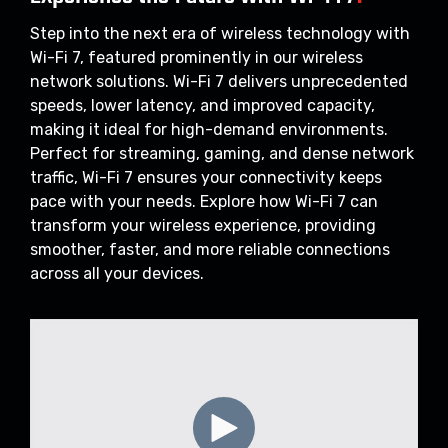
Step into the next era of wireless technology with
Wi-Fi 7, featured prominently in our wireless
network solutions. Wi-Fi 7 delivers unprecedented
speeds, lower latency, and improved capacity,
making it ideal for high-demand environments.
Perfect for streaming, gaming, and dense network
traffic, Wi-Fi 7 ensures your connectivity keeps
pace with your needs. Explore how Wi-Fi 7 can
transform your wireless experience, providing
smoother, faster, and more reliable connections
across all your devices.