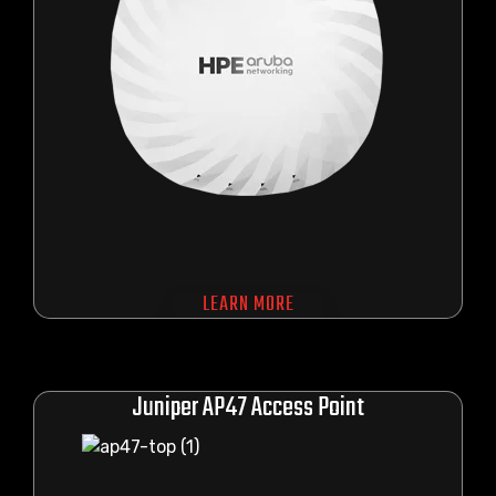
LEARN MORE
Juniper AP47 Access Point