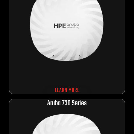
LEARN MORE
Aru
ba 730 Series