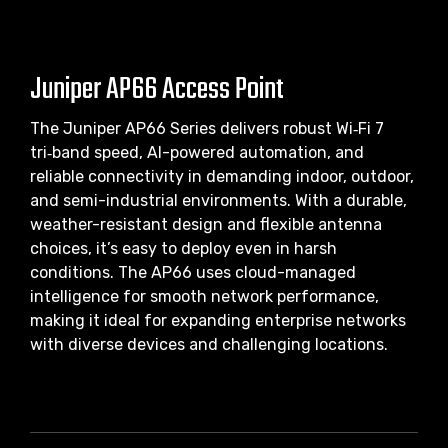
Juniper AP66 Access Point
The Juniper AP66 Series delivers robust Wi‑Fi 7
tri‑band speed, AI-powered automation, and
reliable connectivity in demanding indoor, outdoor,
and semi-industrial environments. With a durable,
weather-resistant design and flexible antenna
choices, it’s easy to deploy even in harsh
conditions. The AP66 uses cloud-managed
intelligence for smooth network performance,
making it ideal for expanding enterprise networks
with diverse devices and challenging locations.