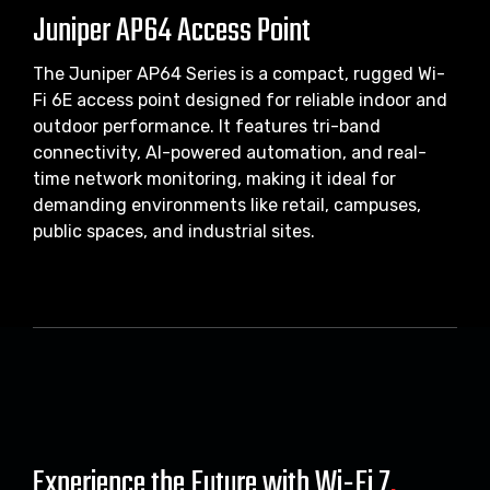
Juniper AP64 Access Point
The Juniper AP64 Series is a compact, rugged Wi-
Fi 6E access point designed for reliable indoor and
outdoor performance. It features tri-band
connectivity, AI-powered automation, and real-
time network monitoring, making it ideal for
demanding environments like retail, campuses,
public spaces, and industrial sites.
Experience the Future with Wi-Fi 7
.