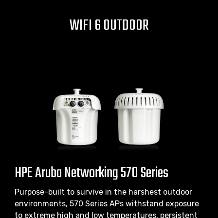
WIFI 6 OUTDOOR
HPE Aruba Networking 570 Series
Purpose-built to survive in the harshest outdoor
environments, 570 Series APs withstand exposure
to extreme high and low temperatures, persistent