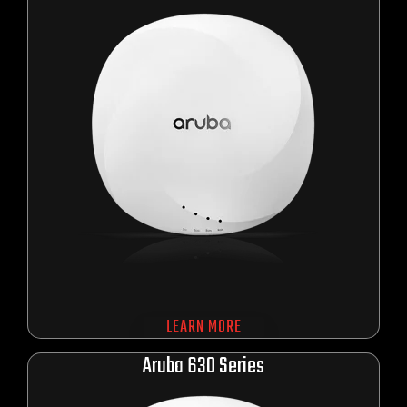
LEARN MORE
Aru
ba 630 Series