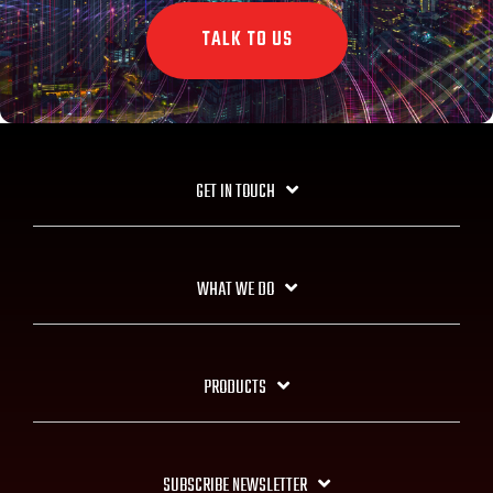
TALK TO US
GET IN TOUCH
WHAT WE DO
PRODUCTS
SUBSCRIBE NEWSLETTER