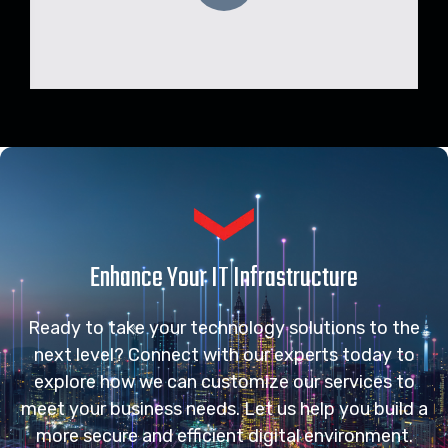
Enhance Your IT Infrastructure
Ready to take your technology solutions to the
next level? Connect with our experts today to
explore how we can customize our services to
meet your business needs. Let us help you build a
more secure and efficient digital environment.