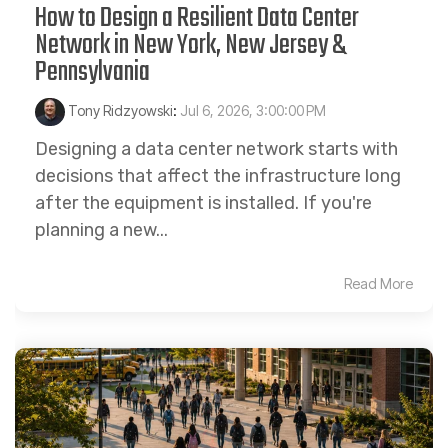
How to Design a Resilient Data Center
Network in New York, New Jersey &
Pennsylvania
Tony Ridzyowski
:
Jul 6, 2026, 3:00:00 PM
Designing a data center network starts with
decisions that affect the infrastructure long
after the equipment is installed. If you're
planning a new...
Read More