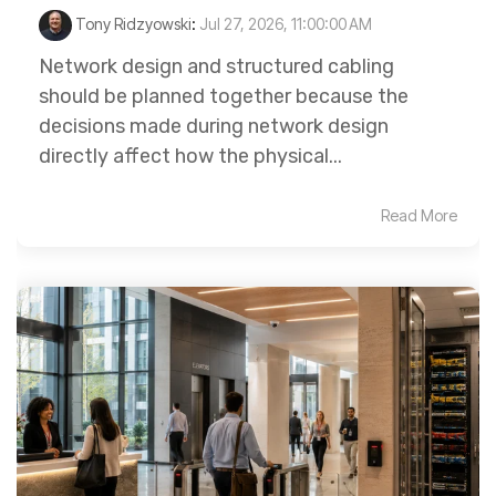
Tony Ridzyowski
:
Jul 27, 2026, 11:00:00 AM
Network design and structured cabling
should be planned together because the
decisions made during network design
directly affect how the physical...
Read More