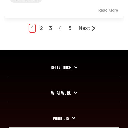
Read More
1
2
3
4
5
Next
GET IN TOUCH
WHAT WE DO
PRODUCTS