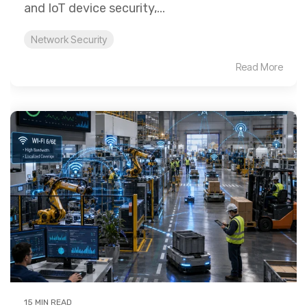
and IoT device security,...
Network Security
Read More
15 MIN READ