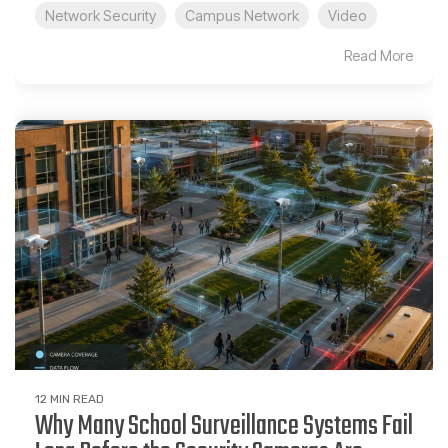
Network Security
Campus Network
Video
Read More
12 MIN READ
Why Many School Surveillance Systems Fail