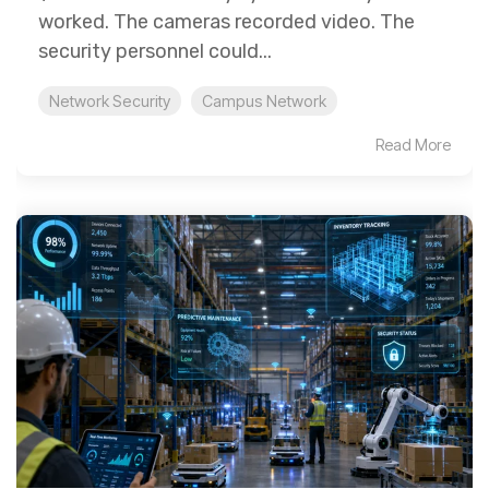
worked. The cameras recorded video. The
security personnel could...
Network Security
Campus Network
Read More