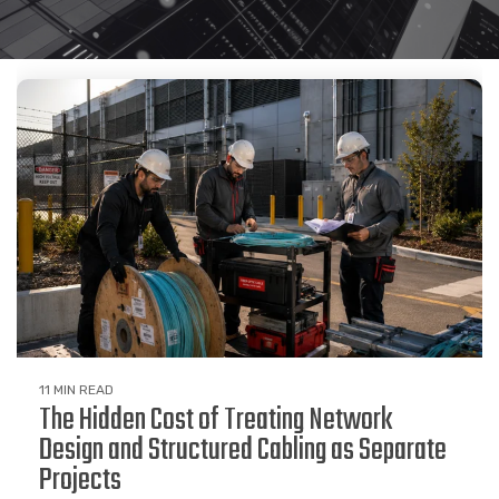
11 MIN READ
The Hidden Cost of Treating Network
Design and Structured Cabling as Separate
Projects