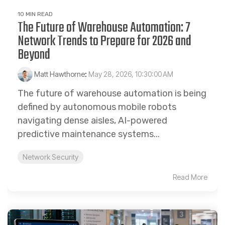
10 MIN READ
The Future of Warehouse Automation: 7
Network Trends to Prepare for 2026 and
Beyond
Matt Hawthorne
:
May 28, 2026, 10:30:00 AM
The future of warehouse automation is being
defined by autonomous mobile robots
navigating dense aisles, AI-powered
predictive maintenance systems...
Network Security
Read More