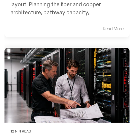
layout. Planning the fiber and copper
architecture, pathway capacity,...
Read More
12 MIN READ