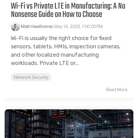
Wi-Fi vs Private LTE in Manufacturing: A No
Nonsense Guide on How to Choose
Matt Hawthorne
:
May 14, 2026, 1:00:00 PM
Wi-Fi is usually the right choice for fixed
sensors, tablets, HMIs, inspection cameras,
and other localized manufacturing
workloads. Private LTE or...
Network Security
Read More