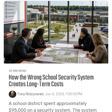
10 MIN READ
How the Wrong School Security System
Creates Long-Term Costs
Tony Ridzyowski
:
Jun 4, 2026, 1:00:00 PM
A school district spent approximately
$95,000 on a security system. The system