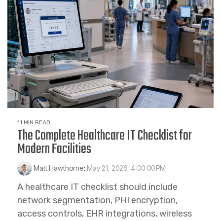
11 MIN READ
The Complete Healthcare IT Checklist for
Modern Facilities
Matt Hawthorne
:
May 21, 2026, 4:00:00 PM
A healthcare IT checklist should include
network segmentation, PHI encryption,
access controls, EHR integrations, wireless