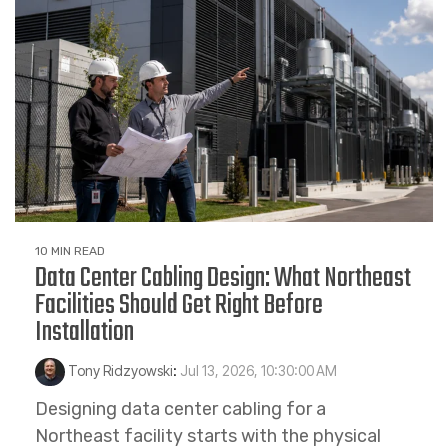
10 MIN READ
Data Center Cabling Design: What Northeast
Facilities Should Get Right Before
Installation
Tony Ridzyowski
:
Jul 13, 2026, 10:30:00 AM
Designing data center cabling for a
Northeast facility starts with the physical