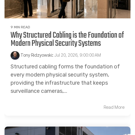
9 MIN READ
Why Structured Cabling is the Foundation of
Modern Physical Security Systems
Tony Ridzyowski
:
Jul 20, 2026, 9:00:00 AM
Structured cabling forms the foundation of
every modern physical security system,
providing the infrastructure that keeps
surveillance cameras,...
Read More