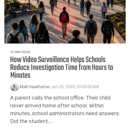
10 MIN READ
How Video Surveillance Helps Schools
Reduce Investigation Time from Hours to
Minutes
Matt Hawthorne
:
Jun 25, 2026, 10:00:00 AM
A parent calls the school office. Their child
never arrived home after school. Within
minutes, school administrators need answers:
Did the student...