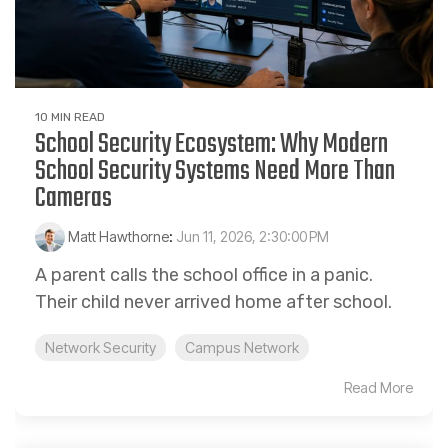
10 MIN READ
School Security Ecosystem: Why Modern
School Security Systems Need More Than
Cameras
Matt Hawthorne
:
Jun 11, 2026, 2:30:00 PM
A parent calls the school office in a panic.
Their child never arrived home after school.
Network Security
Campus Network
Read More