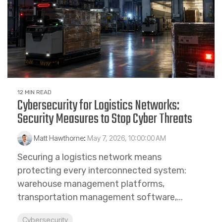
12 MIN READ
Cybersecurity for Logistics Networks:
Security Measures to Stop Cyber Threats
Matt Hawthorne
:
May 7, 2026, 10:00:00 AM
Securing a logistics network means
protecting every interconnected system:
warehouse management platforms,
transportation management software,...
Cybersecurity