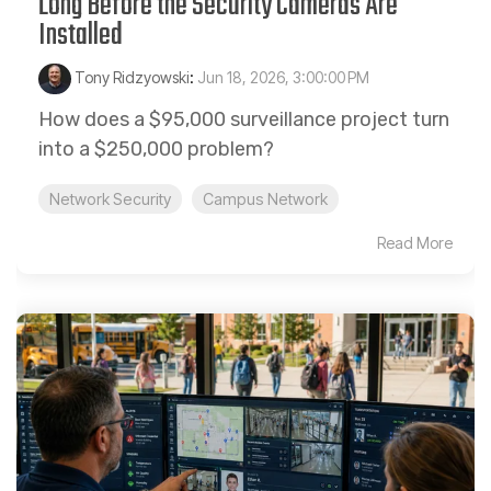
Long Before the Security Cameras Are
Installed
Tony Ridzyowski
:
Jun 18, 2026, 3:00:00 PM
How does a $95,000 surveillance project turn
into a $250,000 problem?
Network Security
Campus Network
Read More