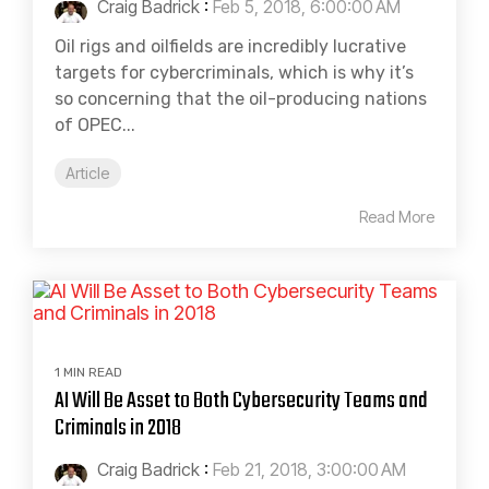
Craig Badrick
:
Feb 5, 2018, 6:00:00 AM
Oil rigs and oilfields are incredibly lucrative
targets for cybercriminals, which is why it’s
so concerning that the oil-producing nations
of OPEC...
Article
Read More
1 MIN READ
AI Will Be Asset to Both Cybersecurity Teams and
Criminals in 2018
Craig Badrick
:
Feb 21, 2018, 3:00:00 AM