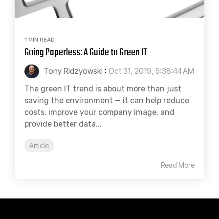
1 MIN READ
Going Paperless: A Guide to Green IT
Tony Ridzyowski
:
Oct 31, 2019, 5:38:44 AM
The green IT trend is about more than just
saving the environment — it can help reduce
costs, improve your company image, and
provide better data...
Article
Read More