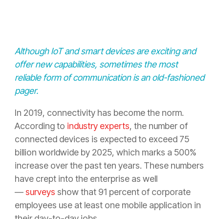
Although IoT and smart devices are exciting and
offer new capabilities, sometimes the most
reliable form of communication is an old-fashioned
pager.
In 2019, connectivity has become the norm.
According to
industry experts
, the number of
connected devices is expected to exceed 75
billion worldwide by 2025, which marks a 500%
increase over the past ten years. These numbers
have crept into the enterprise as well
—
surveys
show that 91 percent of corporate
employees use at least one mobile application in
their day-to-day jobs.