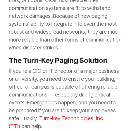
fires, or floods, CIOs must be sure their
communication systems are fit to withstand
network damages. Because of new paging
systems’ ability to integrate into even the most
robust and widespread networks, they are much
more reliable than other forms of communication
when disaster strikes.
The Turn-Key Paging Solution
If you’re a CIO or IT director of a major business
or university, you need to ensure your building,
office, or campus is capable of offering reliable
communications — especially during critical
events. Emergencies happen, and you need to
be prepared if you are to keep your employees
safe. Luckily,
Turn-key Technologies, Inc.
(TTI)
can help.