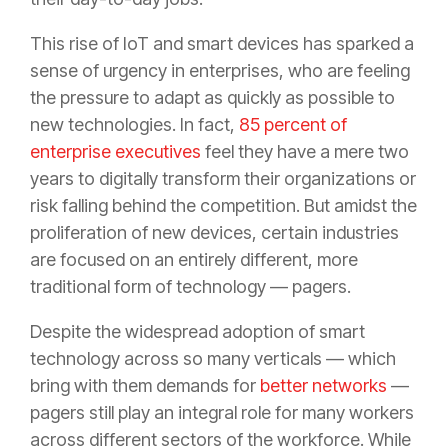
This rise of IoT and smart devices has sparked a
sense of urgency in enterprises, who are feeling
the pressure to adapt as quickly as possible to
new technologies. In fact,
85 percent of
enterprise executives
feel they have a mere two
years to digitally transform their organizations or
risk falling behind the competition. But amidst the
proliferation of new devices, certain industries
are focused on an entirely different, more
traditional form of technology — pagers.
Despite the widespread adoption of smart
technology across so many verticals — which
bring with them demands for
better networks
—
pagers still play an integral role for many workers
across different sectors of the workforce. While