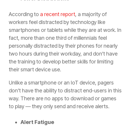
According to
a recent report
, a majority of
workers feel distracted by technology like
smartphones or tablets while they are at work. In
fact, more than one third of millennials feel
personally distracted by their phones for nearly
two hours during their workday, and don’t have
the training to develop better skills for limiting
their smart device use.
Unlike a smartphone or an IoT device, pagers
don’t have the ability to distract end-users in this
way. There are no apps to download or games
to play — they only send and receive alerts.
Alert Fatigue