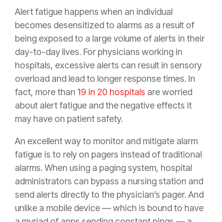
Alert fatigue happens when an individual
becomes desensitized to alarms as a result of
being exposed to a large volume of alerts in their
day-to-day lives. For physicians working in
hospitals, excessive alerts can result in sensory
overload and lead to longer response times. In
fact, more than
19 in 20 hospitals
are worried
about alert fatigue and the negative effects it
may have on patient safety.
An excellent way to monitor and mitigate alarm
fatigue is to rely on pagers instead of traditional
alarms. When using a paging system, hospital
administrators can bypass a nursing station and
send alerts directly to the physician’s pager. And
unlike a mobile device — which is bound to have
a myriad of apps sending constant pings — a