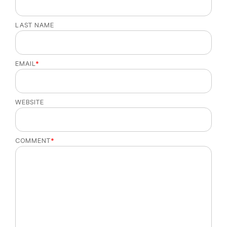
LAST NAME
EMAIL
*
WEBSITE
COMMENT
*