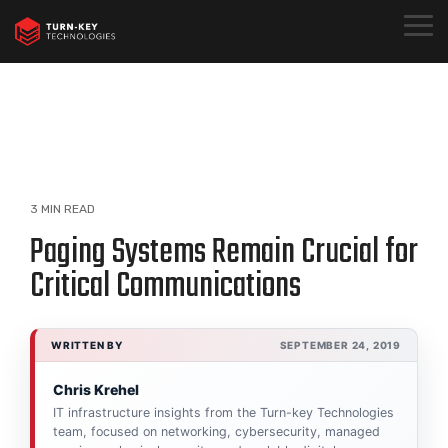
Skip
to
Togg
the
Menu
main
content.
3 MIN READ
Paging Systems Remain Crucial for
Critical Communications
WRITTEN BY
SEPTEMBER 24, 2019
Chris Krehel
IT infrastructure insights from the Turn-key Technologies
team, focused on networking, cybersecurity, managed