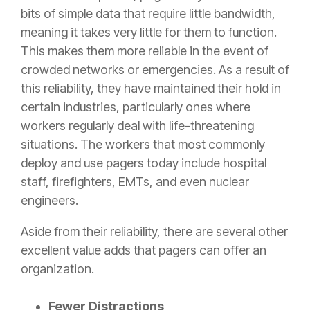
bits of simple data that require little bandwidth,
meaning it takes very little for them to function.
This makes them more reliable in the event of
crowded networks or emergencies. As a result of
this reliability, they have maintained their hold in
certain industries, particularly ones where
workers regularly deal with life-threatening
situations. The workers that most commonly
deploy and use pagers today include hospital
staff, firefighters, EMTs, and even nuclear
engineers.
Aside from their reliability, there are several other
excellent value adds that pagers can offer an
organization.
Fewer Distractions