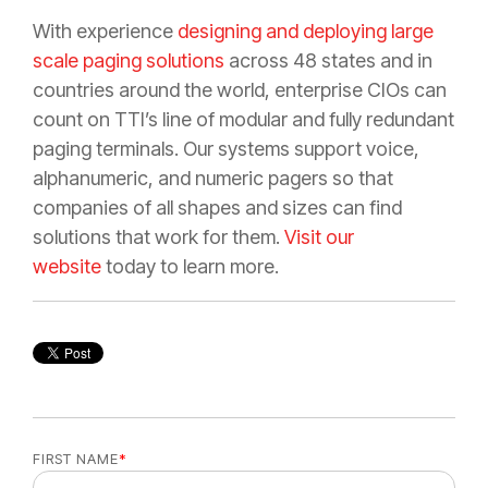
With experience
designing and deploying large
scale paging solutions
across 48 states and in
countries around the world, enterprise CIOs can
count on TTI’s line of modular and fully redundant
paging terminals. Our systems support voice,
alphanumeric, and numeric pagers so that
companies of all shapes and sizes can find
solutions that work for them.
Visit our
website
today to learn more.
FIRST NAME
*