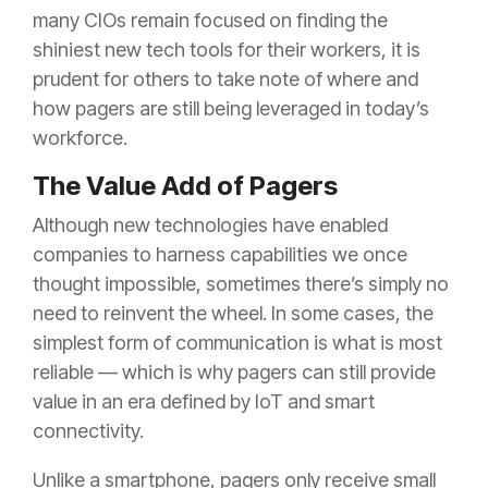
many CIOs remain focused on finding the
shiniest new tech tools for their workers, it is
prudent for others to take note of where and
how pagers are still being leveraged in today’s
workforce.
The Value Add of Pagers
Although new technologies have enabled
companies to harness capabilities we once
thought impossible, sometimes there’s simply no
need to reinvent the wheel. In some cases, the
simplest form of communication is what is most
reliable — which is why pagers can still provide
value in an era defined by IoT and smart
connectivity.
Unlike a smartphone, pagers only receive small