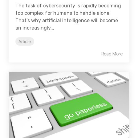
The task of cybersecurity is rapidly becoming
too complex for humans to handle alone.
That’s why artificial intelligence will become
an increasingly...
Article
Read More