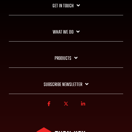
GET IN TOUCH
WHAT WE DO
PRODUCTS
SUBSCRIBE NEWSLETTER