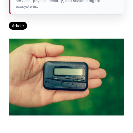
services, physical security, and scalable digital
ecosystems.
Article