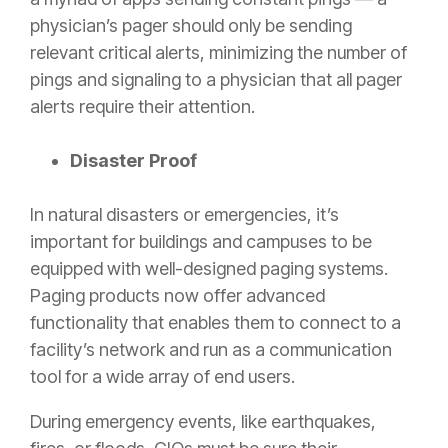
physician’s pager should only be sending
relevant critical alerts, minimizing the number of
pings and signaling to a physician that all pager
alerts require their attention.
Disaster Proof
In natural disasters or emergencies, it’s
important for buildings and campuses to be
equipped with well-designed paging systems.
Paging products now offer advanced
functionality that enables them to connect to a
facility’s network and run as a communication
tool for a wide array of end users.
During emergency events, like earthquakes,