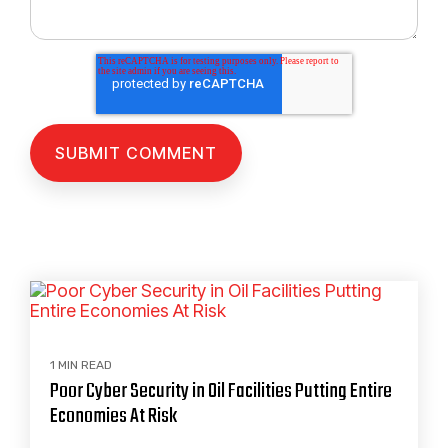
1 MIN READ
Poor Cyber Security in Oil Facilities Putting Entire
Economies At Risk