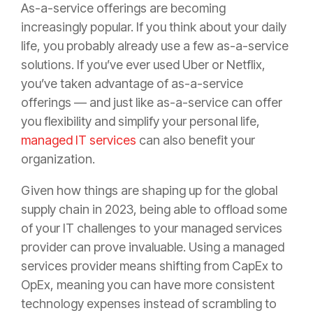
As-a-service offerings are becoming
increasingly popular. If you think about your daily
life, you probably already use a few as-a-service
solutions. If you’ve ever used Uber or Netflix,
you’ve taken advantage of as-a-service
offerings — and just like as-a-service can offer
you flexibility and simplify your personal life,
managed IT services
can also benefit your
organization.
Given how things are shaping up for the global
supply chain in 2023, being able to offload some
of your IT challenges to your managed services
provider can prove invaluable. Using a managed
services provider means shifting from CapEx to
OpEx, meaning you can have more consistent
technology expenses instead of scrambling to