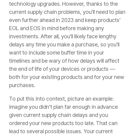
technology upgrades. However, thanks to the
current supply chain problems, you’ll need to plan
even further ahead in 2023 and keep products’
EOL and EOS in mind before making any
investments. After all, you’ll likely face lengthy
delays any time you make a purchase, so you’ll
want to include some buffer time in your
timelines and be wary of how delays will affect
the end of life of your devices or products —
both for your existing products and for your new
purchases.
To put this into context, picture an example:
imagine you didn’t plan far enough in advance
given current supply chain delays and you
ordered your new products too late. That can
lead to several possible issues. Your current