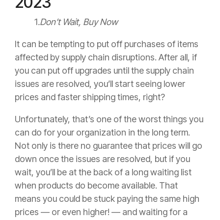
2023
1
.Don’t Wait, Buy Now
It can be tempting to put off purchases of items
affected by supply chain disruptions. After all, if
you can put off upgrades until the supply chain
issues are resolved, you’ll start seeing lower
prices and faster shipping times, right?
Unfortunately, that’s one of the worst things you
can do for your organization in the long term.
Not only is there no guarantee that prices will go
down once the issues are resolved, but if you
wait, you’ll be at the back of a long waiting list
when products do become available. That
means you could be stuck paying the same high
prices — or even higher! — and waiting for a