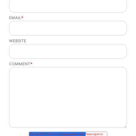
EMAIL
*
WEBSITE
COMMENT
*