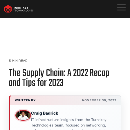
Skip
to
Togg
the
Menu
main
content.
5 MIN READ
The Supply Chain: A 2022 Recap
and Tips for 2023
WRITTEN BY
NOVEMBER 30, 2022
Craig Badrick
IT infrastructure insights from the Turn-key
Technologies team, focused on networking,