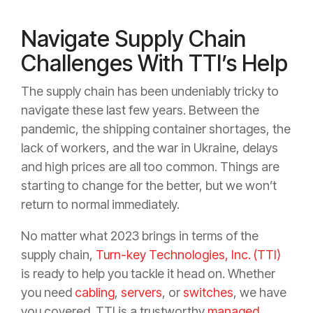
Navigate Supply Chain
Challenges With TTI’s Help
The supply chain has been undeniably tricky to
navigate these last few years. Between the
pandemic, the shipping container shortages, the
lack of workers, and the war in Ukraine, delays
and high prices are all too common. Things are
starting to change for the better, but we won’t
return to normal immediately.
No matter what 2023 brings in terms of the
supply chain,
Turn-key Technologies, Inc. (TTI)
is ready to help you tackle it head on. Whether
you need
cabling
,
servers
, or
switches
, we have
you covered. TTI is a trustworthy
managed