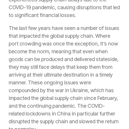
COVID-19 pandemic, causing disruptions that led
to significant financial losses.
The last few years have seen a number of issues
that impacted the global supply chain. Where
port crowding was once the exception, it’s now
become the norm, meaning that even when
goods can be produced and delivered stateside,
they may still face delays that keep them from
arriving at their ultimate destination in a timely
manner. These ongoing issues were
compounded by the war in Ukraine, which has
impacted the global supply chain since February,
and the continuing pandemic. The COVID-
related lockdowns in China in particular further
disrupted the supply chain and slowed the return