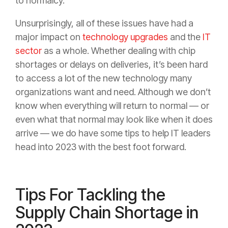
to normalcy.
Unsurprisingly, all of these issues have had a
major impact on
technology upgrades
and the
IT
sector
as a whole. Whether dealing with chip
shortages or delays on deliveries, it’s been hard
to access a lot of the new technology many
organizations want and need. Although we don’t
know when everything will return to normal — or
even what that normal may look like when it does
arrive — we do have some tips to help IT leaders
head into 2023 with the best foot forward.
Tips For Tackling the
Supply Chain Shortage in