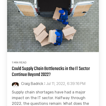
1 MIN READ
Could Supply Chain Bottlenecks in the IT Sector
Continue Beyond 2022?
Craig Badrick
:
Jul 11, 2022, 6:39:16 PM
Supply chain shortages have had a major
impact on the IT sector. Halfway through
2022, the questions remain: What does the