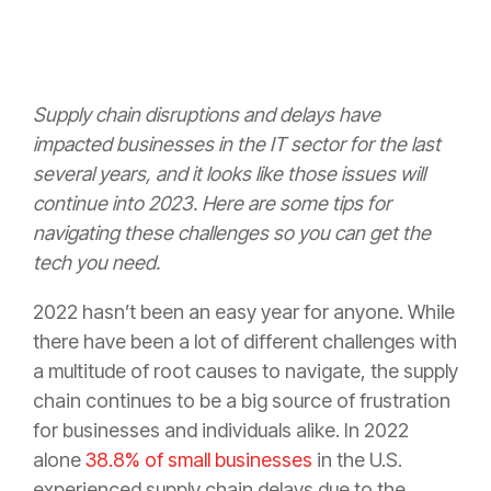
Supply chain disruptions and delays have
impacted businesses in the IT sector for the last
several years, and it looks like those issues will
continue into 2023. Here are some tips for
navigating these challenges so you can get the
tech you need.
2022 hasn’t been an easy year for anyone. While
there have been a lot of different challenges with
a multitude of root causes to navigate, the supply
chain continues to be a big source of frustration
for businesses and individuals alike. In 2022
alone
38.8% of small businesses
in the U.S.
experienced supply chain delays due to the