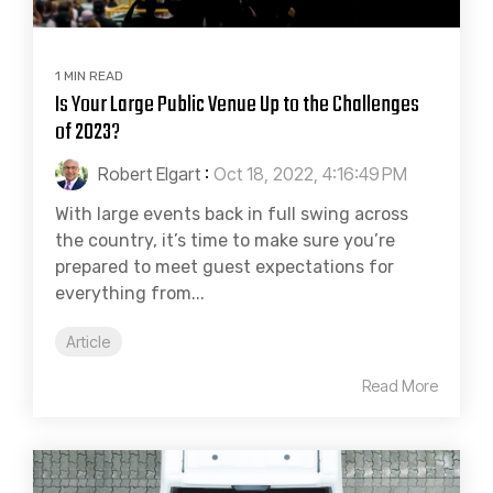
1 MIN READ
Is Your Large Public Venue Up to the Challenges
of 2023?
Robert Elgart
:
Oct 18, 2022, 4:16:49 PM
With large events back in full swing across
the country, it’s time to make sure you’re
prepared to meet guest expectations for
everything from...
Article
Read More