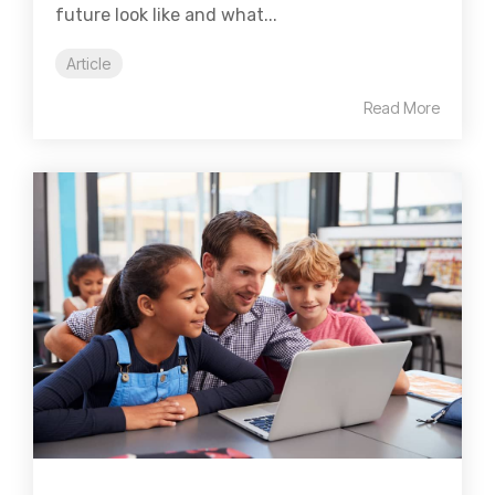
future look like and what...
Article
Read More