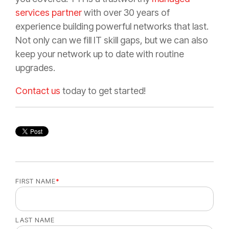
services partner
with over 30 years of
experience building powerful networks that last.
Not only can we fill IT skill gaps, but we can also
keep your network up to date with routine
upgrades.
Contact us
today to get started!
FIRST NAME
*
LAST NAME