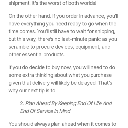
shipment. It’s the worst of both worlds!
On the other hand, if you order in advance, you’ll
have everything you need ready to go when the
time comes. You’ll still have to wait for shipping,
but this way, there’s no last-minute panic as you
scramble to procure devices, equipment, and
other essential products.
If you do decide to buy now, you will need to do
some extra thinking about what you purchase
given that delivery will likely be delayed. That’s
why our next tip is to:
2.
Plan Ahead By Keeping End Of Life And
End Of Service In Mind
You should always plan ahead when it comes to