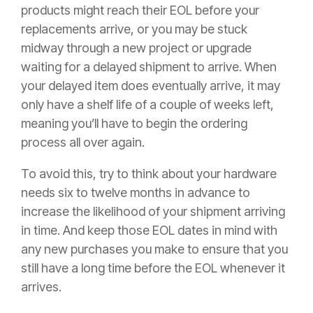
products might reach their EOL before your
replacements arrive, or you may be stuck
midway through a new project or upgrade
waiting for a delayed shipment to arrive. When
your delayed item does eventually arrive, it may
only have a shelf life of a couple of weeks left,
meaning you’ll have to begin the ordering
process all over again.
To avoid this, try to think about your hardware
needs six to twelve months in advance to
increase the likelihood of your shipment arriving
in time. And keep those EOL dates in mind with
any new purchases you make to ensure that you
still have a long time before the EOL whenever it
arrives.