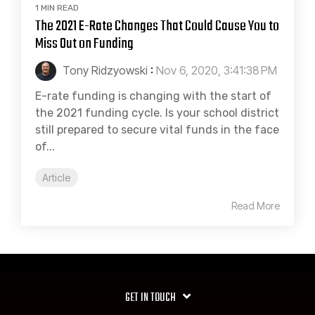
1 MIN READ
The 2021 E-Rate Changes That Could Cause You to
Miss Out on Funding
Tony Ridzyowski
:
Nov 6, 2020, 3:41:38 PM
E-rate funding is changing with the start of
the 2021 funding cycle. Is your school district
still prepared to secure vital funds in the face
of...
Article
Read More
GET IN TOUCH