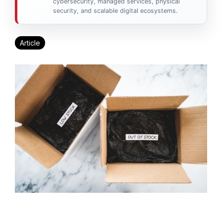
cybersecurity, managed services, physical
security, and scalable digital ecosystems.
Article