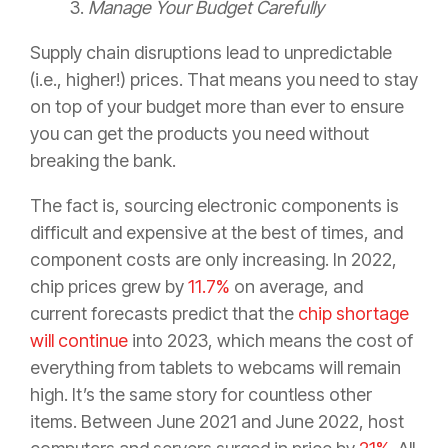
3.
Manage Your Budget Carefully
Supply chain disruptions lead to unpredictable
(i.e., higher!) prices. That means you need to stay
on top of your budget more than ever to ensure
you can get the products you need without
breaking the bank.
The fact is, sourcing electronic components is
difficult and expensive at the best of times, and
component costs are only increasing. In 2022,
chip prices grew by
11.7%
on average, and
current forecasts predict that the
chip shortage
will continue
into 2023, which means the cost of
everything from tablets to webcams will remain
high. It’s the same story for countless other
items. Between June 2021 and June 2022, host