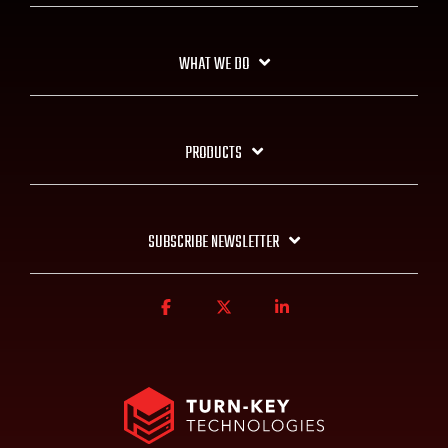
WHAT WE DO
PRODUCTS
SUBSCRIBE NEWSLETTER