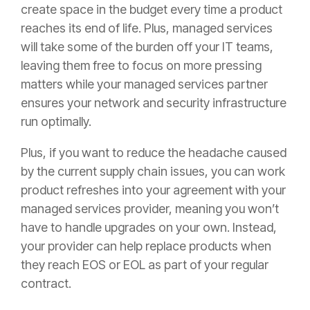
create space in the budget every time a product
reaches its end of life. Plus, managed services
will take some of the burden off your IT teams,
leaving them free to focus on more pressing
matters while your managed services partner
ensures your network and security infrastructure
run optimally.
Plus, if you want to reduce the headache caused
by the current supply chain issues, you can work
product refreshes into your agreement with your
managed services provider, meaning you won’t
have to handle upgrades on your own. Instead,
your provider can help replace products when
they reach EOS or EOL as part of your regular
contract.