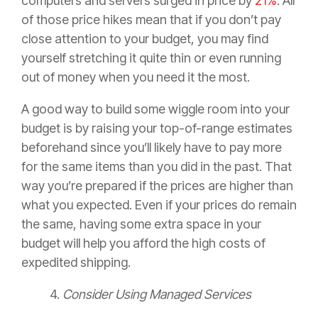
computers and servers surged in price by
21%
. All
of those price hikes mean that if you don’t pay
close attention to your budget, you may find
yourself stretching it quite thin or even running
out of money when you need it the most.
A good way to build some wiggle room into your
budget is by raising your top-of-range estimates
beforehand since you’ll likely have to pay more
for the same items than you did in the past. That
way you’re prepared if the prices are higher than
what you expected. Even if your prices do remain
the same, having some extra space in your
budget will help you afford the high costs of
expedited shipping.
4.
Consider Using Managed Services