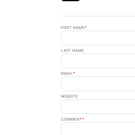
FIRST NAME
*
LAST NAME
EMAIL
*
WEBSITE
COMMENT
*