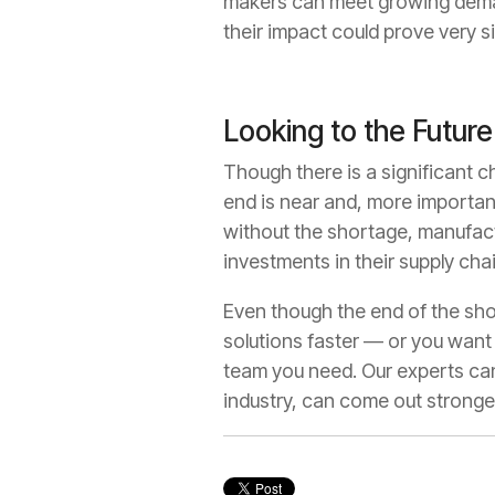
makers can meet growing demand
their impact could prove very s
Looking to the Future
Though there is a significant c
end is near and, more importantl
without the shortage, manufact
investments in their supply cha
Even though the end of the shor
solutions faster — or you want
team you need. Our experts can
industry, can come out stronge