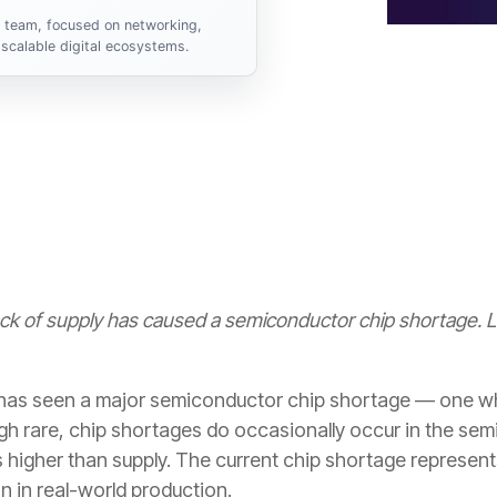
s team, focused on networking,
scalable digital ecosystems.
ack of supply has caused a semiconductor chip shortage.
 has seen a major semiconductor chip shortage — one wh
h rare, chip shortages do occasionally occur in the se
 higher than supply. The current chip shortage represents
on in real-world production.