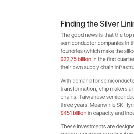
Finding the Silver Lin
The good news is that the top m
semiconductor companies in th
foundries (which make the silic
$22.75 billion
in the first quar
their own supply chain infrastru
With demand for semiconductor
transformation, chip makers and
chains. Taiwanese semiconduc
three years. Meanwhile SK Hyn
$451 billion
in capacity and inc
These investments are designed