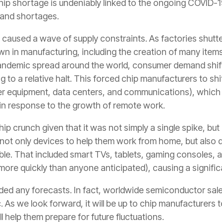
hip shortage is undeniably linked to the ongoing COVID-
mand shortages.
 it caused a wave of supply constraints. As factories shutt
 in manufacturing, including the creation of many items
andemic spread around the world, consumer demand shif
 to a relative halt. This forced chip manufacturers to shif
ter equipment, data centers, and communications), which
in response to the growth of remote work.
p crunch given that it was not simply a single spike, but
ot only devices to help them work from home, but also
ble. That included smart TVs, tablets, gaming consoles, 
 more quickly than anyone anticipated), causing a signific
ded any forecasts. In fact, worldwide semiconductor sa
 As we look forward, it will be up to chip manufacturers 
 help them prepare for future fluctuations.