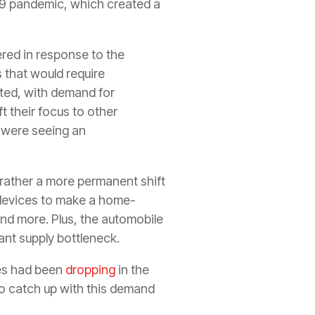
19 pandemic, which created a
ered in response to the
 that would require
ted, with demand for
t their focus to other
 were seeing an
 rather a more permanent shift
 devices to make a home-
and more. Plus, the automobile
ant supply bottleneck.
les had been
dropping
in the
to catch up with this demand