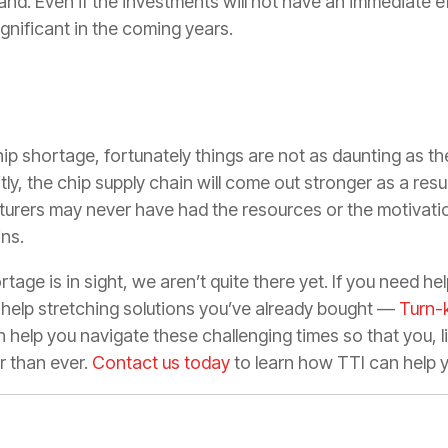
. Even if the investments will not have an immediate ef
ignificant in the coming years.
hip shortage, fortunately things are not as daunting as the
y, the chip supply chain will come out stronger as a result 
urers may never have had the resources or the motivati
ins.
tage is in sight, we aren’t quite there yet. If you need he
 help stretching solutions you’ve already bought —
Turn-
 help you navigate these challenging times so that you, 
r than ever.
Contact us today
to learn how TTI can help 