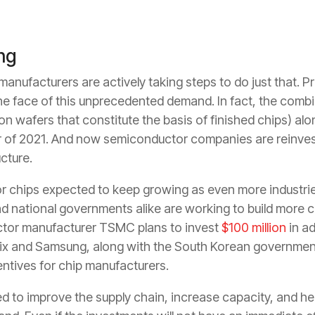
ing
anufacturers are actively taking steps to do just that. Pr
e face of this unprecedented demand. In fact, the combi
on wafers that constitute the basis of finished chips) al
ter of 2021. And now semiconductor companies are reinves
cture.
 chips expected to keep growing as even more industrie
 national governments alike are working to build more ca
tor manufacturer TSMC plans to invest
$100 million
in ad
ix and Samsung, along with the South Korean government
entives for chip manufacturers.
 to improve the supply chain, increase capacity, and h