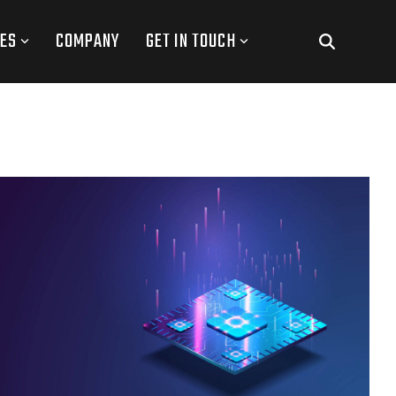
ES
COMPANY
GET IN TOUCH