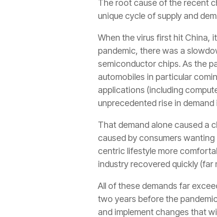
The root cause of the recent c
unique cycle of supply and de
When the virus first hit China,
pandemic, there was a slowdown
semiconductor chips. As the p
automobiles in particular coming
applications (including compu
unprecedented rise in demand 
That demand alone caused a chi
caused by consumers wanting n
centric lifestyle more comforta
industry recovered quickly (far
All of these demands far excee
two years before the pandemic.
and implement changes that will