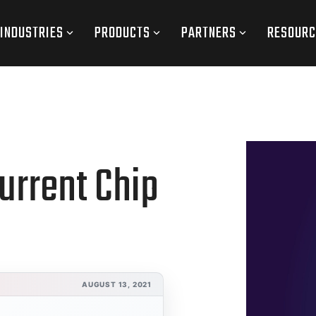
INDUSTRIES
PRODUCTS
PARTNERS
RESOURC
urrent Chip
AUGUST 13, 2021