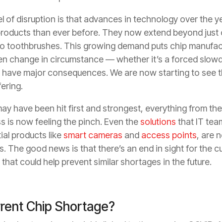
el of disruption is that advances in technology over the 
roducts than ever before. They now extend beyond just
to toothbrushes. This growing demand puts chip manufact
den change in circumstance — whether it’s a forced slow
 have major consequences. We are now starting to see 
fering.
ay have been hit first and strongest, everything from the 
 is now feeling the pinch. Even the
solutions
that IT tea
ial products like
smart cameras
and
access points
, are 
s. The good news is that there’s an end in sight for the 
that could help prevent similar shortages in the future.
rent Chip Shortage?