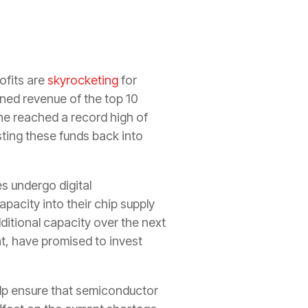
ofits are
skyrocketing
for
ned revenue of the top 10
one reached a record high of
ting these funds back into
s undergo digital
pacity into their chip supply
ditional capacity over the next
, have promised to invest
elp ensure that semiconductor