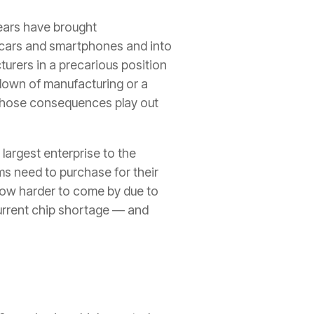
years have brought
 cars and smartphones and into
urers in a precarious position
down of manufacturing or a
those consequences play out
largest enterprise to the
ms need to purchase for their
now harder to come by due to
current chip shortage — and