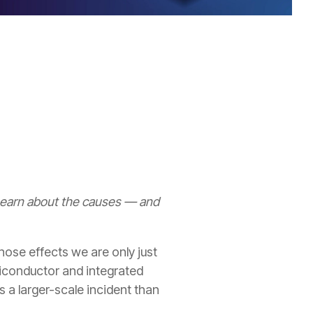
 Learn about the causes — and
ose effects we are only just
miconductor and integrated
 a larger-scale incident than