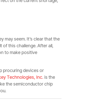
fect on the current shortage,
y may seem. It’s clear that the
of this challenge. After all,
on to make positive
lp procuring devices or
key Technologies, Inc.
is the
like the semiconductor chip
you.