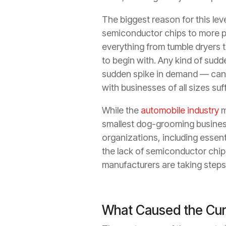
The biggest reason for this lev
semiconductor chips to more p
everything from tumble dryers 
to begin with. Any kind of sud
sudden spike in demand — can
with businesses of all sizes suf
While the
automobile industry
m
smallest dog-grooming business
organizations, including essent
the lack of semiconductor chip
manufacturers are taking steps 
What Caused the Cur