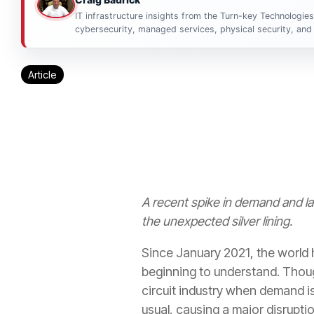
IT infrastructure insights from the Turn-key Technologie
cybersecurity, managed services, physical security, and 
Article
A recent spike in demand and l
the unexpected silver lining.
Since January 2021, the world
beginning to understand. Thoug
circuit industry when demand is
usual, causing a major disrupti