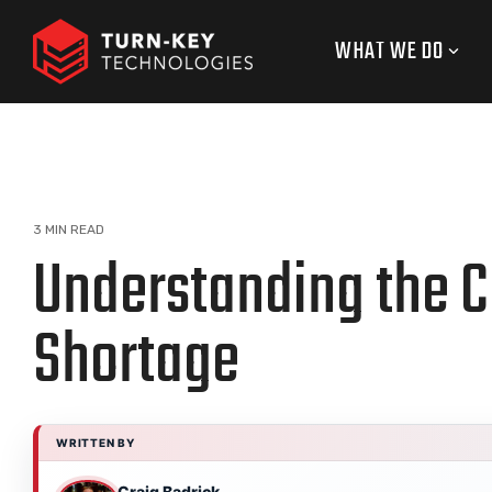
Skip
to
WHAT WE DO
the
main
content.
3 MIN READ
Understanding the C
Shortage
WRITTEN BY
Craig Badrick