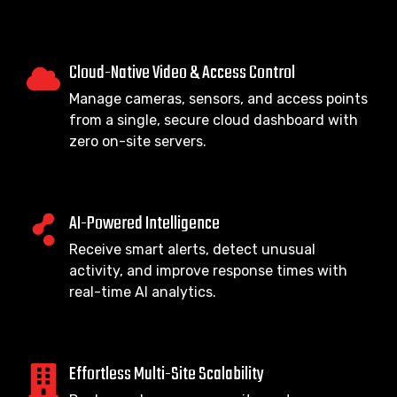
Cloud-Native Video & Access Control
Manage cameras, sensors, and access points
from a single, secure cloud dashboard with
zero on-site servers.
AI-Powered Intelligence
Receive smart alerts, detect unusual
activity, and improve response times with
real-time AI analytics.
Effortless Multi-Site Scalability