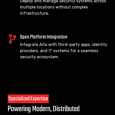
Deploy and manage security systems across
multiple locations without complex
infrastructure.
Open Platform Integration
Integrate Alta with third-party apps, identity
providers, and IT systems for a seamless
security ecosystem.
Specialized Expertise
Powering Modern, Distributed