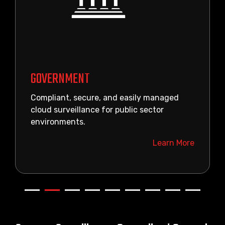
GOVERNMENT
Compliant, secure, and easily managed
cloud surveillance for public sector
environments.
Learn More