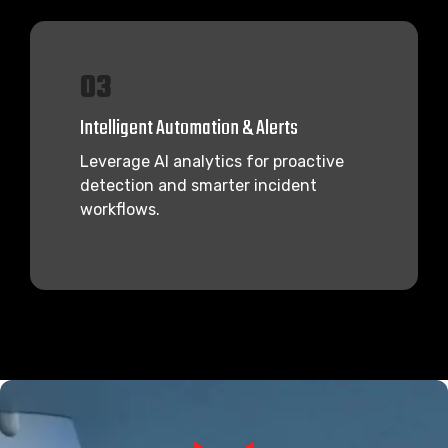
03
Intelligent Automation & Alerts
Leverage AI analytics for proactive
detection and smarter incident
workflows.