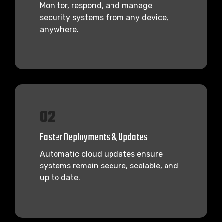
Monitor, respond, and manage
security systems from any device,
anywhere.
02
Faster Deployments & Updates
Automatic cloud updates ensure
systems remain secure, scalable, and
up to date.