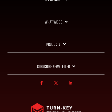
GET IN TOUCH
WHAT WE DO
PRODUCTS
SUBSCRIBE NEWSLETTER