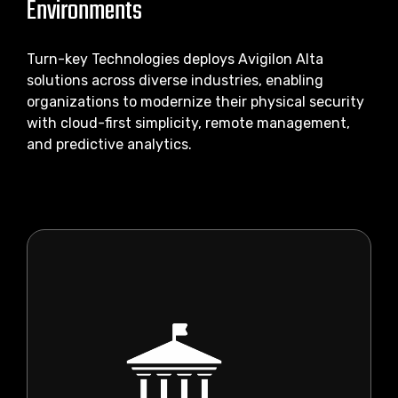
Environments
Turn-key Technologies deploys Avigilon Alta
solutions across diverse industries, enabling
organizations to modernize their physical security
with cloud-first simplicity, remote management,
and predictive analytics.