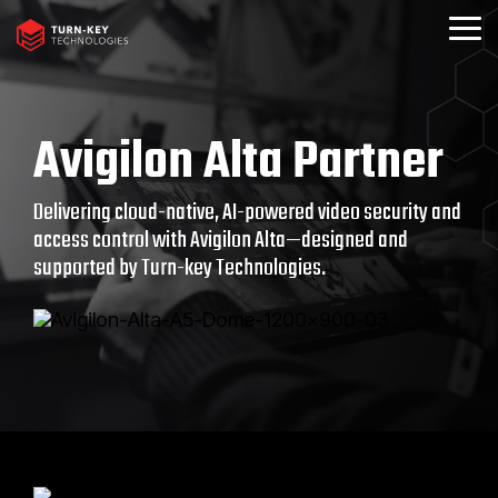
Skip
to
Togg
the
Menu
main
content.
Avigilon Alta Partner
Delivering cloud-native, AI-powered video security and
access control with Avigilon Alta—designed and
supported by Turn-key Technologies.