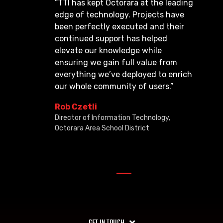
“TTI has kept Octorara at the leading
edge of technology. Projects have
been perfectly executed and their
continued support has helped
elevate our knowledge while
ensuring we gain full value from
everything we’ve deployed to enrich
our whole community of users.”
Rob Czetli
Director of Information Technology,
Octorara Area School District