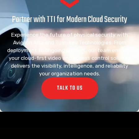
Partner with TTI for Modern Cloud Security
Experience the future of physical security with
Avigilon Alta and Turn-key Technologies. From
deployment to ongoing support, our team ensures
your cloud-first video and access control solution
delivers the visibility, intelligence, and reliability
your organization needs.
TALK TO US