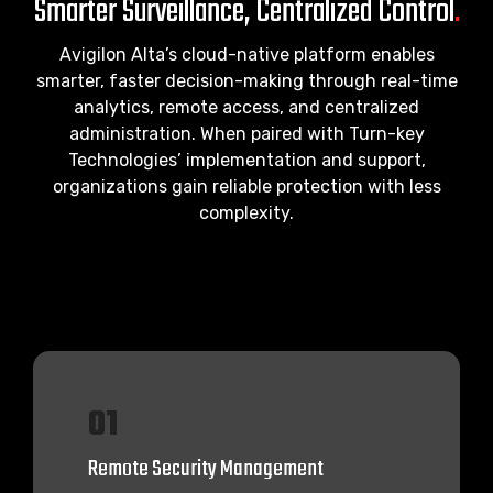
Smarter Surveillance, Centralized Control
.
Avigilon Alta’s cloud-native platform enables
smarter, faster decision-making through real-time
analytics, remote access, and centralized
administration. When paired with Turn-key
Technologies’ implementation and support,
organizations gain reliable protection with less
complexity.
01
Remote Security Management