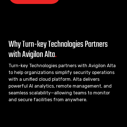
Why Turn-key Technologies Partners
with Avigilon Alta
.
Turn-key Technologies partners with Avigilon Alta
to help organizations simplify security operations
with a unified cloud platform. Alta delivers
powerful AI analytics, remote management, and
seamless scalability—allowing teams to monitor
and secure facilities from anywhere.