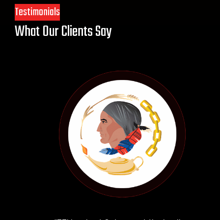
Testimonials
What Our Clients Say