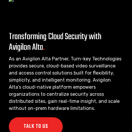
Transforming Cloud Security with
Avigilon Alta
.
As an Avigilon Alta Partner, Turn-key Technologies
provides secure, cloud-based video surveillance
and access control solutions built for flexibility,
simplicity, and intelligent monitoring. Avigilon
Alta’s cloud-native platform empowers
organizations to centralize security across
distributed sites, gain real-time insight, and scale
without on-prem hardware limitations.
TALK TO US