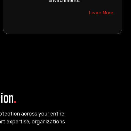
environments.
Learn More
tion
.
rotection across your entire
t expertise, organizations