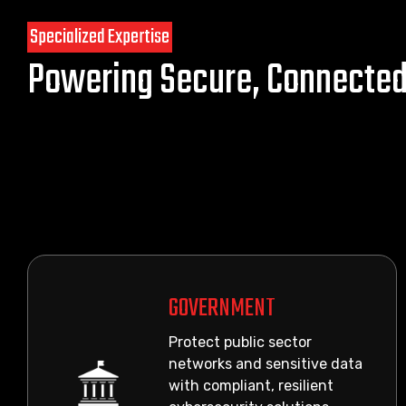
Specialized Expertise
Powering Secure, Connecte
GOVERNMENT
Protect public sector
networks and sensitive data
with compliant, resilient