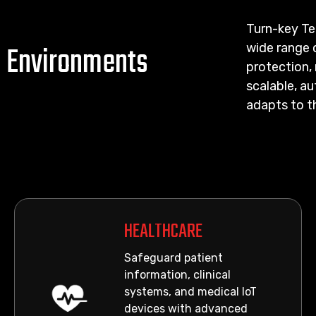
Turn-key Te
d Environments
wide range 
protection, 
scalable, a
adapts to t
HEALTHCARE
Safeguard patient
information, clinical
systems, and medical IoT
devices with advanced