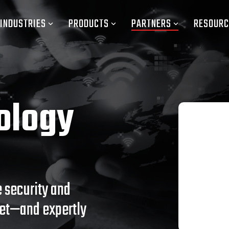
INDUSTRIES
PRODUCTS
PARTNERS
RESOURC
ology
 security and
net—and expertly