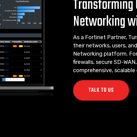
Transforming 
Networking wi
As a Fortinet Partner, T
their networks, users, an
Networking platform. Fort
firewalls, secure SD-WAN
comprehensive, scalable d
TALK TO US