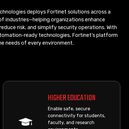
chnologies deploys Fortinet solutions across a
of industries—helping organizations enhance
reduce risk, and simplify security operations. With
utomation-ready technologies, Fortinet’s platform
he needs of every environment.
HIGHER EDUCATION
Enable safe, secure
connectivity for students,
faculty, and research