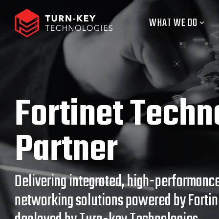
Skip
to
WHAT WE DO
the
main
content.
Fortinet Techn
Partner
Delivering integrated, high-performance
networking solutions powered by Forti