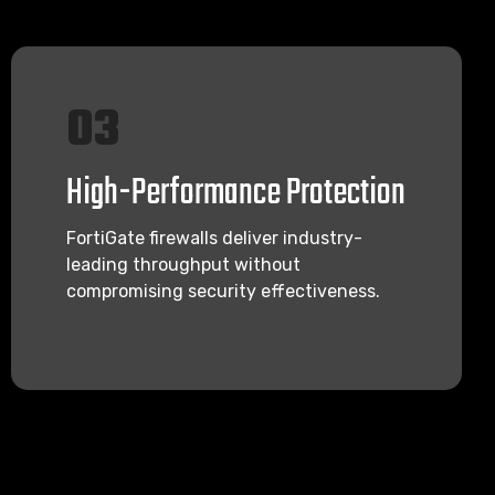
03
High-Performance Protection
FortiGate firewalls deliver industry-
leading throughput without
compromising security effectiveness.