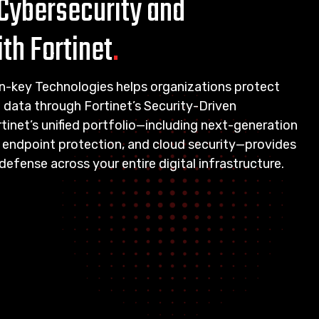
Cybersecurity and
th Fortinet
.
urn-key Technologies helps organizations protect
d data through Fortinet’s Security-Driven
inet’s unified portfolio—including next-generation
, endpoint protection, and cloud security—provides
efense across your entire digital infrastructure.