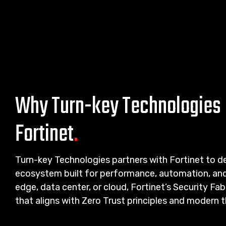
Why Turn-key Technologies 
Fortinet
.
Turn-key Technologies partners with Fortinet to del
ecosystem built for performance, automation, and 
edge, data center, or cloud, Fortinet’s Security F
that aligns with Zero Trust principles and modern 