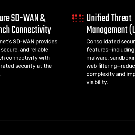
ure SD-WAN &
Unified Threat
nch Connectivity
Management (
inet’s SD-WAN provides
Consolidated secur
 secure, and reliable
features—including 
ch connectivity with
malware, sandboxin
rated security at the
web filtering—redu
.
complexity and im
visibility.