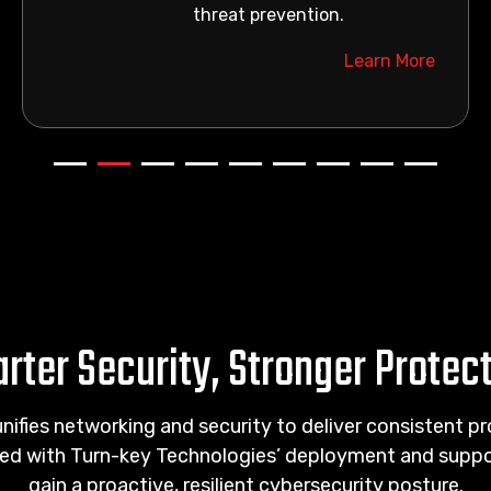
threat prevention.
Learn More
rter Security, Stronger Protec
unifies networking and security to deliver consistent p
ed with Turn-key Technologies’ deployment and suppor
gain a proactive, resilient cybersecurity posture.