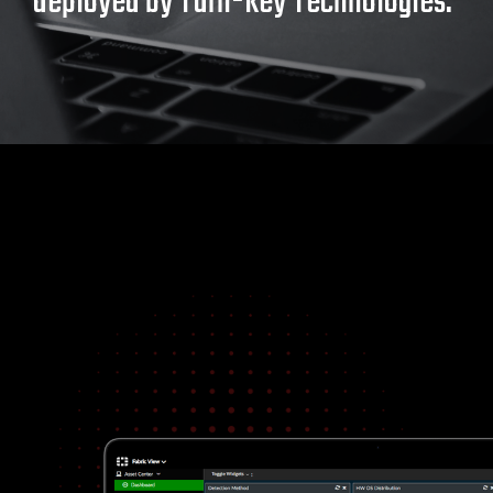
deployed by Turn-key Technologies.