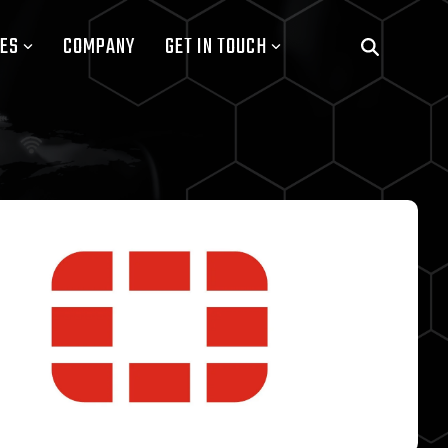
ES
COMPANY
GET IN TOUCH