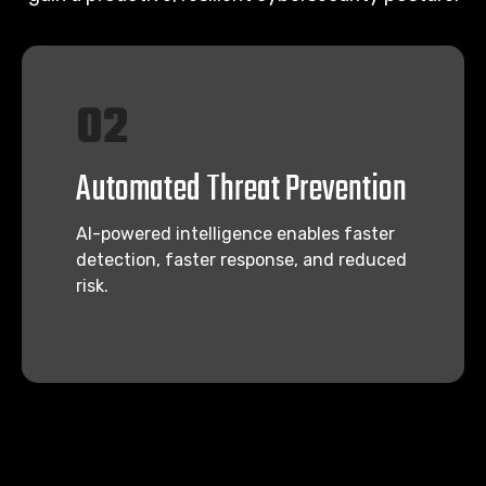
02
Automated Threat Prevention
AI-powered intelligence enables faster
detection, faster response, and reduced
risk.