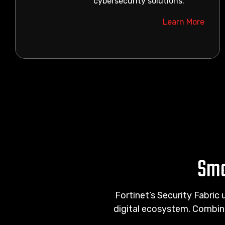
cybersecurity solutions.
Learn More
Sma
Fortinet’s Security Fabric 
digital ecosystem. Combin