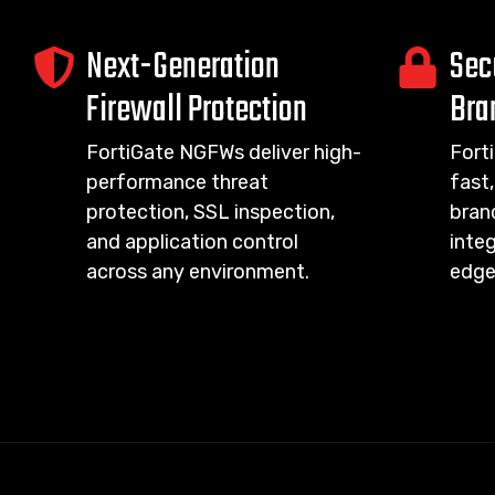
Next-Generation
Sec
Firewall Protection
Bra
FortiGate NGFWs deliver high-
Fort
performance threat
fast,
protection, SSL inspection,
bran
and application control
integ
across any environment.
edge