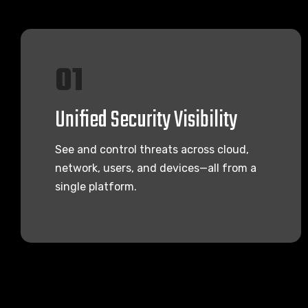
01
Unified Security Visibility
See and control threats across cloud,
network, users, and devices—all from a
single platform.