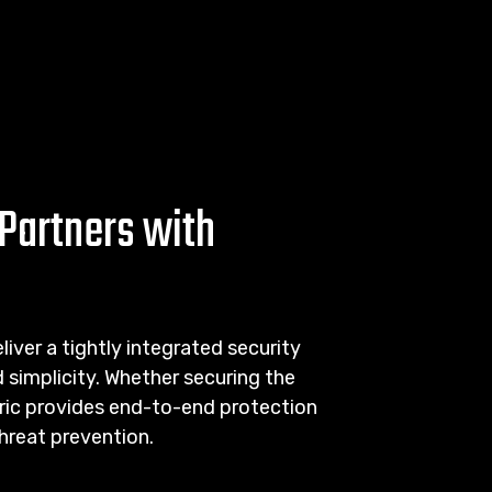
Partners with
iver a tightly integrated security
simplicity. Whether securing the
abric provides end-to-end protection
threat prevention.