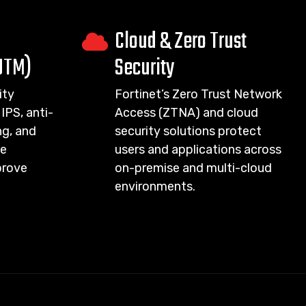
Cloud & Zero Trust
UTM)
Security
ity
Fortinet’s Zero Trust Network
IPS, anti-
Access (ZTNA) and cloud
g, and
security solutions protect
ce
users and applications across
prove
on-premise and multi-cloud
environments.