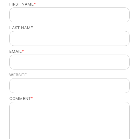
FIRST NAME
*
LAST NAME
EMAIL
*
WEBSITE
COMMENT
*