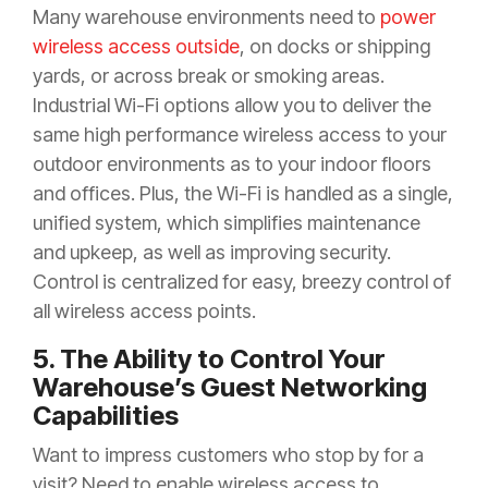
Many warehouse environments need to
power
wireless access outside
, on docks or shipping
yards, or across break or smoking areas.
Industrial Wi-Fi options allow you to deliver the
same high performance wireless access to your
outdoor environments as to your indoor floors
and offices. Plus, the Wi-Fi is handled as a single,
unified system, which simplifies maintenance
and upkeep, as well as improving security.
Control is centralized for easy, breezy control of
all wireless access points.
5. The Ability to Control Your
Warehouse’s Guest Networking
Capabilities
Want to impress customers who stop by for a
visit? Need to enable wireless access to