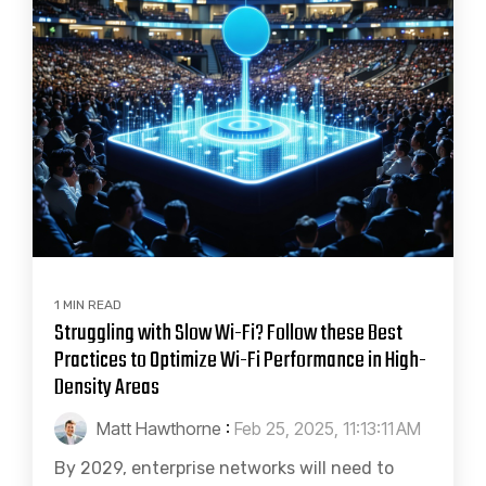
1 MIN READ
Struggling with Slow Wi-Fi? Follow these Best
Practices to Optimize Wi-Fi Performance in High-
Density Areas
Matt Hawthorne
:
Feb 25, 2025, 11:13:11 AM
By 2029, enterprise networks will need to