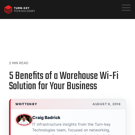
Skip
to
Togg
the
Menu
main
content.
2 MIN READ
5 Benefits of a Warehouse Wi-Fi
Solution for Your Business
WRITTEN BY
AUGUST 9, 2016
Craig Badrick
IT infrastructure insights from the Turn-key
Technologies team, focused on networking,