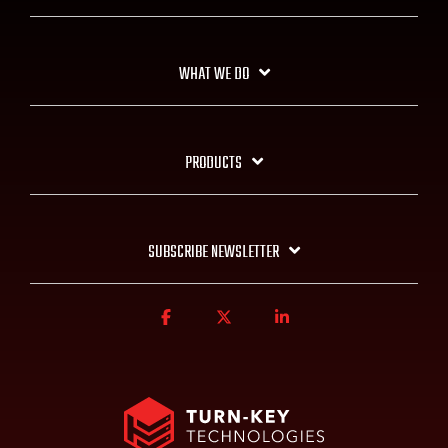
WHAT WE DO
PRODUCTS
SUBSCRIBE NEWSLETTER