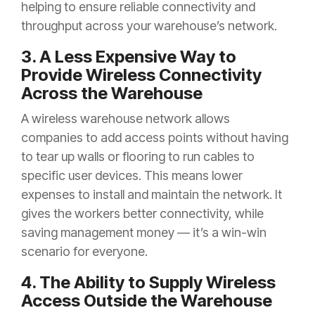
helping to ensure reliable connectivity and
throughput across your warehouse’s network.
3. A Less Expensive Way to
Provide Wireless Connectivity
Across the Warehouse
A wireless warehouse network allows
companies to add access points without having
to tear up walls or flooring to run cables to
specific user devices. This means lower
expenses to install and maintain the network. It
gives the workers better connectivity, while
saving management money — it’s a win-win
scenario for everyone.
4. The Ability to Supply Wireless
Access Outside the Warehouse