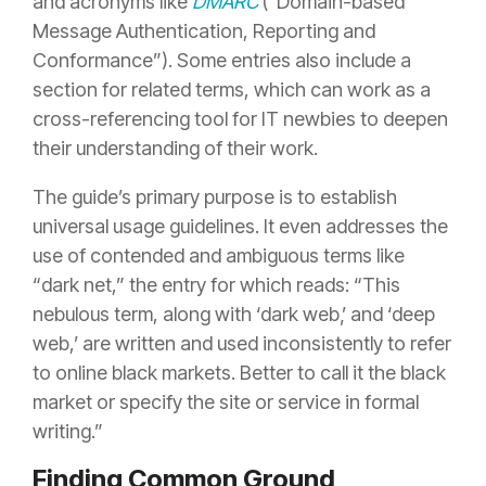
and acronyms like
DMARC
(“Domain-based
Message Authentication, Reporting and
Conformance”). Some entries also include a
section for related terms, which can work as a
cross-referencing tool for IT newbies to deepen
their understanding of their work.
The guide’s primary purpose is to establish
universal usage guidelines. It even addresses the
use of contended and ambiguous terms like
“dark net,” the entry for which reads: “This
nebulous term, along with ‘dark web‚’ and ‘deep
web,’ are written and used inconsistently to refer
to online black markets. Better to call it the black
market or specify the site or service in formal
writing.”
Finding Common Ground