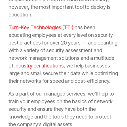
however, the most important tool to deploy is
education.
Turn-Key Technologies (TTI)
has been
educating employees at every level on security
best practices for over 20 years — and counting.
With a variety of security assessment and
network management solutions and a multitude
of
industry certifications
, we help businesses
large and small secure their data while optimizing
their networks for speed and cost-efficiency.
As a part of our managed services, we’ll help to
train your employees on the basics of network
security and ensure they have both the
knowledge and the tools they need to protect
the company’s digital assets.