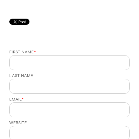
FIRST NAME
*
LAST NAME
EMAIL
*
WEBSITE