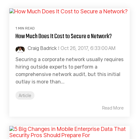
1 MIN READ
How Much Does It Cost to Secure a Network?
Craig Badrick
:
Oct 26, 2017, 6:33:00 AM
Securing a corporate network usually requires
hiring outside experts to perform a
comprehensive network audit, but this initial
outlay is more than...
Article
Read More