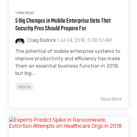
1 MIN READ
5 Big Changes in Mobile Enterprise Data That
Security Pros Should Prepare For
Craig Badrick
:
Jul 24, 2018, 5:38:52 AM
The potential of mobile enterprise systems to
improve productivity and efficiency has made
them an essential business function in 2018,
but big...
Article
Read More