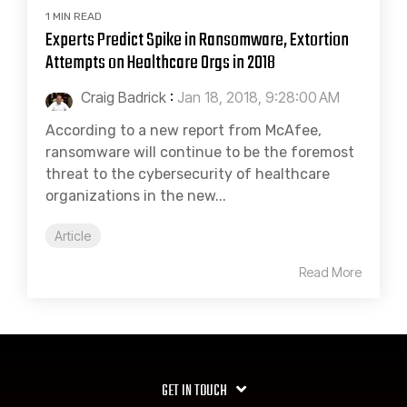
1 MIN READ
Experts Predict Spike in Ransomware, Extortion
Attempts on Healthcare Orgs in 2018
Craig Badrick
:
Jan 18, 2018, 9:28:00 AM
According to a new report from McAfee,
ransomware will continue to be the foremost
threat to the cybersecurity of healthcare
organizations in the new...
Article
Read More
GET IN TOUCH