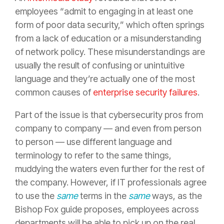
employees “admit to engaging in at least one
form of poor data security,” which often springs
from a lack of education or a misunderstanding
of network policy. These misunderstandings are
usually the result of confusing or unintuitive
language and they’re actually one of the most
common causes of
enterprise security failures
.
Part of the issue is that cybersecurity pros from
company to company — and even from person
to person — use different language and
terminology to refer to the same things,
muddying the waters even further for the rest of
the company. However, if IT professionals agree
to use the
same
terms in the
same
ways, as the
Bishop Fox guide proposes, employees across
departments will be able to pick up on the real