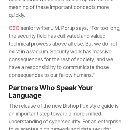
meaning of these important concepts more
quickly.
CSO
senior writer J.M. Porup says, “For too long,
the security field has cultivated and valued
technical prowess above all else. But we do not
exist in a vacuum. Security work has massive
consequences for the rest of society, and we
have a responsibility to communicate those
consequences to our fellow humans.”
Partners Who Speak Your
Language
The release of the new Bishop Fox style guide is
an important step toward a more unified
understanding of cybersecurity. For an enterprise
to guarantee high network and data security,