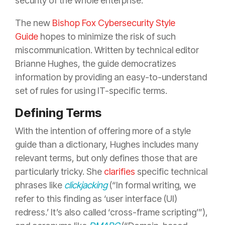
security of the whole enterprise.
The new
Bishop Fox Cybersecurity Style
Guide
hopes to minimize the risk of such
miscommunication. Written by technical editor
Brianne Hughes, the guide democratizes
information by providing an easy-to-understand
set of rules for using IT-specific terms.
Defining Terms
With the intention of offering more of a style
guide than a dictionary, Hughes includes many
relevant terms, but only defines those that are
particularly tricky. She
clarifies
specific technical
phrases like
clickjacking
(“In formal writing, we
refer to this finding as ‘user interface (UI)
redress.’ It’s also called ‘cross-frame scripting’”),