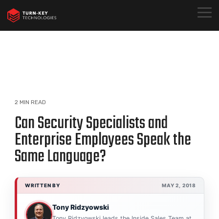
Skip
to
Togg
the
Menu
main
content.
2 MIN READ
Can Security Specialists and
Enterprise Employees Speak the
Same Language?
WRITTEN BY
MAY 2, 2018
Tony Ridzyowski
Tony Ridzyowski leads the Inside Sales Team at