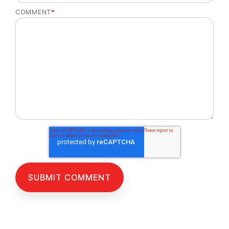
COMMENT
*