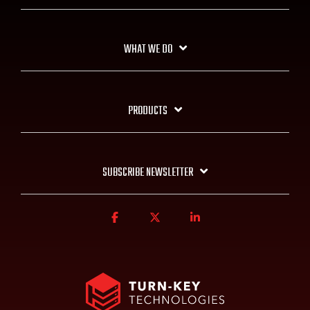
WHAT WE DO
PRODUCTS
SUBSCRIBE NEWSLETTER