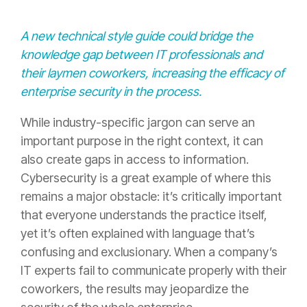
A new technical style guide could bridge the
knowledge gap between IT professionals and
their laymen coworkers, increasing the efficacy of
enterprise security in the process.
While industry-specific jargon can serve an
important purpose in the right context, it can
also create gaps in access to information.
Cybersecurity is a great example of where this
remains a major obstacle: it’s critically important
that everyone understands the practice itself,
yet it’s often explained with language that’s
confusing and exclusionary. When a company’s
IT experts fail to communicate properly with their
coworkers, the results may jeopardize the