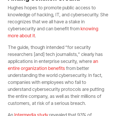
Hughes hopes to promote public access to
knowledge of hacking, IT, and cybersecurity. She
recognizes that we all have a stake in
cybersecurity and can benefit from
knowing
more about it
.
The guide, though intended “for security
researchers [and] tech journalists,” clearly has
applications in enterprise security, where
an
entire organization benefits
from better
understanding the world cybersecurity. In fact,
companies with employees who fail to
understand cybersecurity protocols are putting
the entire company, as well as their millions of
customers, at risk of a serious breach.
An
Intermedia study
revealed that 93% of