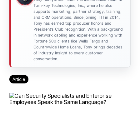
Turn-key Technologies, Inc., where he also
supports marketing, partner strategy, training,
and CRM operations. Since joining TTI in 2014,
Tony has earned top producer honors and
President’s Club recognition. With a background
in network cabling and experience working with
Fortune 500 clients like Wells Fargo and
Countrywide Home Loans, Tony brings decades
of industry insight to every customer
conversation.
Article