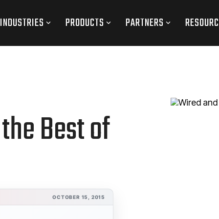
INDUSTRIES
PRODUCTS
PARTNERS
RESOURC
the Best of
OCTOBER 15, 2015