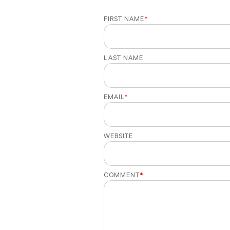
FIRST NAME
*
LAST NAME
EMAIL
*
WEBSITE
COMMENT
*