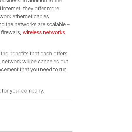
business. In addition to the
 Internet, they offer more
twork ethernet cables
nd the networks are scalable –
firewalls,
wireless networks
 the benefits that each offers.
s network will be canceled out
ncement that you need to run
st for your company.