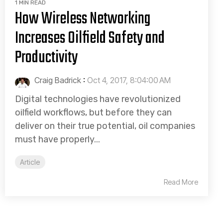
1 MIN READ
How Wireless Networking
Increases Oilfield Safety and
Productivity
Craig Badrick
:
Oct 4, 2017, 8:04:00 AM
Digital technologies have revolutionized
oilfield workflows, but before they can
deliver on their true potential, oil companies
must have properly...
Article
Read More