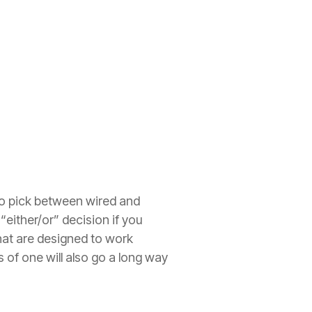
to pick between wired and
 “either/or” decision if you
that are designed to work
of one will also go a long way