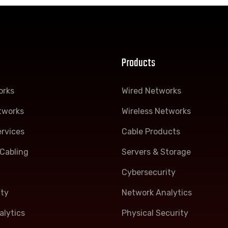
Products
orks
Wired Networks
tworks
Wireless Networks
rvices
Cable Products
Cabling
Servers & Storage
Cybersecurity
ity
Network Analytics
lytics
Physical Security