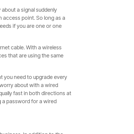
y about a signal suddenly
 access point. So long as a
eeds if you are one or one
net cable. With a wireless
ces that are using the same
nt you need to upgrade every
 worry about with a wired
ally fast in both directions at
g a password for a wired