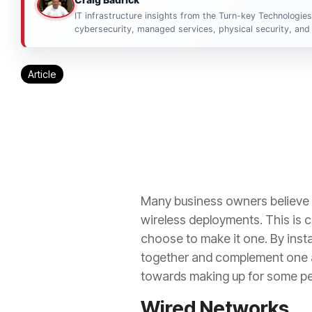
IT infrastructure insights from the Turn-key Technologie
cybersecurity, managed services, physical security, and 
Article
Many business owners believe t
wireless deployments. This is co
choose to make it one. By insta
together and complement one an
towards making up for some per
Wired Networks