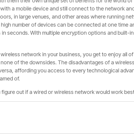
th them their own unique set of benefits for the world of 
ith a mobile device and still connect to the network and
ors, in large venues, and other areas where running ne
 A high number of devices can be connected at one time a
n seconds. With multiple encryption options and built-in 
 wireless network in your business, you get to enjoy all of
ly none of the downsides. The disadvantages of a wireles
versa, affording you access to every technological adva
eamed of.
u figure out if a wired or wireless network would work be