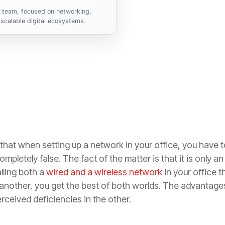
s team, focused on networking,
scalable digital ecosystems.
hat when setting up a network in your office, you have 
mpletely false. The fact of the matter is that it is only an
lling both a
wired and a wireless network
in your office 
other, you get the best of both worlds. The advantages 
ceived deficiencies in the other.