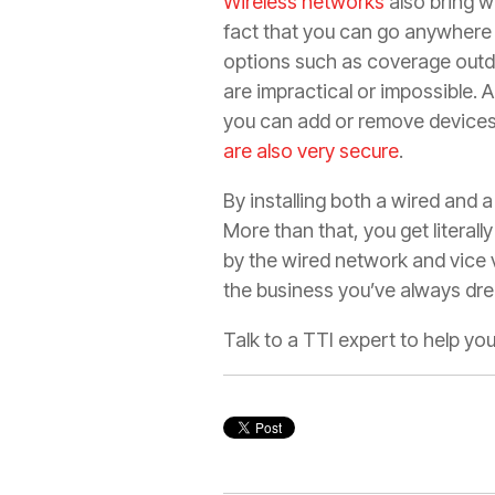
Wireless networks
also bring wi
fact that you can go anywhere w
options such as coverage outdo
are impractical or impossible.
you can add or remove devices i
are also very secure
.
By installing both a wired and a
More than that, you get literal
by the wired network and vice 
the business you’ve always dr
Talk to a TTI expert to help yo