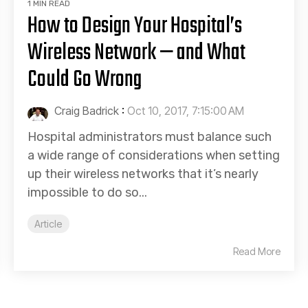
1 MIN READ
How to Design Your Hospital’s
Wireless Network — and What
Could Go Wrong
Craig Badrick
:
Oct 10, 2017, 7:15:00 AM
Hospital administrators must balance such
a wide range of considerations when setting
up their wireless networks that it’s nearly
impossible to do so...
Article
Read More