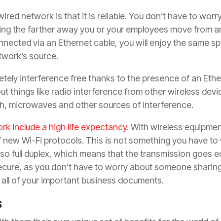
ired network is that it is reliable. You don’t have to worr
ing the farther away you or your employees move from an
nnected via an Ethernet cable, you will enjoy the same sp
twork’s source.
tely interference free thanks to the presence of an Ether
t things like radio interference from other wireless devi
h, microwaves and other sources of interference.
rk include a high life expectancy
. With wireless equipme
 new Wi-Fi protocols. This is not something you have to
o full duplex, which means that the transmission goes equ
ecure, as you don’t have to worry about someone sharin
all of your important business documents.
s