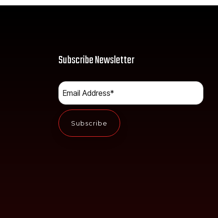
Subscribe Newsletter