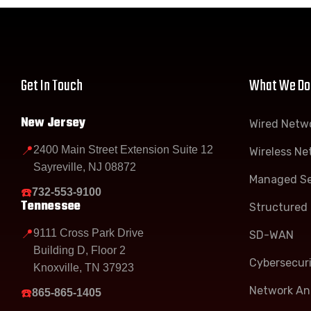
Get In Touch
What We Do
New Jersey
Wired Netw
📍
2400 Main Street Extension Suite 12
Wireless Ne
Sayreville, NJ 08872
Managed Se
☎️
732-553-9100
Tennessee
Structured 
📍
9111 Cross Park Drive
SD-WAN
Building D, Floor 2
Cybersecur
Knoxville, TN 37923
Network Ana
☎️
865-865-1405