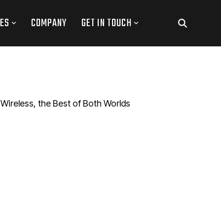
ES
COMPANY
GET IN TOUCH