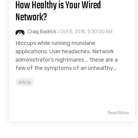
How Healthy is Your Wired
Network?
Craig Badrick
:
Oct 6, 2016, 5:30:00 AM
Hiccups while running mundane
applications. User headaches. Network
administrator’s nightmares … these are a
few of the symptoms of an unhealthy...
Article
Read More