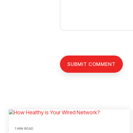
1 MIN READ