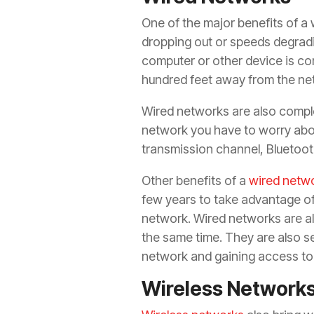
One of the major benefits of a w
dropping out or speeds degrad
computer or other device is co
hundred feet away from the ne
Wired networks are also comple
network you have to worry abou
transmission channel, Bluetoot
Other benefits of a
wired netwo
few years to take advantage of
network. Wired networks are als
the same time. They are also s
network and gaining access to 
Wireless Network