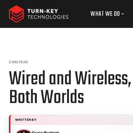
Skip
to
WHAT WE DO
the
main
content.
2 MIN READ
Wired and Wireless, 
Both Worlds
WRITTEN BY
Craig Badrick