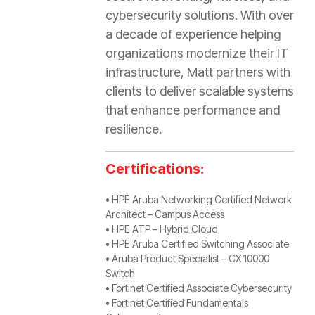
cybersecurity solutions. With over
a decade of experience helping
organizations modernize their IT
infrastructure, Matt partners with
clients to deliver scalable systems
that enhance performance and
resilience.
Certifications:
• HPE Aruba Networking Certified Network
Architect – Campus Access
• HPE ATP – Hybrid Cloud
• HPE Aruba Certified Switching Associate
• Aruba Product Specialist – CX 10000
Switch
• Fortinet Certified Associate Cybersecurity
• Fortinet Certified Fundamentals