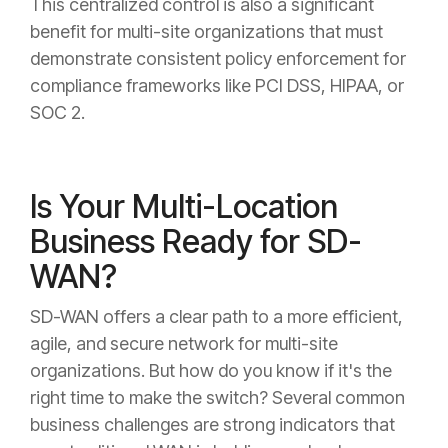
This centralized control is also a significant
benefit for multi-site organizations that must
demonstrate consistent policy enforcement for
compliance frameworks like PCI DSS, HIPAA, or
SOC 2.
Is Your Multi-Location
Business Ready for SD-
WAN?
SD-WAN offers a clear path to a more efficient,
agile, and secure network for multi-site
organizations. But how do you know if it's the
right time to make the switch? Several common
business challenges are strong indicators that