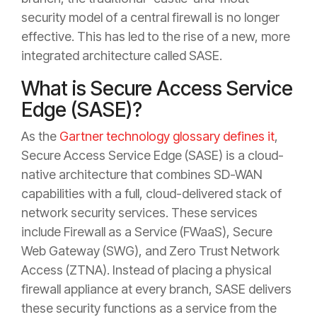
security model of a central firewall is no longer
effective. This has led to the rise of a new, more
integrated architecture called SASE.
What is Secure Access Service
Edge (SASE)?
As the
Gartner technology glossary defines it
,
Secure Access Service Edge (SASE) is a cloud-
native architecture that combines SD-WAN
capabilities with a full, cloud-delivered stack of
network security services. These services
include Firewall as a Service (FWaaS), Secure
Web Gateway (SWG), and Zero Trust Network
Access (ZTNA). Instead of placing a physical
firewall appliance at every branch, SASE delivers
these security functions as a service from the