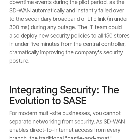
downtime events during the pilot period, as the
SD-WAN automatically and instantly failed over
to the secondary broadband or LTE link (in under
300 ms) during any outage. The IT team could
also deploy new security policies to all 150 stores
in under five minutes from the central controller,
dramatically improving the company's security
posture.
Integrating Security: The
Evolution to SASE
For modern multi-site businesses, you cannot
separate networking from security. As SD-WAN
enables direct-to-internet access from every
branch, the traditional "castle-and-moat"