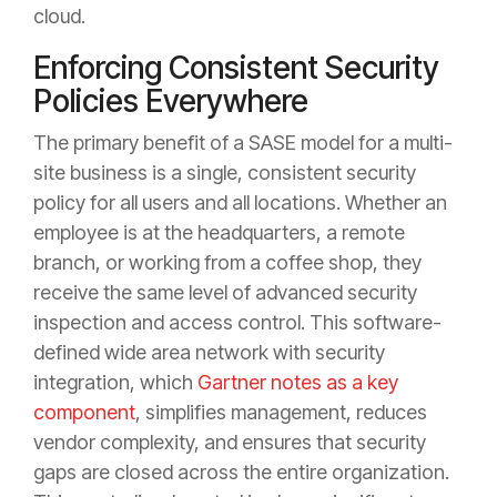
cloud.
Enforcing Consistent Security
Policies Everywhere
The primary benefit of a SASE model for a multi-
site business is a single, consistent security
policy for all users and all locations. Whether an
employee is at the headquarters, a remote
branch, or working from a coffee shop, they
receive the same level of advanced security
inspection and access control. This software-
defined wide area network with security
integration, which
Gartner notes as a key
component
, simplifies management, reduces
vendor complexity, and ensures that security
gaps are closed across the entire organization.