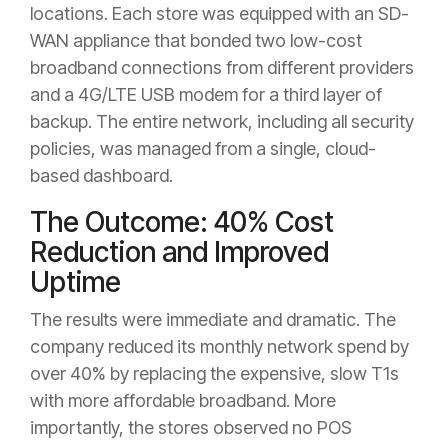
locations. Each store was equipped with an SD-
WAN appliance that bonded two low-cost
broadband connections from different providers
and a 4G/LTE USB modem for a third layer of
backup. The entire network, including all security
policies, was managed from a single, cloud-
based dashboard.
The Outcome: 40% Cost
Reduction and Improved
Uptime
The results were immediate and dramatic. The
company reduced its monthly network spend by
over 40% by replacing the expensive, slow T1s
with more affordable broadband. More
importantly, the stores observed no POS