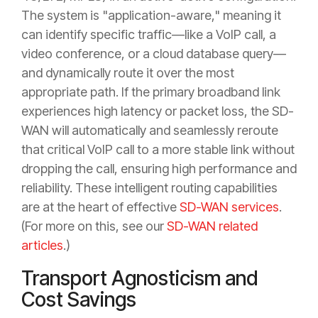
The system is "application-aware," meaning it
can identify specific traffic—like a VoIP call, a
video conference, or a cloud database query—
and dynamically route it over the most
appropriate path. If the primary broadband link
experiences high latency or packet loss, the SD-
WAN will automatically and seamlessly reroute
that critical VoIP call to a more stable link without
dropping the call, ensuring high performance and
reliability. These intelligent routing capabilities
are at the heart of effective
SD-WAN services
.
(For more on this, see our
SD-WAN related
articles
.)
Transport Agnosticism and
Cost Savings