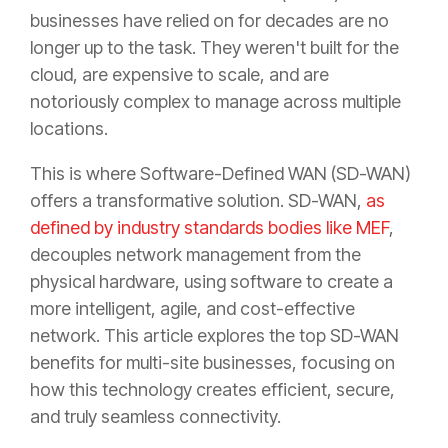
businesses have relied on for decades are no
longer up to the task. They weren't built for the
cloud, are expensive to scale, and are
notoriously complex to manage across multiple
locations.
This is where Software-Defined WAN (SD-WAN)
offers a transformative solution. SD-WAN,
as
defined by industry standards bodies like MEF
,
decouples network management from the
physical hardware, using software to create a
more intelligent, agile, and cost-effective
network. This article explores the top SD-WAN
benefits for multi-site businesses, focusing on
how this technology creates efficient, secure,
and truly seamless connectivity.