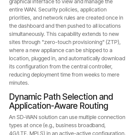
graphical interface to view and manage the
entire WAN. Security policies, application
priorities, and network rules are created once in
the dashboard and then pushed to all locations
simultaneously. This capability extends to new
sites through "zero-touch provisioning" (ZTP),
where a new appliance can be shipped to a
location, plugged in, and automatically download
its configuration from the central controller,
reducing deployment time from weeks to mere
minutes.
Dynamic Path Selection and
Application-Aware Routing
An SD-WAN solution can use multiple connection
types at once (e.g., business broadband,
4G/LTE, MPLS) in an active-active configuration.