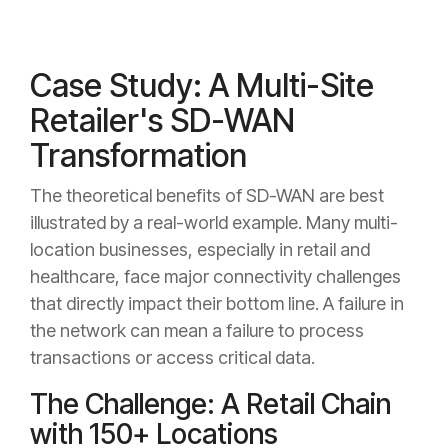
Case Study: A Multi-Site
Retailer's SD-WAN
Transformation
The theoretical benefits of SD-WAN are best
illustrated by a real-world example. Many multi-
location businesses, especially in retail and
healthcare, face major connectivity challenges
that directly impact their bottom line. A failure in
the network can mean a failure to process
transactions or access critical data.
The Challenge: A Retail Chain
with 150+ Locations