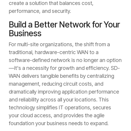
create a solution that balances cost,
performance, and security.
Build a Better Network for Your
Business
For multi-site organizations, the shift from a
traditional, hardware-centric WAN to a
software-defined network is no longer an option
—it's a necessity for growth and efficiency. SD-
WAN delivers tangible benefits by centralizing
management, reducing circuit costs, and
dramatically improving application performance
and reliability across all your locations. This
technology simplifies IT operations, secures
your cloud access, and provides the agile
foundation your business needs to expand.