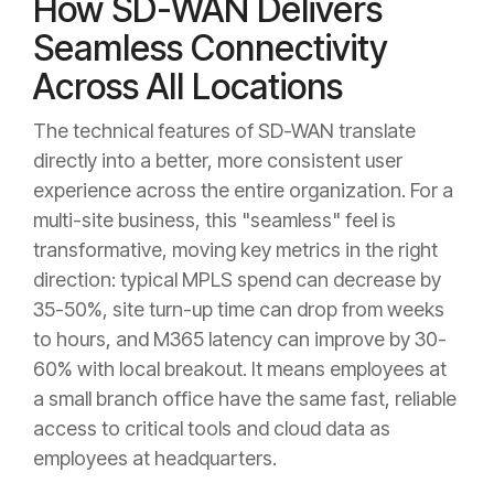
How SD-WAN Delivers
Seamless Connectivity
Across All Locations
The technical features of SD-WAN translate
directly into a better, more consistent user
experience across the entire organization. For a
multi-site business, this "seamless" feel is
transformative, moving key metrics in the right
direction: typical MPLS spend can decrease by
35-50%, site turn-up time can drop from weeks
to hours, and M365 latency can improve by 30-
60% with local breakout. It means employees at
a small branch office have the same fast, reliable
access to critical tools and cloud data as
employees at headquarters.