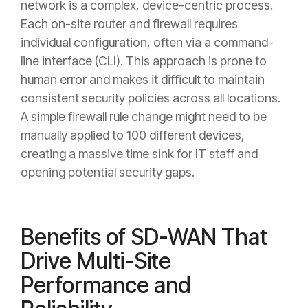
network is a complex, device-centric process.
Each on-site router and firewall requires
individual configuration, often via a command-
line interface (CLI). This approach is prone to
human error and makes it difficult to maintain
consistent security policies across all locations.
A simple firewall rule change might need to be
manually applied to 100 different devices,
creating a massive time sink for IT staff and
opening potential security gaps.
Benefits of SD-WAN That
Drive Multi-Site
Performance and