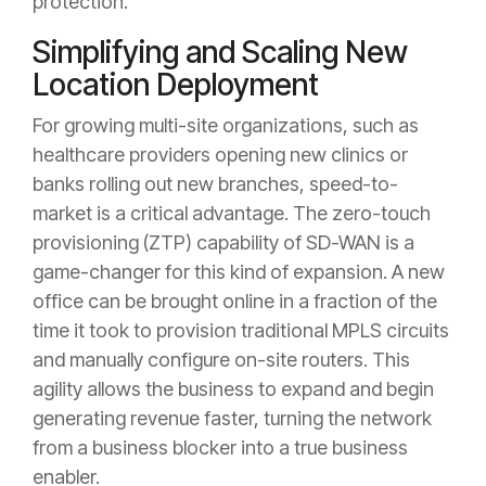
protection.
Simplifying and Scaling New
Location Deployment
For growing multi-site organizations, such as
healthcare providers opening new clinics or
banks rolling out new branches, speed-to-
market is a critical advantage. The zero-touch
provisioning (ZTP) capability of SD-WAN is a
game-changer for this kind of expansion. A new
office can be brought online in a fraction of the
time it took to provision traditional MPLS circuits
and manually configure on-site routers. This
agility allows the business to expand and begin
generating revenue faster, turning the network
from a business blocker into a true business
enabler.