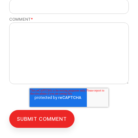
COMMENT
*