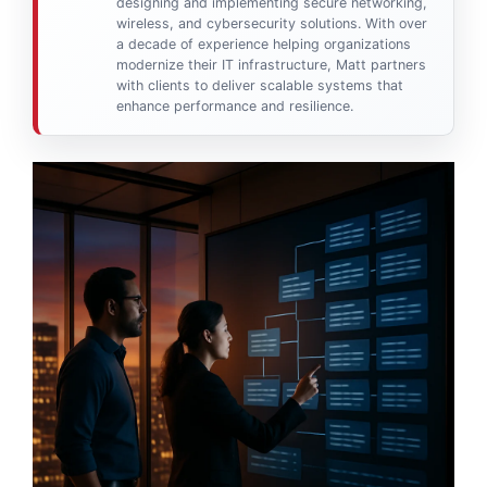
designing and implementing secure networking,
wireless, and cybersecurity solutions. With over
a decade of experience helping organizations
modernize their IT infrastructure, Matt partners
with clients to deliver scalable systems that
enhance performance and resilience.