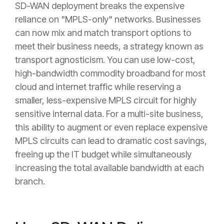
SD-WAN deployment breaks the expensive
reliance on "MPLS-only" networks. Businesses
can now mix and match transport options to
meet their business needs, a strategy known as
transport agnosticism. You can use low-cost,
high-bandwidth commodity broadband for most
cloud and internet traffic while reserving a
smaller, less-expensive MPLS circuit for highly
sensitive internal data. For a multi-site business,
this ability to augment or even replace expensive
MPLS circuits can lead to dramatic cost savings,
freeing up the IT budget while simultaneously
increasing the total available bandwidth at each
branch.