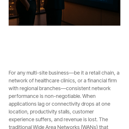
For any multi-site business—be it a retail chain, a
network of healthcare clinics, or a financial firm
with regional branches—consistent network
performance is non-negotiable. When
applications lag or connectivity drops at one
location, productivity stalls, customer
experience suffers, and revenue is lost. The
traditional Wide Area Networks (WANs) that