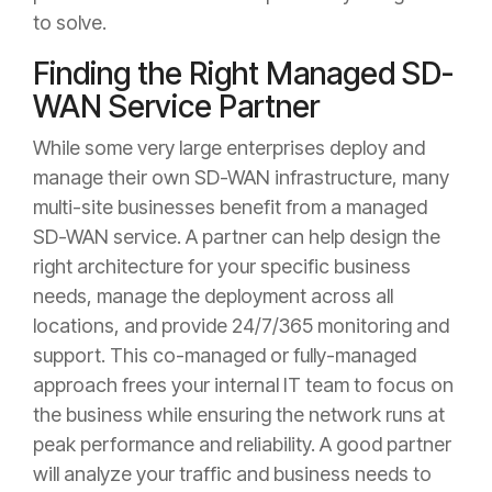
to solve.
Finding the Right Managed SD-
WAN Service Partner
While some very large enterprises deploy and
manage their own SD-WAN infrastructure, many
multi-site businesses benefit from a managed
SD-WAN service. A partner can help design the
right architecture for your specific business
needs, manage the deployment across all
locations, and provide 24/7/365 monitoring and
support. This co-managed or fully-managed
approach frees your internal IT team to focus on
the business while ensuring the network runs at
peak performance and reliability. A good partner
will analyze your traffic and business needs to