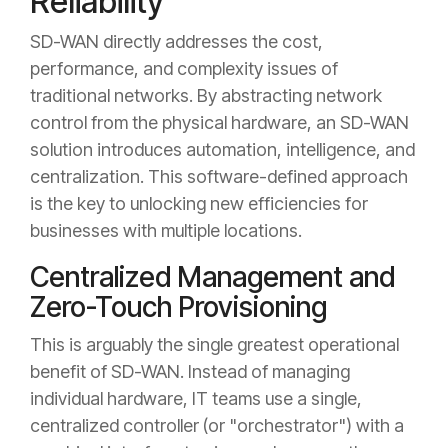
Reliability
SD-WAN directly addresses the cost,
performance, and complexity issues of
traditional networks. By abstracting network
control from the physical hardware, an SD-WAN
solution introduces automation, intelligence, and
centralization. This software-defined approach
is the key to unlocking new efficiencies for
businesses with multiple locations.
Centralized Management and
Zero-Touch Provisioning
This is arguably the single greatest operational
benefit of SD-WAN. Instead of managing
individual hardware, IT teams use a single,
centralized controller (or "orchestrator") with a