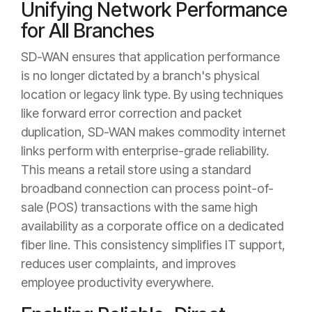
Unifying Network Performance
for All Branches
SD-WAN ensures that application performance
is no longer dictated by a branch's physical
location or legacy link type. By using techniques
like forward error correction and packet
duplication, SD-WAN makes commodity internet
links perform with enterprise-grade reliability.
This means a retail store using a standard
broadband connection can process point-of-
sale (POS) transactions with the same high
availability as a corporate office on a dedicated
fiber line. This consistency simplifies IT support,
reduces user complaints, and improves
employee productivity everywhere.