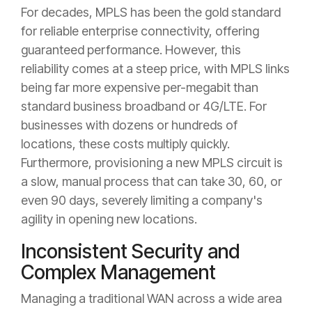
For decades, MPLS has been the gold standard
for reliable enterprise connectivity, offering
guaranteed performance. However, this
reliability comes at a steep price, with MPLS links
being far more expensive per-megabit than
standard business broadband or 4G/LTE. For
businesses with dozens or hundreds of
locations, these costs multiply quickly.
Furthermore, provisioning a new MPLS circuit is
a slow, manual process that can take 30, 60, or
even 90 days, severely limiting a company's
agility in opening new locations.
Inconsistent Security and
Complex Management
Managing a traditional WAN across a wide area