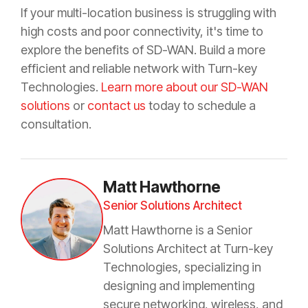
If your multi-location business is struggling with
high costs and poor connectivity, it's time to
explore the benefits of SD-WAN. Build a more
efficient and reliable network with Turn-key
Technologies.
Learn more about our SD-WAN
solutions
or
contact us
today to schedule a
consultation.
Matt Hawthorne
Senior Solutions Architect
Matt Hawthorne is a Senior
Solutions Architect at Turn-key
Technologies, specializing in
designing and implementing
secure networking, wireless, and