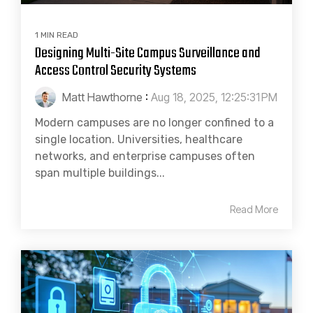
1 MIN READ
Designing Multi-Site Campus Surveillance and
Access Control Security Systems
Matt Hawthorne
:
Aug 18, 2025, 12:25:31 PM
Modern campuses are no longer confined to a
single location. Universities, healthcare
networks, and enterprise campuses often
span multiple buildings...
Read More