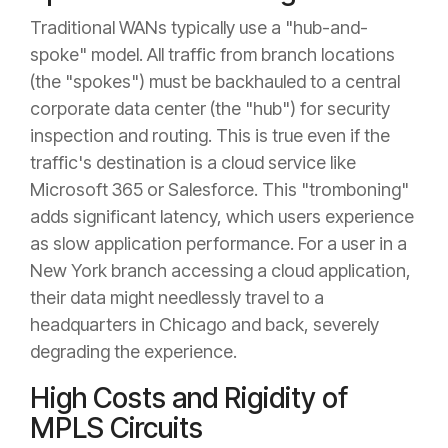
Traditional WANs typically use a "hub-and-
spoke" model. All traffic from branch locations
(the "spokes") must be backhauled to a central
corporate data center (the "hub") for security
inspection and routing. This is true even if the
traffic's destination is a cloud service like
Microsoft 365 or Salesforce. This "tromboning"
adds significant latency, which users experience
as slow application performance. For a user in a
New York branch accessing a cloud application,
their data might needlessly travel to a
headquarters in Chicago and back, severely
degrading the experience.
High Costs and Rigidity of
MPLS Circuits