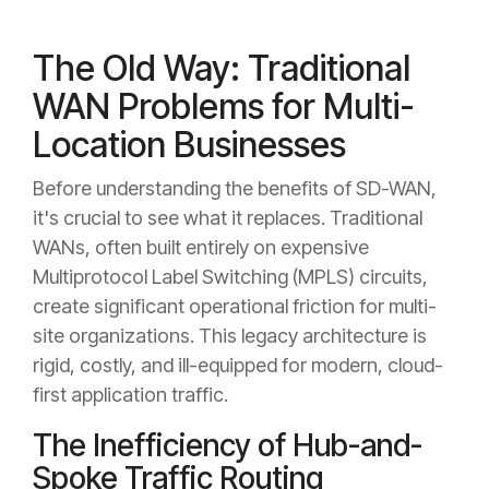
The Old Way: Traditional
WAN Problems for Multi-
Location Businesses
Before understanding the benefits of SD-WAN,
it's crucial to see what it replaces. Traditional
WANs, often built entirely on expensive
Multiprotocol Label Switching (MPLS) circuits,
create significant operational friction for multi-
site organizations. This legacy architecture is
rigid, costly, and ill-equipped for modern, cloud-
first application traffic.
The Inefficiency of Hub-and-
Spoke Traffic Routing