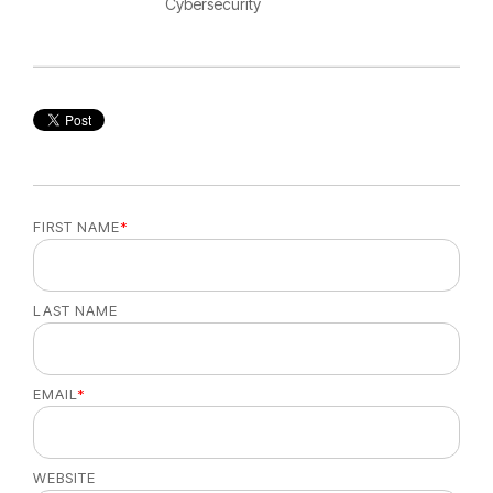
Cybersecurity
FIRST NAME
*
LAST NAME
EMAIL
*
WEBSITE