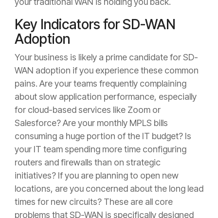
your traditional WAN is holding you back.
Key Indicators for SD-WAN
Adoption
Your business is likely a prime candidate for SD-
WAN adoption if you experience these common
pains. Are your teams frequently complaining
about slow application performance, especially
for cloud-based services like Zoom or
Salesforce? Are your monthly MPLS bills
consuming a huge portion of the IT budget? Is
your IT team spending more time configuring
routers and firewalls than on strategic
initiatives? If you are planning to open new
locations, are you concerned about the long lead
times for new circuits? These are all core
problems that SD-WAN is specifically designed