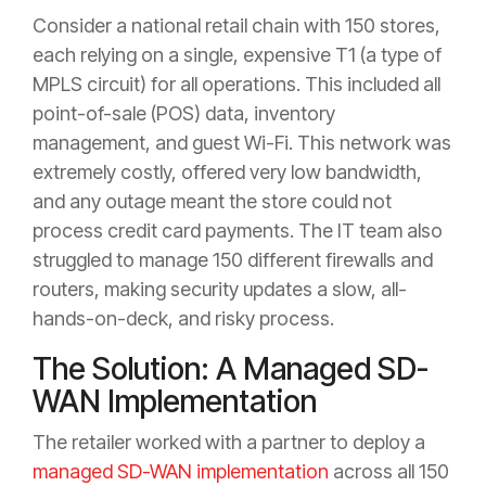
Consider a national retail chain with 150 stores,
each relying on a single, expensive T1 (a type of
MPLS circuit) for all operations. This included all
point-of-sale (POS) data, inventory
management, and guest Wi-Fi. This network was
extremely costly, offered very low bandwidth,
and any outage meant the store could not
process credit card payments. The IT team also
struggled to manage 150 different firewalls and
routers, making security updates a slow, all-
hands-on-deck, and risky process.
The Solution: A Managed SD-
WAN Implementation
The retailer worked with a partner to deploy a
managed SD-WAN implementation
across all 150