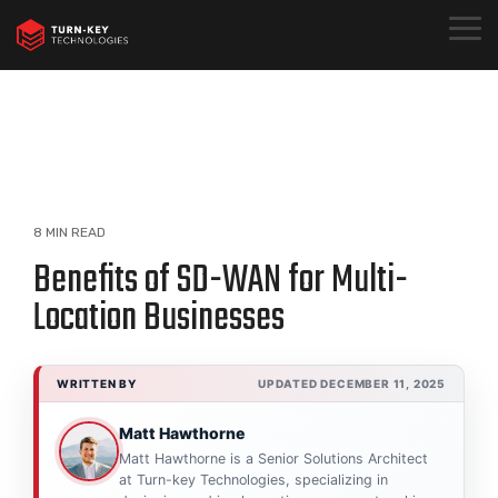
Skip
to
Togg
the
Menu
main
content.
8 MIN READ
Benefits of SD-WAN for Multi-
Location Businesses
WRITTEN BY
UPDATED DECEMBER 11, 2025
Matt Hawthorne
Matt Hawthorne is a Senior Solutions Architect
at Turn-key Technologies, specializing in