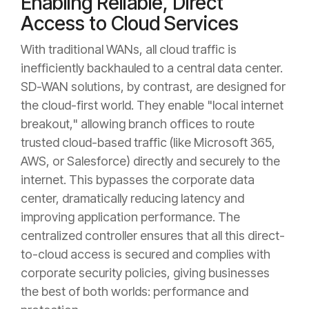
Enabling Reliable, Direct
Access to Cloud Services
With traditional WANs, all cloud traffic is
inefficiently backhauled to a central data center.
SD-WAN solutions, by contrast, are designed for
the cloud-first world. They enable "local internet
breakout," allowing branch offices to route
trusted cloud-based traffic (like Microsoft 365,
AWS, or Salesforce) directly and securely to the
internet. This bypasses the corporate data
center, dramatically reducing latency and
improving application performance. The
centralized controller ensures that all this direct-
to-cloud access is secured and complies with
corporate security policies, giving businesses
the best of both worlds: performance and