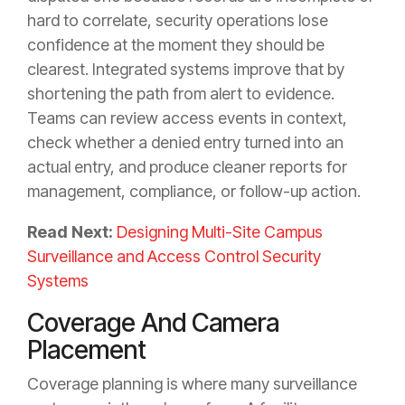
hard to correlate, security operations lose
confidence at the moment they should be
clearest. Integrated systems improve that by
shortening the path from alert to evidence.
Teams can review access events in context,
check whether a denied entry turned into an
actual entry, and produce cleaner reports for
management, compliance, or follow-up action.
Read Next:
Designing Multi-Site Campus
Surveillance and Access Control Security
Systems
Coverage And Camera
Placement
Coverage planning is where many surveillance