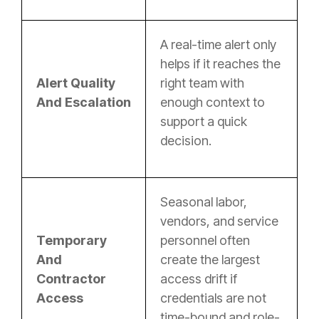
A real-time alert only
helps if it reaches the
Alert Quality
right team with
And Escalation
enough context to
support a quick
decision.
Seasonal labor,
vendors, and service
Temporary
personnel often
And
create the largest
Contractor
access drift if
Access
credentials are not
time-bound and role-