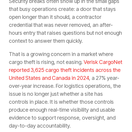
Security breaks often show up in the small gaps
that busy operations create: a door that stays
open longer than it should, a contractor
credential that was never removed, an after-
hours entry that raises questions but not enough
context to answer them quickly.
That is a growing concern in a market where
cargo theft is rising, not easing.
Verisk CargoNet
reported 3,625 cargo theft incidents across the
United States and Canada in 2024
, a 27% year-
over-year increase. For logistics operations, the
issue is no longer just whether a site has
controls in place. It is whether those controls
produce enough real-time visibility and usable
evidence to support response, oversight, and
day-to-day accountability.