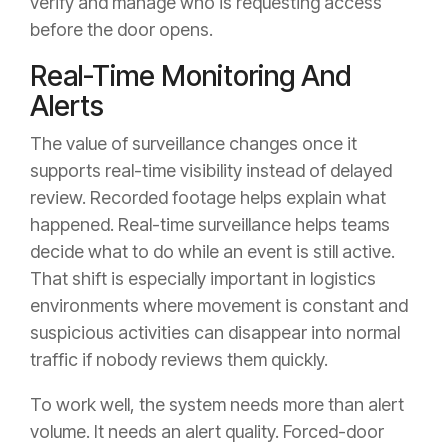
verify and manage who is requesting access
before the door opens.
Real-Time Monitoring And
Alerts
The value of surveillance changes once it
supports real-time visibility instead of delayed
review. Recorded footage helps explain what
happened. Real-time surveillance helps teams
decide what to do while an event is still active.
That shift is especially important in logistics
environments where movement is constant and
suspicious activities can disappear into normal
traffic if nobody reviews them quickly.
To work well, the system needs more than alert
volume. It needs an alert quality. Forced-door