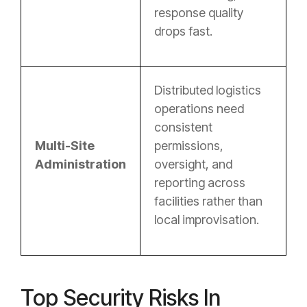
response quality
drops fast.
Distributed logistics
operations need
consistent
Multi-Site
permissions,
Administration
oversight, and
reporting across
facilities rather than
local improvisation.
Top Security Risks In