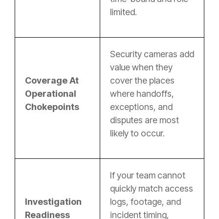
limited.
Security cameras add
value when they
Coverage At
cover the places
Operational
where handoffs,
Chokepoints
exceptions, and
disputes are most
likely to occur.
If your team cannot
quickly match access
Investigation
logs, footage, and
Readiness
incident timing,