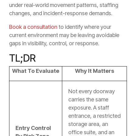
under real-world movement patterns, staffing
changes, and incident-response demands.
Book a consultation
to identify where your
current environment may be leaving avoidable
gaps in visibility, control, or response.
TL;DR
What To Evaluate
Why It Matters
Not every doorway
carries the same
exposure. A staff
entrance, a restricted
storage area, an
Entry Control
office suite, and an