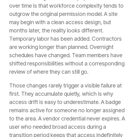
over time is that workforce complexity tends to
outgrow the original permission model. A site
may begin with a clean access design, but
months later, the reality looks different.
Temporary labor has been added. Contractors
are working longer than planned. Overnight
schedules have changed. Team members have
shifted responsibilities without a corresponding
review of where they can still go.
Those changes rarely trigger a visible failure at
first. They accumulate quietly, which is why
access drift is easy to underestimate. A badge
remains active for someone no longer assigned
to the area. A vendor credential never expires. A
user who needed broad access during a
transition period keeps that access indefinitely