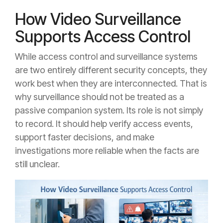
How Video Surveillance
Supports Access Control
While access control and surveillance systems
are two entirely different security concepts, they
work best when they are interconnected. That is
why surveillance should not be treated as a
passive companion system. Its role is not simply
to record. It should help verify access events,
support faster decisions, and make
investigations more reliable when the facts are
still unclear.