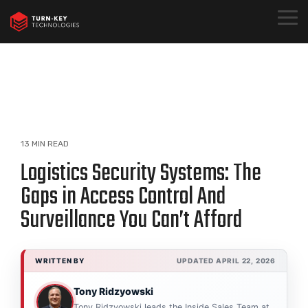
Skip
to
Togg
the
Menu
main
content.
13 MIN READ
Logistics Security Systems: The
Gaps in Access Control And
Surveillance You Can’t Afford
WRITTEN BY
UPDATED APRIL 22, 2026
Tony Ridzyowski
Tony Ridzyowski leads the Inside Sales Team at