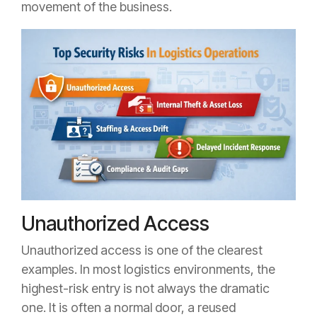
movement of the business.
Unauthorized Access
Unauthorized access is one of the clearest
examples. In most logistics environments, the
highest-risk entry is not always the dramatic
one. It is often a normal door, a reused