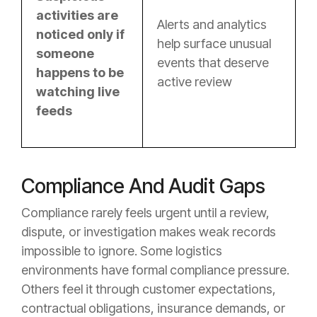
activities are
Alerts and analytics
noticed only if
help surface unusual
someone
events that deserve
happens to be
active review
watching live
feeds
Compliance And Audit Gaps
Compliance rarely feels urgent until a review,
dispute, or investigation makes weak records
impossible to ignore. Some logistics
environments have formal compliance pressure.
Others feel it through customer expectations,
contractual obligations, insurance demands, or