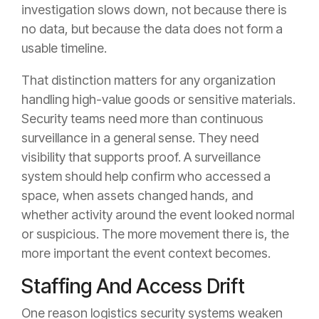
investigation slows down, not because there is
no data, but because the data does not form a
usable timeline.
That distinction matters for any organization
handling high-value goods or sensitive materials.
Security teams need more than continuous
surveillance in a general sense. They need
visibility that supports proof. A surveillance
system should help confirm who accessed a
space, when assets changed hands, and
whether activity around the event looked normal
or suspicious. The more movement there is, the
more important the event context becomes.
Staffing And Access Drift
One reason logistics security systems weaken