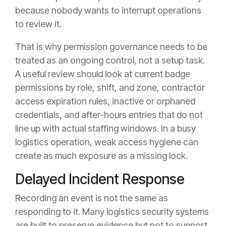
because nobody wants to interrupt operations
to review it.
That is why permission governance needs to be
treated as an ongoing control, not a setup task.
A useful review should look at current badge
permissions by role, shift, and zone, contractor
access expiration rules, inactive or orphaned
credentials, and after-hours entries that do not
line up with actual staffing windows. In a busy
logistics operation, weak access hygiene can
create as much exposure as a missing lock.
Delayed Incident Response
Recording an event is not the same as
responding to it. Many logistics security systems
are built to preserve evidence but not to support