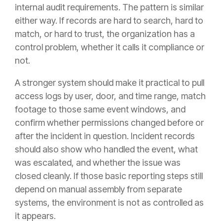
internal audit requirements. The pattern is similar
either way. If records are hard to search, hard to
match, or hard to trust, the organization has a
control problem, whether it calls it compliance or
not.
A stronger system should make it practical to pull
access logs by user, door, and time range, match
footage to those same event windows, and
confirm whether permissions changed before or
after the incident in question. Incident records
should also show who handled the event, what
was escalated, and whether the issue was
closed cleanly. If those basic reporting steps still
depend on manual assembly from separate
systems, the environment is not as controlled as
it appears.