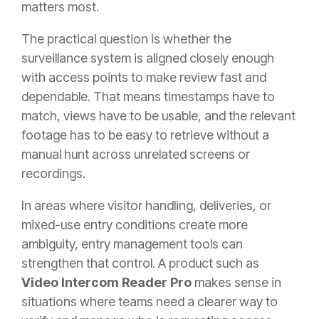
matters most.
The practical question is whether the
surveillance system is aligned closely enough
with access points to make review fast and
dependable. That means timestamps have to
match, views have to be usable, and the relevant
footage has to be easy to retrieve without a
manual hunt across unrelated screens or
recordings.
In areas where visitor handling, deliveries, or
mixed-use entry conditions create more
ambiguity, entry management tools can
strengthen that control. A product such as
Video Intercom Reader Pro
makes sense in
situations where teams need a clearer way to