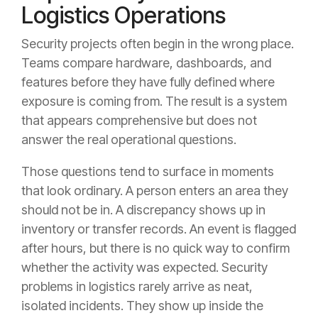
Logistics Operations
Security projects often begin in the wrong place.
Teams compare hardware, dashboards, and
features before they have fully defined where
exposure is coming from. The result is a system
that appears comprehensive but does not
answer the real operational questions.
Those questions tend to surface in moments
that look ordinary. A person enters an area they
should not be in. A discrepancy shows up in
inventory or transfer records. An event is flagged
after hours, but there is no quick way to confirm
whether the activity was expected. Security
problems in logistics rarely arrive as neat,
isolated incidents. They show up inside the