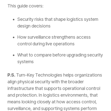
This guide covers:
Security risks that shape logistics system
design decisions
How surveillance strengthens access
control during live operations
What to compare before upgrading security
systems
P.S.
Turn-Key Technologies helps organizations
align physical security with the broader
infrastructure that supports operational control
and protection. In logistics environments, that
means looking closely at how access control,
surveillance, and supporting systems perform