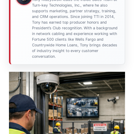
Turn-key Technologies, Inc., where he also
supports marketing, partner strategy, training,
and CRM operations. Since joining TTI in 2014,
Tony has earned top producer honors and
President’s Club recognition. With a background
in network cabling and experience working with
Fortune 500 clients like Wells Fargo and
Countrywide Home Loans, Tony brings decades
of industry insight to every customer
conversation.