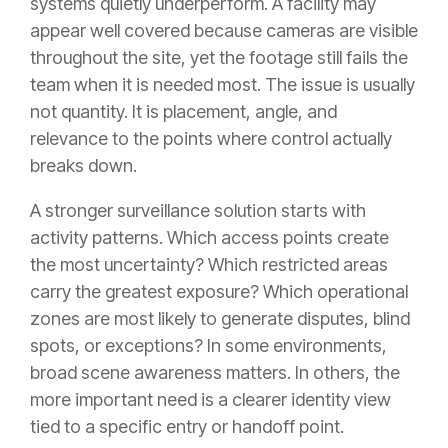
systems quietly underperform. A facility may
appear well covered because cameras are visible
throughout the site, yet the footage still fails the
team when it is needed most. The issue is usually
not quantity. It is placement, angle, and
relevance to the points where control actually
breaks down.
A stronger surveillance solution starts with
activity patterns. Which access points create
the most uncertainty? Which restricted areas
carry the greatest exposure? Which operational
zones are most likely to generate disputes, blind
spots, or exceptions? In some environments,
broad scene awareness matters. In others, the
more important need is a clearer identity view
tied to a specific entry or handoff point.