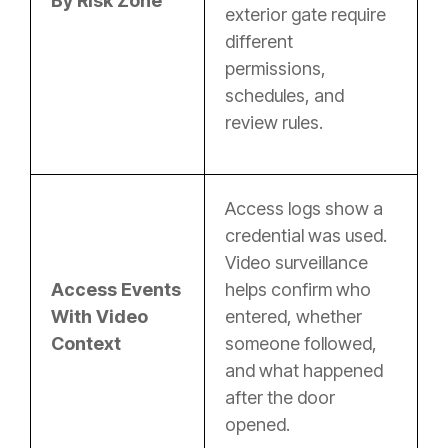
By Risk Zone
exterior gate require
different
permissions,
schedules, and
review rules.
Access logs show a
credential was used.
Video surveillance
Access Events
helps confirm who
With Video
entered, whether
Context
someone followed,
and what happened
after the door
opened.