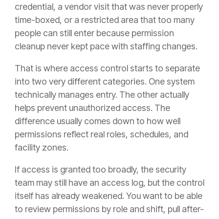
credential, a vendor visit that was never properly
time-boxed, or a restricted area that too many
people can still enter because permission
cleanup never kept pace with staffing changes.
That is where access control starts to separate
into two very different categories. One system
technically manages entry. The other actually
helps prevent unauthorized access. The
difference usually comes down to how well
permissions reflect real roles, schedules, and
facility zones.
If access is granted too broadly, the security
team may still have an access log, but the control
itself has already weakened. You want to be able
to review permissions by role and shift, pull after-