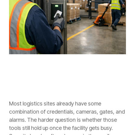
Most logistics sites already have some
combination of credentials, cameras, gates, and
alarms. The harder question is whether those
tools still hold up once the facility gets busy.