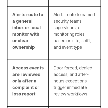
Alerts route to
Alerts route to named
a general
security teams,
inbox or local
supervisors, or
monitor with
monitoring roles
unclear
based on site, shift,
ownership
and event type
Access events
Door forced, denied
are reviewed
access, and after-
only after a
hours exceptions
complaint or
trigger immediate
loss report
review workflows