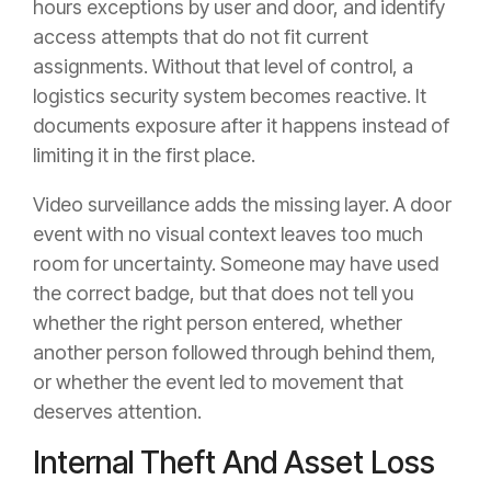
hours exceptions by user and door, and identify
access attempts that do not fit current
assignments. Without that level of control, a
logistics security system becomes reactive. It
documents exposure after it happens instead of
limiting it in the first place.
Video surveillance adds the missing layer. A door
event with no visual context leaves too much
room for uncertainty. Someone may have used
the correct badge, but that does not tell you
whether the right person entered, whether
another person followed through behind them,
or whether the event led to movement that
deserves attention.
Internal Theft And Asset Loss