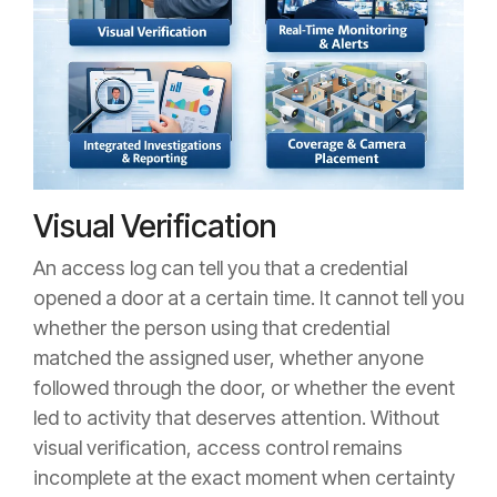
Visual Verification
An access log can tell you that a credential
opened a door at a certain time. It cannot tell you
whether the person using that credential
matched the assigned user, whether anyone
followed through the door, or whether the event
led to activity that deserves attention. Without
visual verification, access control remains
incomplete at the exact moment when certainty