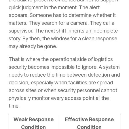
quick judgment in the moment. The alert
appears. Someone has to determine whether it
matters. They search for a camera. They call a
supervisor. The next shift inherits an incomplete
story. By then, the window for a clean response
may already be gone.
That is where the operational side of logistics
security becomes impossible to ignore. A system
needs to reduce the time between detection and
decision, especially when facilities are spread
across sites or when security personnel cannot
physically monitor every access point all the
time.
Weak Response
Effective Response
Condition
Condition