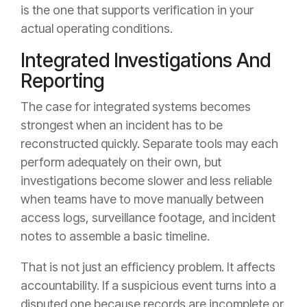
is the one that supports verification in your
actual operating conditions.
Integrated Investigations And
Reporting
The case for integrated systems becomes
strongest when an incident has to be
reconstructed quickly. Separate tools may each
perform adequately on their own, but
investigations become slower and less reliable
when teams have to move manually between
access logs, surveillance footage, and incident
notes to assemble a basic timeline.
That is not just an efficiency problem. It affects
accountability. If a suspicious event turns into a
disputed one because records are incomplete or