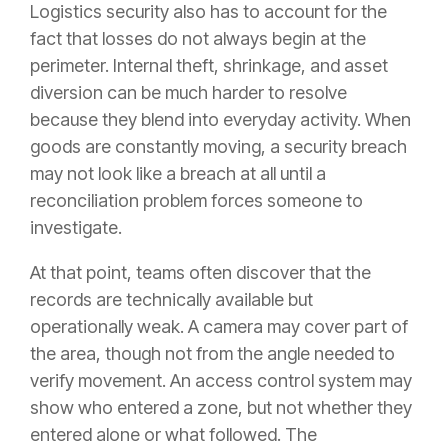
Logistics security also has to account for the
fact that losses do not always begin at the
perimeter. Internal theft, shrinkage, and asset
diversion can be much harder to resolve
because they blend into everyday activity. When
goods are constantly moving, a security breach
may not look like a breach at all until a
reconciliation problem forces someone to
investigate.
At that point, teams often discover that the
records are technically available but
operationally weak. A camera may cover part of
the area, though not from the angle needed to
verify movement. An access control system may
show who entered a zone, but not whether they
entered alone or what followed. The