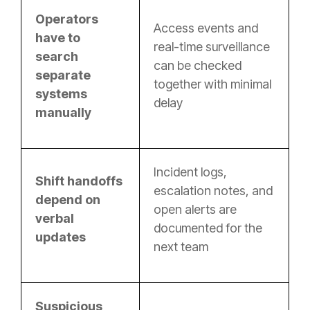
Operators
Access events and
have to
real-time surveillance
search
can be checked
separate
together with minimal
systems
delay
manually
Incident logs,
Shift handoffs
escalation notes, and
depend on
open alerts are
verbal
documented for the
updates
next team
Suspicious