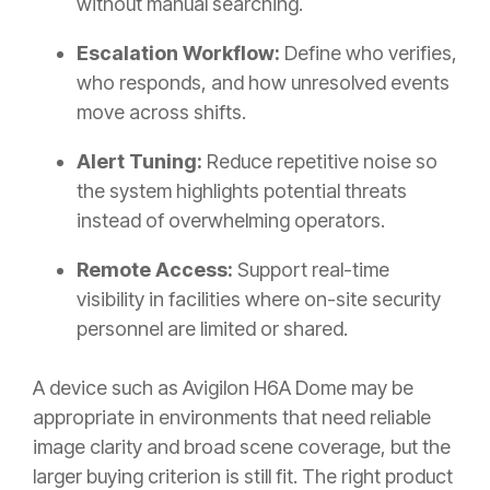
without manual searching.
Escalation Workflow:
Define who verifies,
who responds, and how unresolved events
move across shifts.
Alert Tuning:
Reduce repetitive noise so
the system highlights potential threats
instead of overwhelming operators.
Remote Access:
Support real-time
visibility in facilities where on-site security
personnel are limited or shared.
A device such as
Avigilon H6A Dome
may be
appropriate in environments that need reliable
image clarity and broad scene coverage, but the
larger buying criterion is still fit. The right product