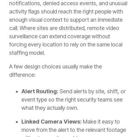
notifications, denied access events, and unusual
activity flags should reach the right people with
enough visual context to support an immediate
call. Where sites are distributed, remote video
surveillance can extend coverage without
forcing every location to rely on the same local
staffing model.
A few design choices usually make the
difference:
Alert Routing:
Send alerts by site, shift, or
event type so the right security teams see
what they actually own.
Linked Camera Views:
Make it easy to
move from the alert to the relevant footage