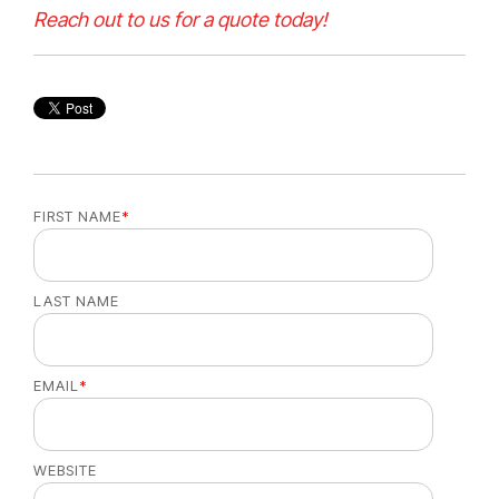
Reach out to us for a quote today!
FIRST NAME
*
LAST NAME
EMAIL
*
WEBSITE