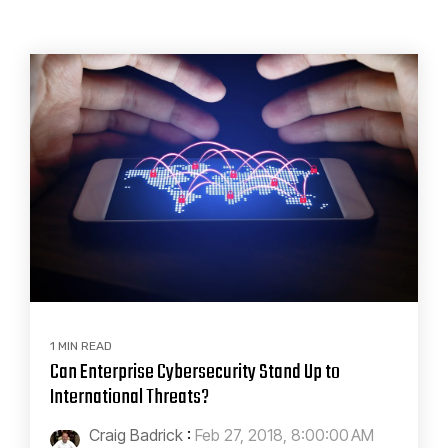
1 MIN READ
Can Enterprise Cybersecurity Stand Up to
International Threats?
Craig Badrick
:
Feb 27, 2018, 8:00:00 AM