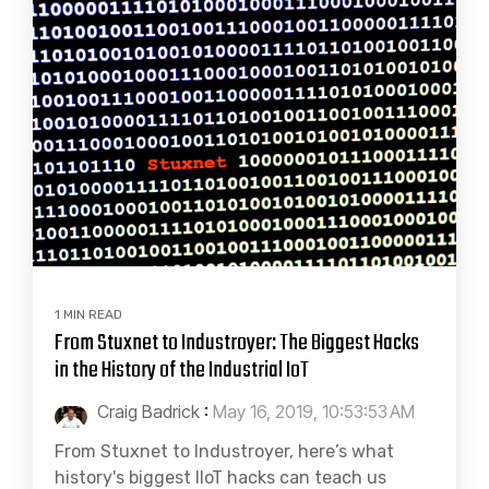
1 MIN READ
From Stuxnet to Industroyer: The Biggest Hacks
in the History of the Industrial IoT
Craig Badrick
:
May 16, 2019, 10:53:53 AM
From Stuxnet to Industroyer, here’s what
history's biggest IIoT hacks can teach us