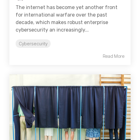
The internet has become yet another front
for international warfare over the past
decade, which makes robust enterprise
cybersecurity an increasingly...
Cybersecurity
Read More