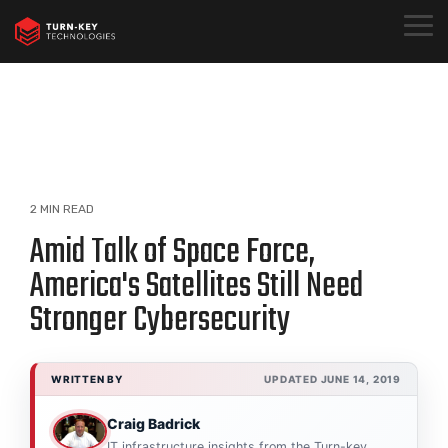
Skip
to
Togg
the
Menu
main
content.
2 MIN READ
Amid Talk of Space Force,
America's Satellites Still Need
Stronger Cybersecurity
WRITTEN BY
UPDATED JUNE 14, 2019
Craig Badrick
IT infrastructure insights from the Turn-key