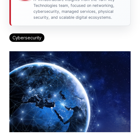
Technologies team, focused on networking,
cybersecurity, managed services, physical
security, and scalable digital ecosystems.
Cybersecurity