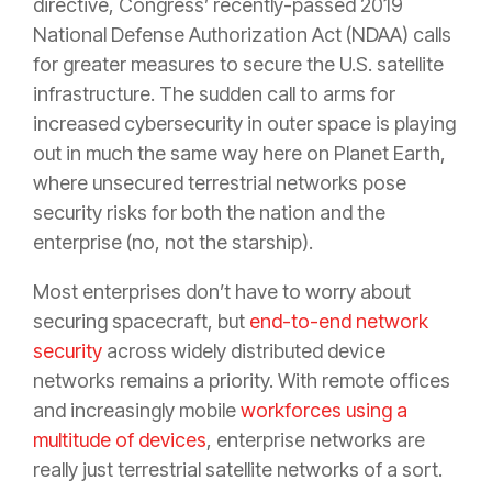
directive, Congress’ recently-passed 2019
National Defense Authorization Act (NDAA) calls
for greater measures to secure the U.S. satellite
infrastructure. The sudden call to arms for
increased cybersecurity in outer space is playing
out in much the same way here on Planet Earth,
where unsecured terrestrial networks pose
security risks for both the nation and the
enterprise (no, not the starship).
Most enterprises don’t have to worry about
securing spacecraft, but
end-to-end network
security
across widely distributed device
networks remains a priority. With remote offices
and increasingly mobile
workforces using a
multitude of devices
, enterprise networks are
really just terrestrial satellite networks of a sort.