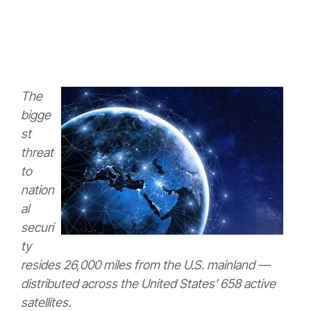
The
bigge
st
threat
to
nation
al
securi
ty
resides 26,000 miles from the U.S. mainland —
distributed across the United States’ 658 active
satellites.