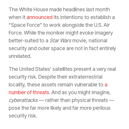
The White House made headlines last month
when it
announced
its intentions to establish a
“Space Force” to work alongside the U.S. Air
Force. While the moniker might evoke imagery
better-suited to a
Star Wars
movie, national
security and outer space are not in fact entirely
unrelated.
The United States’ satellites present a very real
security risk. Despite their extraterrestrial
locality, these assets remain vulnerable to
a
number of threats
. And as you might imagine,
cyberattacks
— rather than physical threats —
pose the far more likely and far more perilous
security risk.