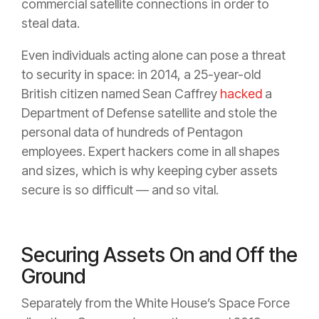
commercial satellite connections in order to
steal data.
Even individuals acting alone can pose a threat
to security in space: in 2014, a 25-year-old
British citizen named Sean Caffrey
hacked
a
Department of Defense satellite and stole the
personal data of hundreds of Pentagon
employees. Expert hackers come in all shapes
and sizes, which is why keeping cyber assets
secure is so difficult — and so vital.
Securing Assets On and Off the
Ground
Separately from the White House’s Space Force