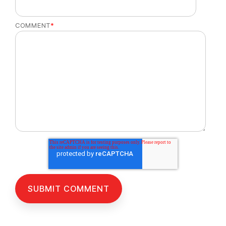
COMMENT
*