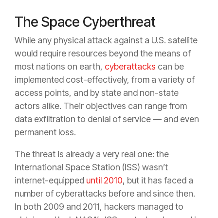
The Space Cyberthreat
While any physical attack against a U.S. satellite
would require resources beyond the means of
most nations on earth,
cyberattacks
can be
implemented cost-effectively, from a variety of
access points, and by state and non-state
actors alike. Their objectives can range from
data exfiltration to denial of service — and even
permanent loss.
The threat is already a very real one: the
International Space Station (ISS) wasn’t
internet-equipped
until 2010
, but it has faced a
number of cyberattacks before and since then.
In both 2009 and 2011, hackers managed to