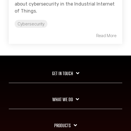
about cybersecurity in the Industrial Internet
of Things.
Cybersecurity
Read More
GET IN TOUCH
WHAT WE DO
PRODUCTS