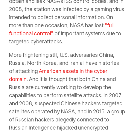
obtain and leak NASA’s ISS control codes, and in
2008, the station was infected by a gaming virus
intended to collect personal information. On
more than one occasion, NASA has lost
“full
functional control”
of important systems due to
targeted cyberattacks.
More frightening still, U.S. adversaries China,
Russia, North Korea, and Iran all have histories
of attacking
American assets in the cyber
domain
. And it is thought that both China and
Russia are currently working to develop the
capabilities to perform satellite attacks. In 2007
and 2008, suspected Chinese hackers targeted
satellites operated by NASA, and in 2015, a group
of Russian hackers allegedly connected to
Russian Intelligence hijacked unencrypted