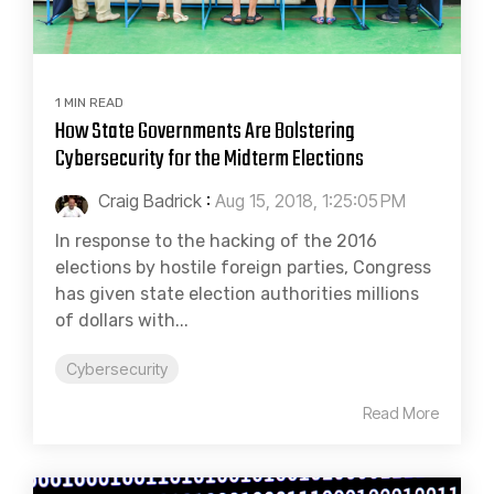
1 MIN READ
How State Governments Are Bolstering
Cybersecurity for the Midterm Elections
Craig Badrick
:
Aug 15, 2018, 1:25:05 PM
In response to the hacking of the 2016
elections by hostile foreign parties, Congress
has given state election authorities millions
of dollars with...
Cybersecurity
Read More