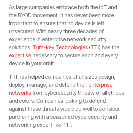
As large companies embrace both the IoT and
the BYOD movement, it has never been more
important to ensure that no device is left
unsecured. With nearly three decades of
experience in enterprise network security
solutions,
Turn-key Technologies (TTI)
has the
expertise
necessary to secure each and every
device in your orbit.
TTI has helped companies of all sizes design,
deploy, manage, and defend their
enterprise
networks
from cybersecurity threats of all stripes
and colors. Companies looking to defend
against these threats would do well to consider
partnering with a seasoned cybersecurity and
networking expert like TTI.