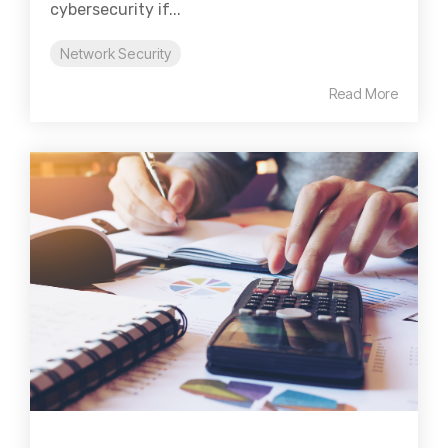
cybersecurity if...
Network Security
Read More