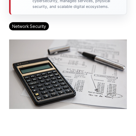
cybersecurity, managed services, physical
security, and scalable digital ecosystems.
Network Security