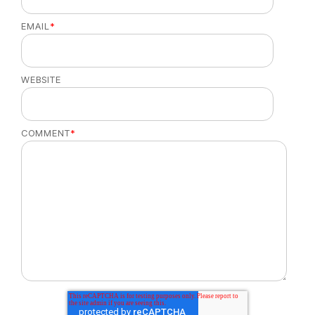
EMAIL
*
WEBSITE
COMMENT
*