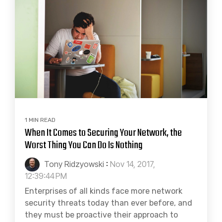
1 MIN READ
When It Comes to Securing Your Network, the
Worst Thing You Can Do Is Nothing
Tony Ridzyowski
:
Nov 14, 2017,
12:39:44 PM
Enterprises of all kinds face more network
security threats today than ever before, and
they must be proactive their approach to