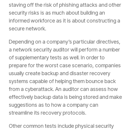
staving off the risk of phishing attacks and other
security risks is as much about building an
informed workforce as it is about constructing a
secure network.
Depending on a company’s particular directives,
a network security auditor will perform a number
of supplementary tests as well. In order to
prepare for the worst case scenario, companies
usually create backup and disaster recovery
systems capable of helping them bounce back
from a cyberattack. An auditor can assess how
effectively backup data is being stored and make
suggestions as to how a company can
streamline its recovery protocols.
Other common tests include physical security