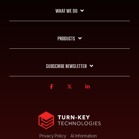
WHAT WE DO
PRODUCTS
SUBSCRIBE NEWSLETTER
Privacy Policy
AI Information