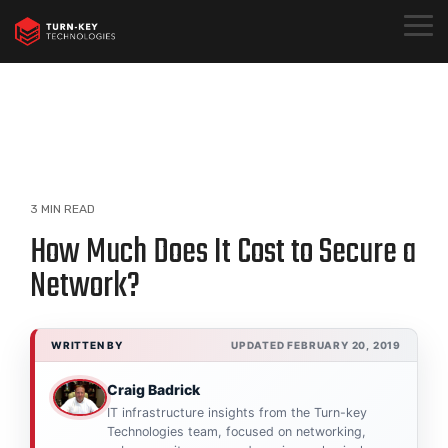
Skip
to
Togg
the
Menu
main
content.
3 MIN READ
How Much Does It Cost to Secure a
Network?
WRITTEN BY
UPDATED FEBRUARY 20, 2019
Craig Badrick
IT infrastructure insights from the Turn-key
Technologies team, focused on networking,