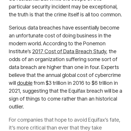
particular security incident may be exceptional,
the truth is that the crime itself is all too common.
Serious data breaches have essentially become
an unfortunate cost of doing business in the
modern world. According to the Ponemon
Institute’s
2017 Cost of Data Breach Study
, the
odds of an organization suffering some sort of
data breach are higher than one in four. Experts
believe that the annual global cost of cybercrime
will
double
from $3 trillion in 2016 to $6 trillion in
2021, suggesting that the Equifax breach will be a
sign of things to come rather than an historical
outlier.
For companies that hope to avoid Equifax’s fate,
it’s more critical than ever that they take