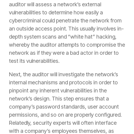
auditor will assess a network’s external
vulnerabilities to determine how easily a
cybercriminal could penetrate the network from
an outside access point. This usually involves in-
depth system scans and “white hat” hacking,
whereby the auditor attempts to compromise the
network as if they were a bad actor in order to
test its vulnerabilities.
Next, the auditor will investigate the network’s
internal mechanisms and protocols in order to
pinpoint any inherent vulnerabilities in the
network’s design. This step ensures that a
company’s password standards, user account
permissions, and so on are properly configured.
Relatedly, security experts will often interface
with a company’s employees themselves, as