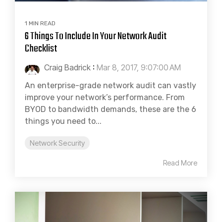
1 MIN READ
6 Things To Include In Your Network Audit
Checklist
Craig Badrick
:
Mar 8, 2017, 9:07:00 AM
An enterprise-grade network audit can vastly
improve your network’s performance. From
BYOD to bandwidth demands, these are the 6
things you need to...
Network Security
Read More