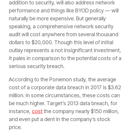
addition to security, will also address network
performance and things like BYOD policy — will
naturally be more expensive. But generally
speaking, a comprehensive network security
audit will cost anywhere from several thousand
dollars to $20,000. Though this level of initial
outlay represents a not insignificant investment,
it pales in comparison to the potential costs of a
serious security breach.
According to the Ponemon study, the average
cost of a corporate data breach in 2017 is $3.62
million. In some circumstances, these costs can
be much higher. Target’s 2013 data breach, for
instance,
cost
the company nearly $150 million,
and even put a dent in the company’s stock
price.