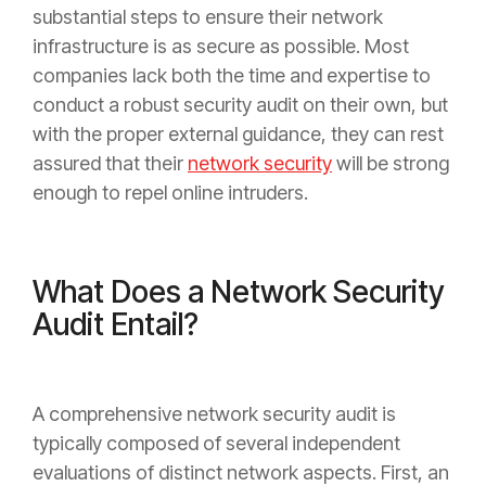
substantial steps to ensure their network
infrastructure is as secure as possible. Most
companies lack both the time and expertise to
conduct a robust security audit on their own, but
with the proper external guidance, they can rest
assured that their
network security
will be strong
enough to repel online intruders.
What Does a Network Security
Audit Entail?
A comprehensive network security audit is
typically composed of several independent
evaluations of distinct network aspects. First, an