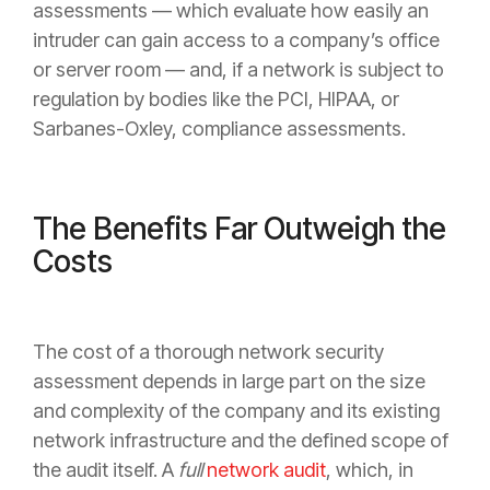
assessments — which evaluate how easily an
intruder can gain access to a company’s office
or server room — and, if a network is subject to
regulation by bodies like the PCI, HIPAA, or
Sarbanes-Oxley, compliance assessments.
The Benefits Far Outweigh the
Costs
The cost of a thorough network security
assessment depends in large part on the size
and complexity of the company and its existing
network infrastructure and the defined scope of
the audit itself. A
full
network audit
, which, in