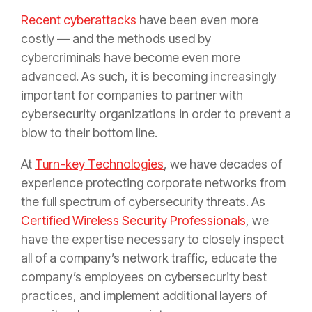
Recent cyberattacks
have been even more
costly — and the methods used by
cybercriminals have become even more
advanced. As such, it is becoming increasingly
important for companies to partner with
cybersecurity organizations in order to prevent a
blow to their bottom line.
At
Turn-key Technologies
, we have decades of
experience protecting corporate networks from
the full spectrum of cybersecurity threats. As
Certified Wireless Security Professionals
, we
have the expertise necessary to closely inspect
all of a company’s network traffic, educate the
company’s employees on cybersecurity best
practices, and implement additional layers of