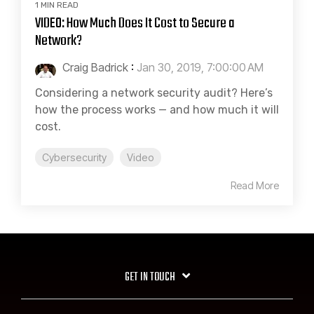
1 MIN READ
VIDEO: How Much Does It Cost to Secure a
Network?
Craig Badrick
:
Jan 30, 2019, 7:00:00 AM
Considering a network security audit? Here’s
how the process works — and how much it will
cost.
Cybersecurity
Video
Read More
GET IN TOUCH