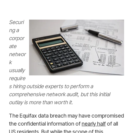
Securi
ng a
corpor
ate
networ
k
usually
require
s hiring outside experts to perform a
comprehensive network audit, but this initial
outlay is more than worth it.
The Equifax data breach may have compromised
the confidential information of
nearly half
of all
US residents. But while the scope of this