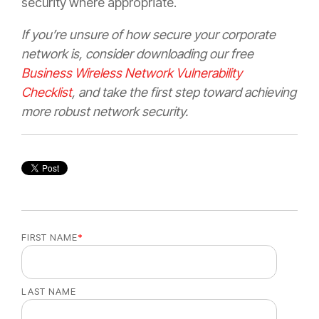
security where appropriate.
If you’re unsure of how secure your corporate
network is, consider downloading our free
Business Wireless Network Vulnerability
Checklist
, and take the first step toward achieving
more robust network security.
FIRST NAME
*
LAST NAME