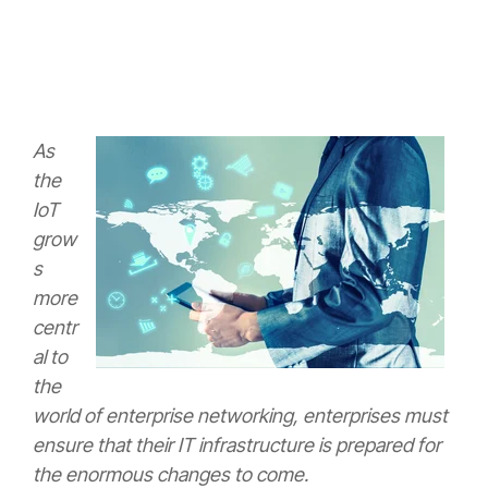
As
the
IoT
grow
s
more
centr
al to
the
world of enterprise networking, enterprises must
ensure that their IT infrastructure is prepared for
the enormous changes to come.