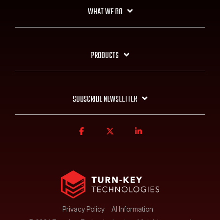
WHAT WE DO
PRODUCTS
SUBSCRIBE NEWSLETTER
Privacy Policy
AI Information