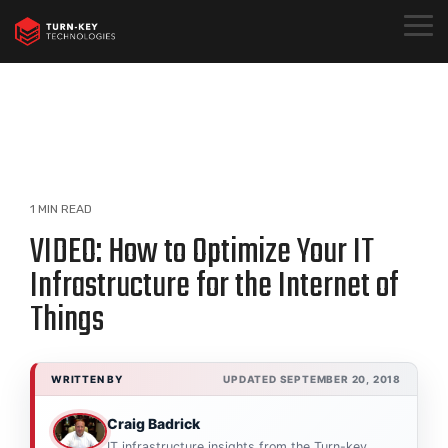
Skip
to
Togg
the
Menu
main
content.
1 MIN READ
VIDEO: How to Optimize Your IT
Infrastructure for the Internet of
Things
WRITTEN BY
UPDATED SEPTEMBER 20, 2018
Craig Badrick
IT infrastructure insights from the Turn-key