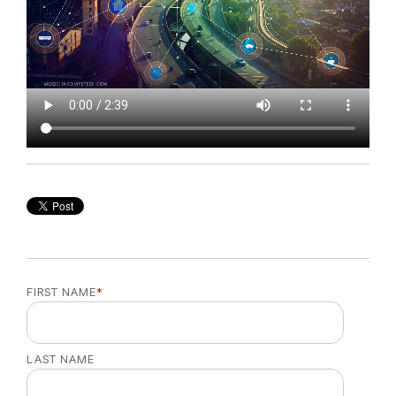
FIRST NAME
*
LAST NAME