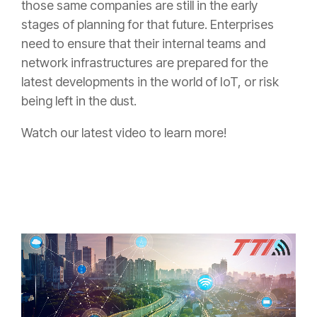
those same companies are still in the early
stages of planning for that future. Enterprises
need to ensure that their internal teams and
network infrastructures are prepared for the
latest developments in the world of IoT, or risk
being left in the dust.
Watch our latest video to learn more!