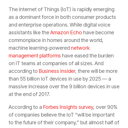
The Internet of Things (IoT) is rapidly emerging
as a dominant force in both consumer products
and enterprise operations. While digital voice
assistants like the
Amazon Echo
have become
commonplace in homes around the world,
machine learning-powered
network
management platforms
have eased the burden
on IT teams at companies of all sizes. And
according to
Business Insider
, there will be more
than 55 billion IoT devices in use by 2025 — a
massive increase over the 9 billion devices in use
at the end of 2017.
According to a
Forbes Insights survey
, over 90%
of companies believe the IoT “will be important
to the future of their company,” but almost half of