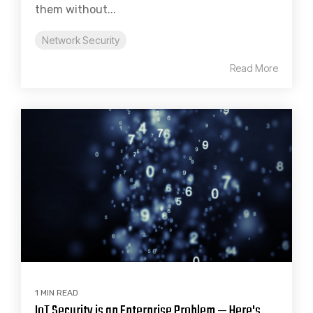
them without...
Network Security
Read More
1 MIN READ
IoT Security is an Enterprise Problem — Here's