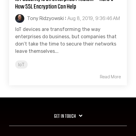
How SSL Encryption Can Help
Tony Ridzyowski
:
Aug 8, 2019, 9:36:46 AM
IoT devices are transforming the way
enterprises do business, but companies that
don’t take the time to secure their networks
leave themselves...
IoT
Read More
GET IN TOUCH