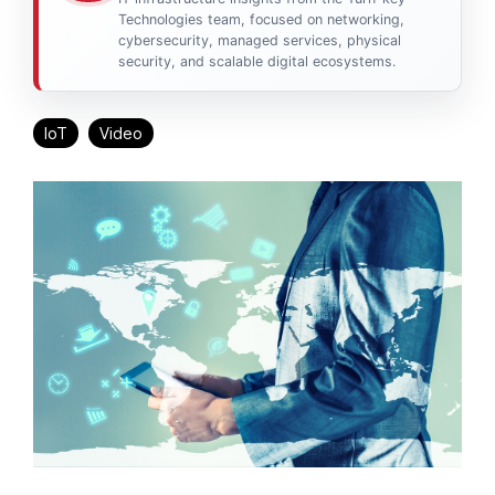
Technologies team, focused on networking,
cybersecurity, managed services, physical
security, and scalable digital ecosystems.
IoT
Video