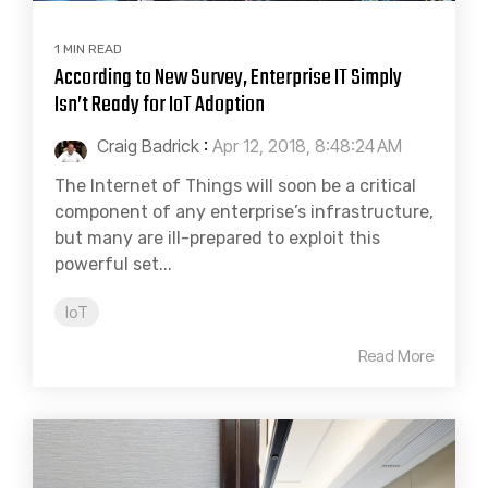
1 MIN READ
According to New Survey, Enterprise IT Simply
Isn’t Ready for IoT Adoption
Craig Badrick
:
Apr 12, 2018, 8:48:24 AM
The Internet of Things will soon be a critical
component of any enterprise’s infrastructure,
but many are ill-prepared to exploit this
powerful set...
IoT
Read More