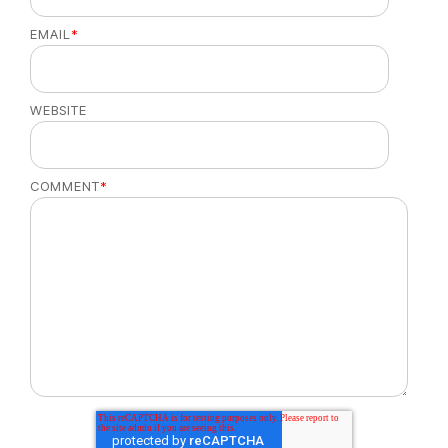
EMAIL
*
WEBSITE
COMMENT
*