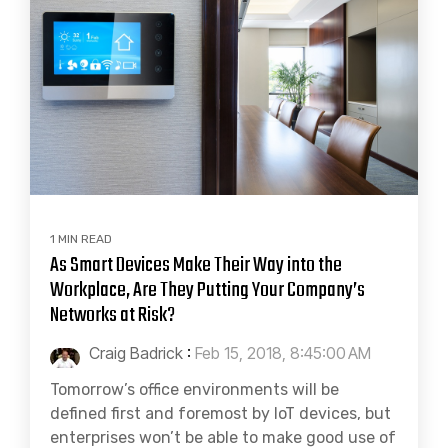
1 MIN READ
As Smart Devices Make Their Way into the
Workplace, Are They Putting Your Company’s
Networks at Risk?
Craig Badrick
:
Feb 15, 2018, 8:45:00 AM
Tomorrow’s office environments will be
defined first and foremost by IoT devices, but
enterprises won’t be able to make good use of