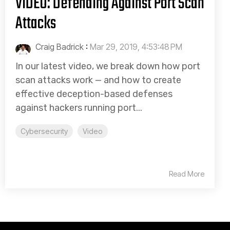
VIDEO: Defending Against Port Scan
Attacks
Craig Badrick
:
Mar 29, 2019, 4:53:48 PM
In our latest video, we break down how port
scan attacks work — and how to create
effective deception-based defenses
against hackers running port...
Cybersecurity
Video
Read More