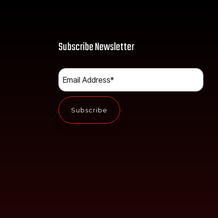
Subscribe Newsletter