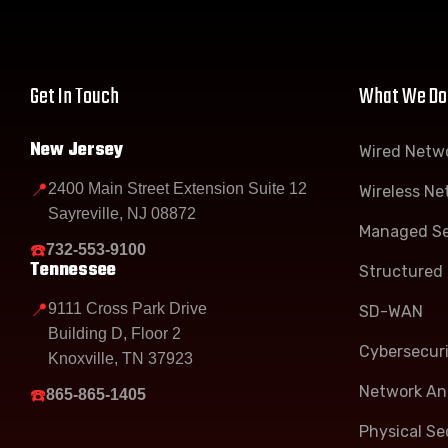
Get In Touch
What We Do
New Jersey
Wired Netw
📍
2400 Main Street Extension Suite 12
Wireless Ne
Sayreville, NJ 08872
Managed Se
☎️
732-553-9100
Tennessee
Structured 
📍
9111 Cross Park Drive
SD-WAN
Building D, Floor 2
Cybersecur
Knoxville, TN 37923
Network Ana
☎️
865-865-1405
Physical Se