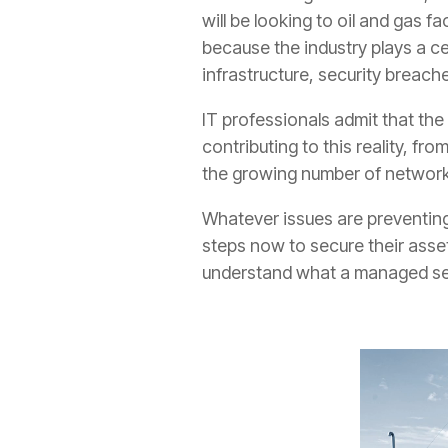
will be looking to oil and gas fa
because the industry plays a cen
infrastructure, security breach
IT professionals admit that the 
contributing to this reality, fr
the growing number of network
Whatever issues are preventing 
steps now to secure their asset
understand what a managed ser