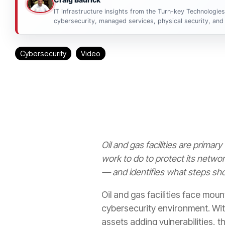
IT infrastructure insights from the Turn-key Technologie
cybersecurity, managed services, physical security, and 
Cybersecurity
Video
Oil and gas facilities are primar
work to do to protect its netwo
— and identifies what steps sho
Oil and gas facilities face moun
cybersecurity environment. With
assets adding vulnerabilities, 