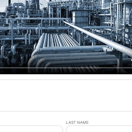
LAST NAME