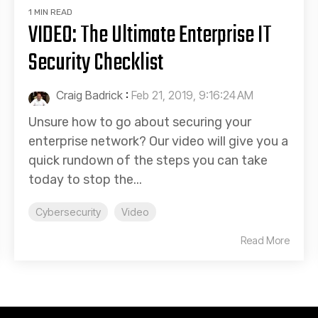
1 MIN READ
VIDEO: The Ultimate Enterprise IT
Security Checklist
Craig Badrick
:
Feb 21, 2019, 9:16:24 AM
Unsure how to go about securing your
enterprise network? Our video will give you a
quick rundown of the steps you can take
today to stop the...
Cybersecurity
Video
Read More