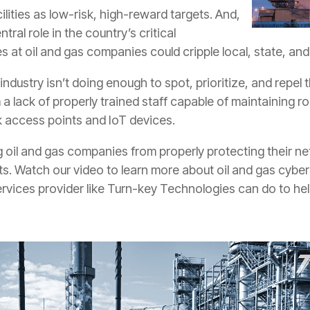
cilities as low-risk, high-reward targets. And,
tral role in the country’s critical
es at oil and gas companies could cripple local, state, a
industry isn’t doing enough to spot, prioritize, and repel 
om a lack of properly trained staff capable of maintaining
 access points and IoT devices.
oil and gas companies from properly protecting their netw
s. Watch our video to learn more about oil and gas cyberse
vices provider like Turn-key Technologies can do to hel