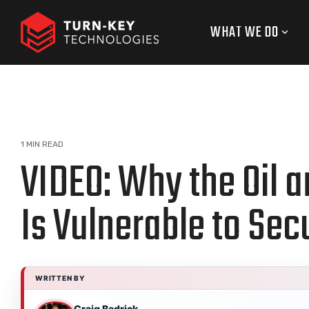
Skip
to
WHAT WE DO
the
main
content.
1 MIN READ
VIDEO: Why the Oil a
Is Vulnerable to Sec
WRITTEN BY
Craig Badrick