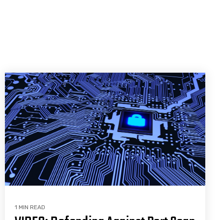
1 MIN READ