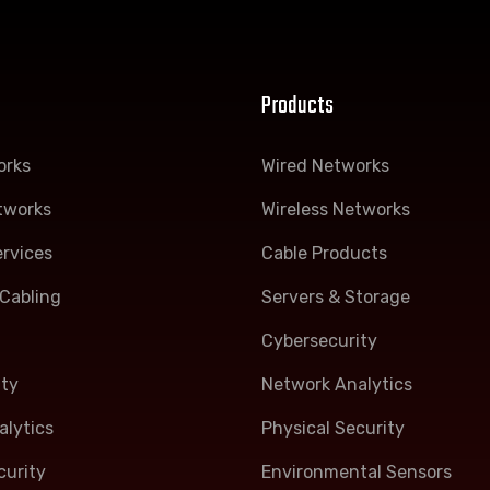
Products
orks
Wired Networks
tworks
Wireless Networks
rvices
Cable Products
Cabling
Servers & Storage
Cybersecurity
ity
Network Analytics
lytics
Physical Security
curity
Environmental Sensors