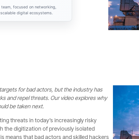
s team, focused on networking,
scalable digital ecosystems.
y targets for bad actors, but the industry has
rks and repel threats. Our video explores why
uld be taken next.
ting threats in today’s increasingly risky
 the digitization of previously isolated
this means that bad actors and skilled hackers