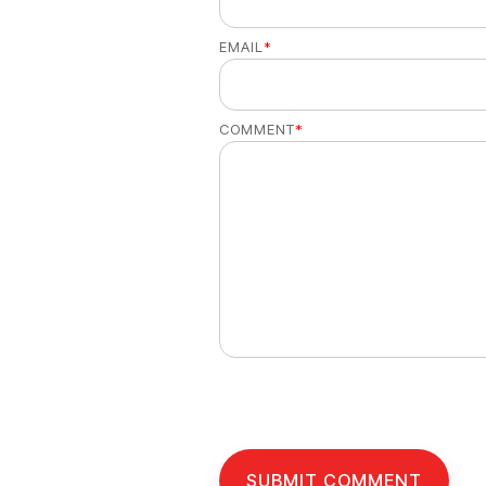
EMAIL
*
COMMENT
*