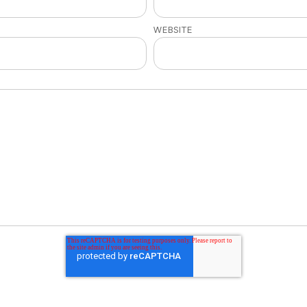
WEBSITE