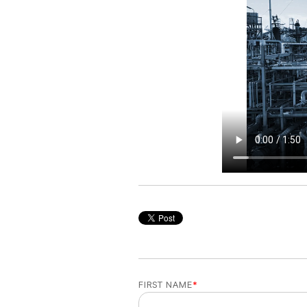
FIRST NAME
*