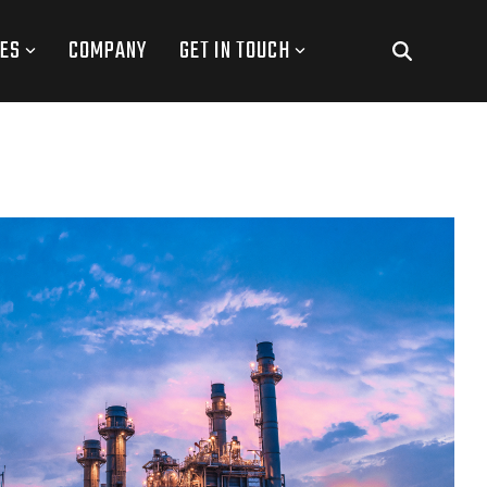
ES
COMPANY
GET IN TOUCH