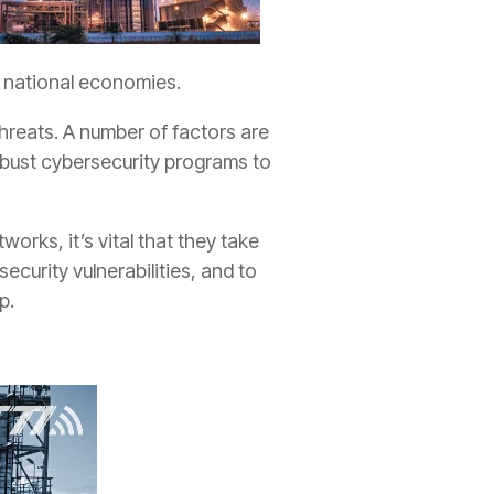
nd national economies.
threats. A number of factors are
 robust cybersecurity programs to
orks, it’s vital that they take
curity vulnerabilities, and to
p.