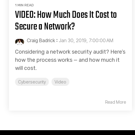
1 MIN READ
VIDEO: How Much Does It Cost to
Secure a Network?
Craig Badrick
:
Jan 30, 2019, 7:00:00 AM
Considering a network security audit? Here’s
how the process works — and how much it
will cost.
Cybersecurity
Video
Read More