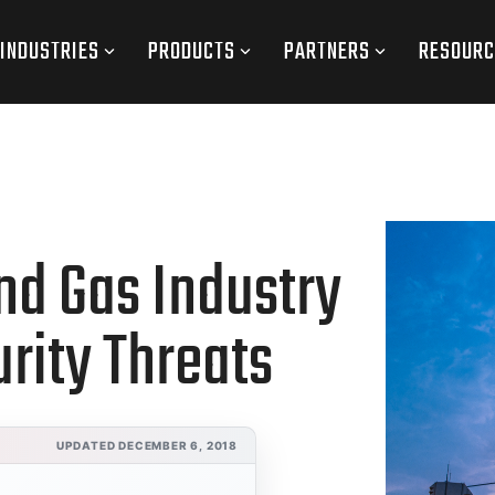
INDUSTRIES
PRODUCTS
PARTNERS
RESOURC
nd Gas Industry
urity Threats
UPDATED DECEMBER 6, 2018