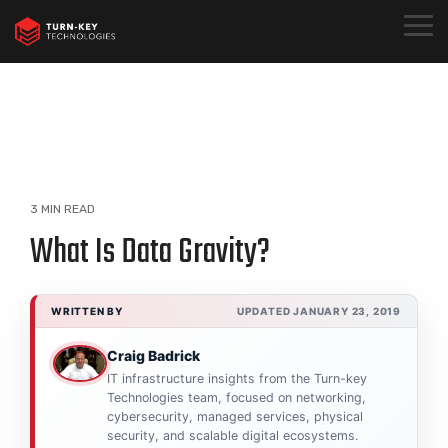
Skip
to
Togg
the
Menu
main
content.
3 MIN READ
What Is Data Gravity?
WRITTEN BY
UPDATED JANUARY 23, 2019
Craig Badrick
IT infrastructure insights from the Turn-key
Technologies team, focused on networking,
cybersecurity, managed services, physical
security, and scalable digital ecosystems.