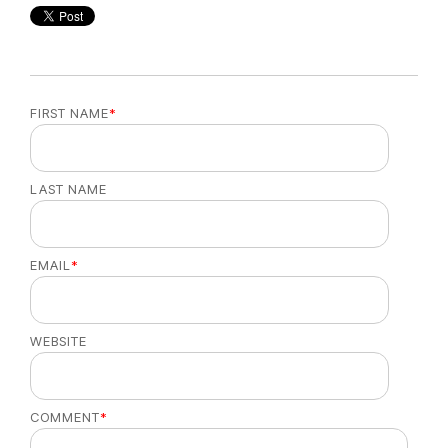
FIRST NAME
*
LAST NAME
EMAIL
*
WEBSITE
COMMENT
*