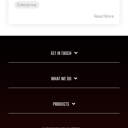
Enterprise
Read More
GET IN TOUCH
WHAT WE DO
PRODUCTS