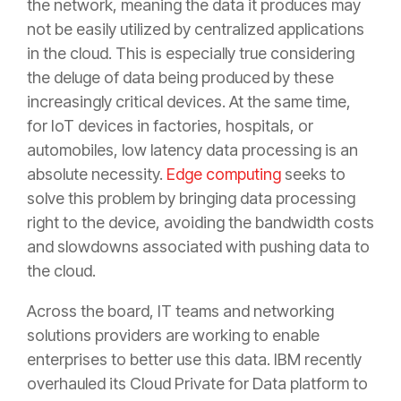
the network, meaning the data it produces may
not be easily utilized by centralized applications
in the cloud. This is especially true considering
the deluge of data being produced by these
increasingly critical devices. At the same time,
for IoT devices in factories, hospitals, or
automobiles, low latency data processing is an
absolute necessity.
Edge computing
seeks to
solve this problem by bringing data processing
right to the device, avoiding the bandwidth costs
and slowdowns associated with pushing data to
the cloud.
Across the board, IT teams and networking
solutions providers are working to enable
enterprises to better use this data. IBM recently
overhauled its Cloud Private for Data platform to