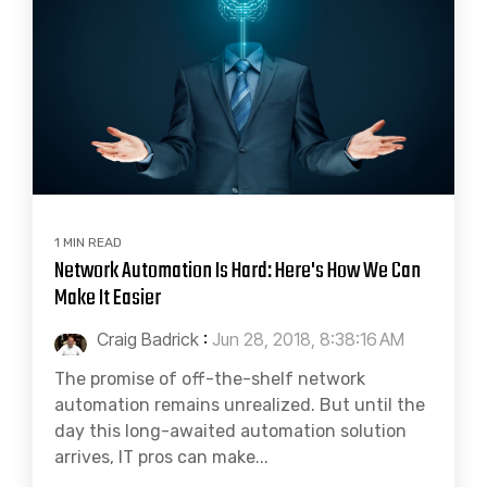
1 MIN READ
Network Automation Is Hard: Here's How We Can
Make It Easier
Craig Badrick
:
Jun 28, 2018, 8:38:16 AM
The promise of off-the-shelf network
automation remains unrealized. But until the
day this long-awaited automation solution
arrives, IT pros can make...