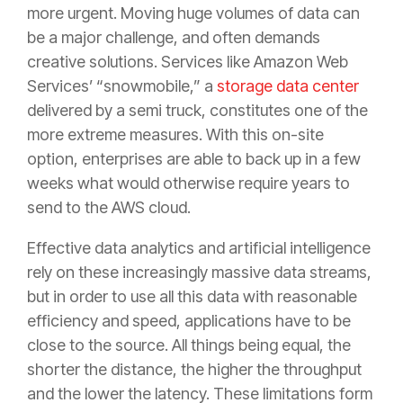
more urgent. Moving huge volumes of data can
be a major challenge, and often demands
creative solutions. Services like Amazon Web
Services’ “snowmobile,” a
storage data center
delivered by a semi truck, constitutes one of the
more extreme measures. With this on-site
option, enterprises are able to back up in a few
weeks what would otherwise require years to
send to the AWS cloud.
Effective data analytics and artificial intelligence
rely on these increasingly massive data streams,
but in order to use all this data with reasonable
efficiency and speed, applications have to be
close to the source. All things being equal, the
shorter the distance, the higher the throughput
and the lower the latency. These limitations form