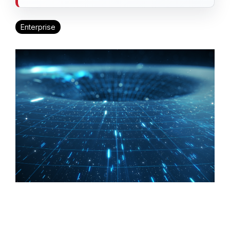
Enterprise