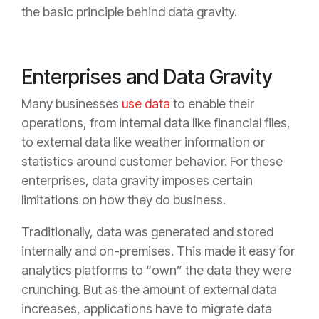
the basic principle behind data gravity.
Enterprises and Data Gravity
Many businesses
use data
to enable their
operations, from internal data like financial files,
to external data like weather information or
statistics around customer behavior. For these
enterprises, data gravity imposes certain
limitations on how they do business.
Traditionally, data was generated and stored
internally and on-premises. This made it easy for
analytics platforms to “own” the data they were
crunching. But as the amount of external data
increases, applications have to migrate data