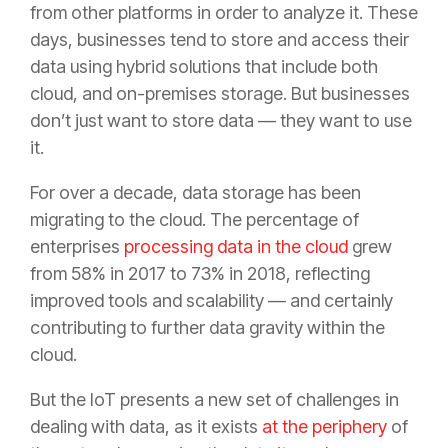
from other platforms in order to analyze it. These
days, businesses tend to store and access their
data using hybrid solutions that include both
cloud, and on-premises storage. But businesses
don’t just want to store data — they want to use
it.
For over a decade, data storage has been
migrating to the cloud. The percentage of
enterprises
processing data in the cloud
grew
from 58% in 2017 to 73% in 2018, reflecting
improved tools and scalability — and certainly
contributing to further data gravity within the
cloud.
But the IoT presents a new set of challenges in
dealing with data, as it exists
at the periphery
of