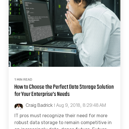
1 MIN READ
How to Choose the Perfect Data Storage Solution
for Your Enterprise's Needs
Craig Badrick
:
Aug 9, 2018, 8:29:48 AM
IT pros must recognize their need for more
robust data storage to remain competitive in