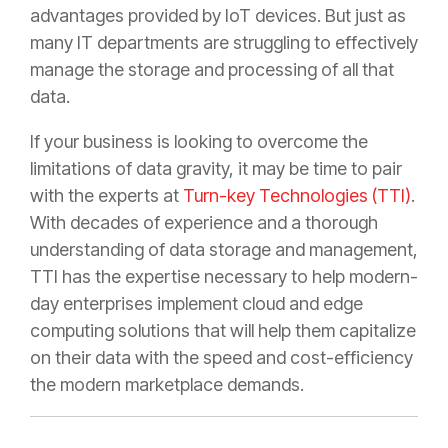
advantages provided by IoT devices. But just as
many IT departments are struggling to effectively
manage the storage and processing of all that
data.
If your business is looking to overcome the
limitations of data gravity, it may be time to pair
with the experts at
Turn-key Technologies (TTI)
.
With decades of experience and a thorough
understanding of data storage and management,
TTI has the expertise necessary to help modern-
day enterprises implement cloud and edge
computing solutions that will help them capitalize
on their data with the speed and cost-efficiency
the modern marketplace demands.