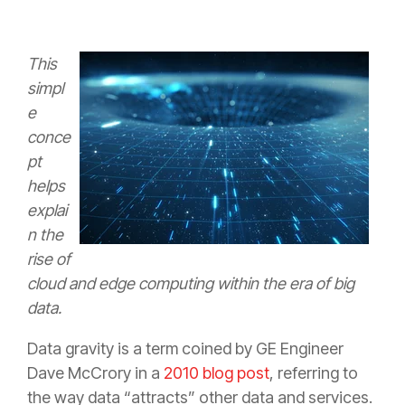
This
simpl
e
conce
pt
helps
explai
n the
rise of
cloud and edge computing within the era of big
data.
Data gravity is a term coined by GE Engineer
Dave McCrory in a
2010 blog post
, referring to
the way data “attracts” other data and services.