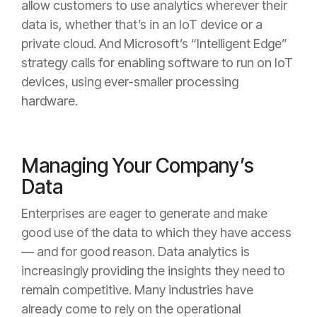
allow customers to use analytics wherever their
data is, whether that’s in an IoT device or a
private cloud. And Microsoft’s “Intelligent Edge”
strategy calls for enabling software to run on IoT
devices, using ever-smaller processing
hardware.
Managing Your Company’s
Data
Enterprises are eager to generate and make
good use of the data to which they have access
— and for good reason. Data analytics is
increasingly providing the insights they need to
remain competitive. Many industries have
already come to rely on the operational