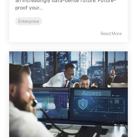
an increasingly data-dense future. Future-
proof your...
Enterprise
Read More