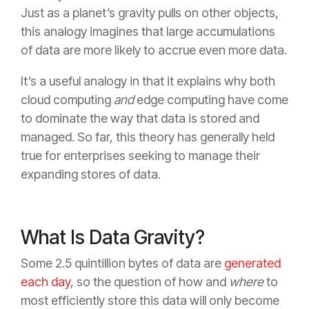
Just as a planet’s gravity pulls on other objects,
this analogy imagines that large accumulations
of data are more likely to accrue even more data.
It’s a useful analogy in that it explains why both
cloud computing
and
edge computing have come
to dominate the way that data is stored and
managed. So far, this theory has generally held
true for enterprises seeking to manage their
expanding stores of data.
What Is Data Gravity?
Some 2.5 quintillion bytes of data are
generated
each day
, so the question of how and
where
to
most efficiently store this data will only become