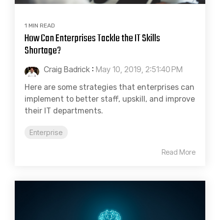
1 MIN READ
How Can Enterprises Tackle the IT Skills
Shortage?
Craig Badrick
:
May 10, 2019, 2:51:40 PM
Here are some strategies that enterprises can
implement to better staff, upskill, and improve
their IT departments.
Enterprise
Read More