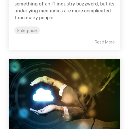
something of an IT industry buzzword, but its
underlying mechanics are more complicated
than many people...
Enterprise
Read More