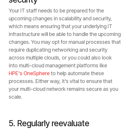
Your IT staff needs to be prepared for the
upcoming changes in scalability and security,
which means ensuring that your underlying IT
infrastructure will be able to handle the upcoming
changes. You may opt for manual processes that
require duplicating networking and security
across multiple clouds, or you could also look
into multi-cloud management platforms like
HPE's OneSphere
to help automate these
processes. Either way, it’s vital to ensure that
your multi-cloud network remains secure as you
scale.
5. Regularly reevaluate