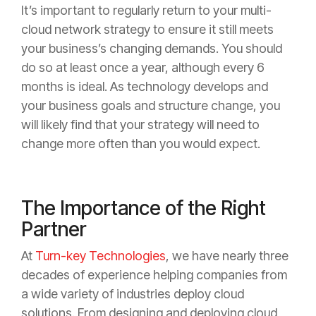
It’s important to regularly return to your multi-
cloud network strategy to ensure it still meets
your business’s changing demands. You should
do so at least once a year, although every 6
months is ideal. As technology develops and
your business goals and structure change, you
will likely find that your strategy will need to
change more often than you would expect.
The Importance of the Right
Partner
At
Turn-key Technologies
, we have nearly three
decades of experience helping companies from
a wide variety of industries deploy cloud
solutions. From designing and deploying cloud