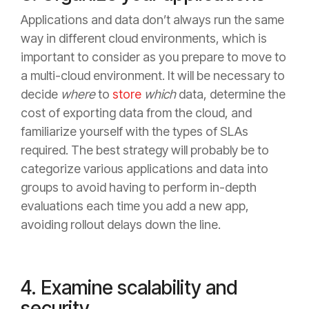
Applications and data don’t always run the same
way in different cloud environments, which is
important to consider as you prepare to move to
a multi-cloud environment. It will be necessary to
decide
where
to
store
which
data, determine the
cost of exporting data from the cloud, and
familiarize yourself with the types of SLAs
required. The best strategy will probably be to
categorize various applications and data into
groups to avoid having to perform in-depth
evaluations each time you add a new app,
avoiding rollout delays down the line.
4. Examine scalability and
security