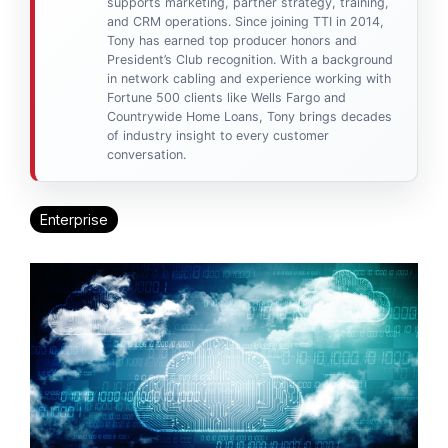
supports marketing, partner strategy, training,
and CRM operations. Since joining TTI in 2014,
Tony has earned top producer honors and
President’s Club recognition. With a background
in network cabling and experience working with
Fortune 500 clients like Wells Fargo and
Countrywide Home Loans, Tony brings decades
of industry insight to every customer
conversation.
Enterprise