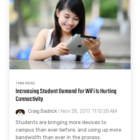
1 MIN READ
Increasing Student Demand for WiFi Is Hurting
Connectivity
Craig Badrick
:
Nov 28, 2017, 11:12:26 AM
Students are bringing more devices to
campus than ever before, and using up more
bandwidth than ever in the process.