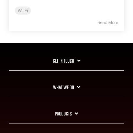
Wi-Fi
Read More
GET IN TOUCH
WHAT WE DO
PRODUCTS