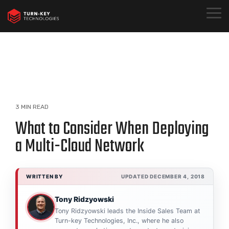
Skip
to
Togg
the
Menu
main
content.
3 MIN READ
What to Consider When Deploying
a Multi-Cloud Network
WRITTEN BY
UPDATED DECEMBER 4, 2018
Tony Ridzyowski
Tony Ridzyowski leads the Inside Sales Team at
Turn-key Technologies, Inc., where he also