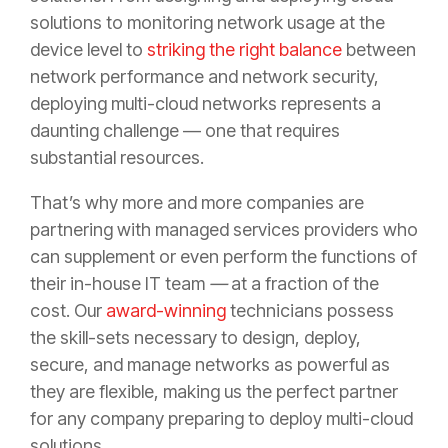
solutions to monitoring network usage at the
device level to
striking the right balance
between
network performance and network security,
deploying multi-cloud networks represents a
daunting challenge — one that requires
substantial resources.
That’s why more and more companies are
partnering with managed services providers who
can supplement or even perform the functions of
their in-house IT team
—
at a fraction of the
cost. Our
award-winning
technicians possess
the skill-sets necessary to design, deploy,
secure, and manage networks as powerful as
they are flexible, making us the perfect partner
for any company preparing to deploy multi-cloud
solutions.