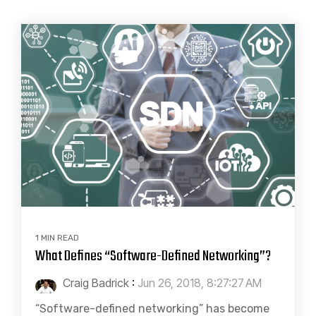
1 MIN READ
What Defines “Software-Defined Networking”?
Craig Badrick
:
Jun 26, 2018, 8:27:27 AM
“Software-defined networking” has become