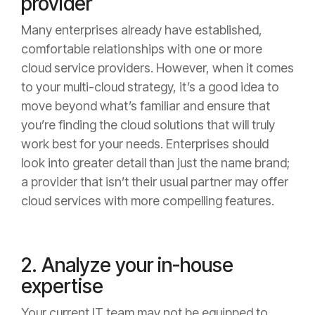
provider
Many enterprises already have established,
comfortable relationships with one or more
cloud service providers. However, when it comes
to your multi-cloud strategy, it’s a good idea to
move beyond what’s familiar and ensure that
you’re finding the cloud solutions that will truly
work best for your needs. Enterprises should
look into greater detail than just the name brand;
a provider that isn’t their usual partner may offer
cloud services with more compelling features.
2. Analyze your in-house
expertise
Your current IT team may not be equipped to