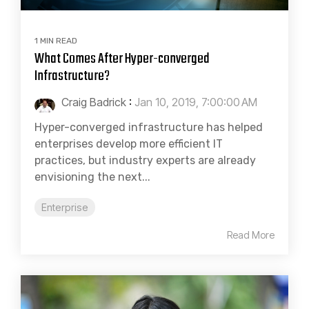
1 MIN READ
What Comes After Hyper-converged
Infrastructure?
Craig Badrick
:
Jan 10, 2019, 7:00:00 AM
Hyper-converged infrastructure has helped
enterprises develop more efficient IT
practices, but industry experts are already
envisioning the next...
Enterprise
Read More