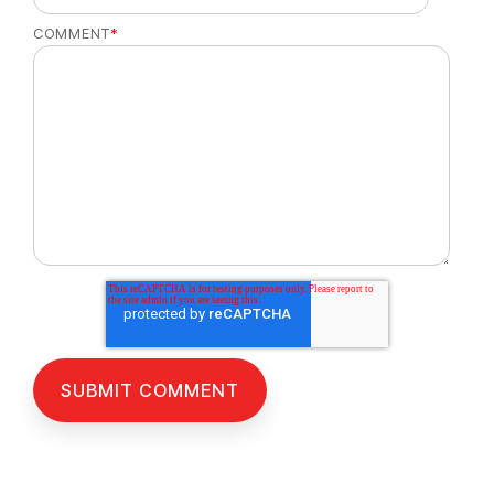
COMMENT
*