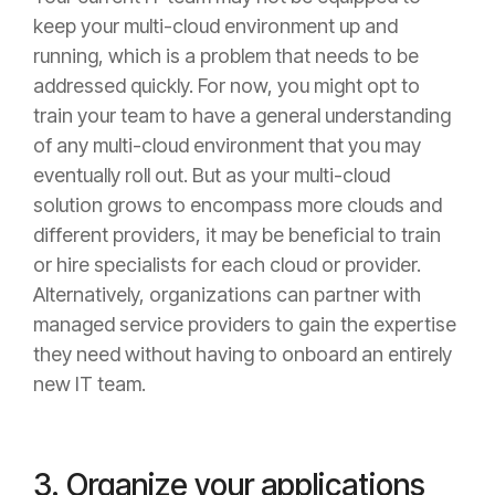
keep your multi-cloud environment up and
running, which is a problem that needs to be
addressed quickly. For now, you might opt to
train your team to have a general understanding
of any multi-cloud environment that you may
eventually roll out. But as your multi-cloud
solution grows to encompass more clouds and
different providers, it may be beneficial to train
or hire specialists for each cloud or provider.
Alternatively, organizations can partner with
managed service providers to gain the expertise
they need without having to onboard an entirely
new IT team.
3. Organize your applications