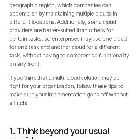
geographic region, which companies can
accomplish by maintaining multiple clouds in
different locations. Additionally, some cloud
providers are better-suited than others for
certain tasks, so enterprises may use one cloud
for one task and another cloud for a different
task, without having to compromise functionality
on any front.
If you think that a multi-cloud solution may be
right for your organization, follow these tips to
make sure your implementation goes off without
a hitch:
1. Think beyond your usual