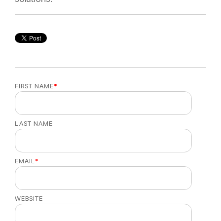
FIRST NAME
*
LAST NAME
EMAIL
*
WEBSITE