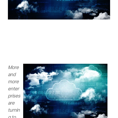
More
and
more
enter
prises
are
turnin
g to