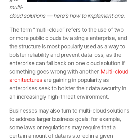
multi-
cloud solutions — here’s how to implement one.
The term “multi-cloud” refers to the use of two
or more public clouds by a single enterprise, and
the structure is most popularly used as a way to
bolster reliability and prevent data loss, as the
enterprise can fall back on one cloud solution if
something goes wrong with another.
Multi-cloud
architectures
are gaining in popularity as
enterprises seek to bolster their data security in
an increasingly high-threat environment.
Businesses may also turn to multi-cloud solutions
to address larger business goals: for example,
some laws or regulations may require that a
certain amount of data is stored in a given