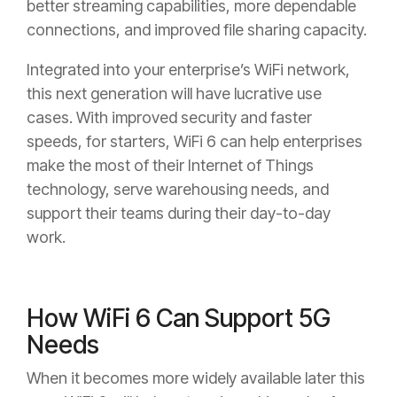
better streaming capabilities, more dependable
connections, and improved file sharing capacity.
Integrated into your enterprise’s WiFi network,
this next generation will have lucrative use
cases. With improved security and faster
speeds, for starters, WiFi 6 can help enterprises
make the most of their Internet of Things
technology, serve warehousing needs, and
support their teams during their day-to-day
work.
How WiFi 6 Can Support 5G
Needs
When it becomes more widely available later this