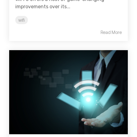
improvements over its...
wifi
Read More