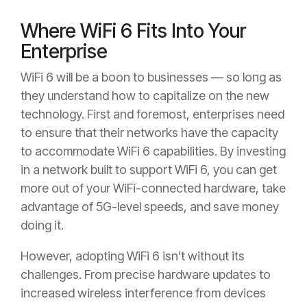
Where WiFi 6 Fits Into Your
Enterprise
WiFi 6 will be a boon to businesses — so long as
they understand how to capitalize on the new
technology. First and foremost, enterprises need
to ensure that their networks have the capacity
to accommodate WiFi 6 capabilities. By investing
in a network built to support WiFi 6, you can get
more out of your WiFi-connected hardware, take
advantage of 5G-level speeds, and save money
doing it.
However, adopting WiFi 6 isn’t without its
challenges. From precise hardware updates to
increased wireless interference from devices