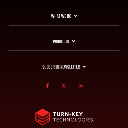
WHAT WE DO
PRODUCTS
SUBSCRIBE NEWSLETTER