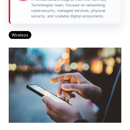
Technologies team, focused on networking,
cybersecurity, managed services, physical
security, and scalable digital ecosystems.
Wireless