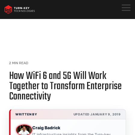
Skip
to
Togg
the
Menu
main
content.
2 MIN READ
How WiFi 6 and 5G Will Work
Together to Transform Enterprise
Connectivity
WRITTEN BY
UPDATED JANUARY 9, 2019
Craig Badrick
IT infrastructure insights from the Turn-key