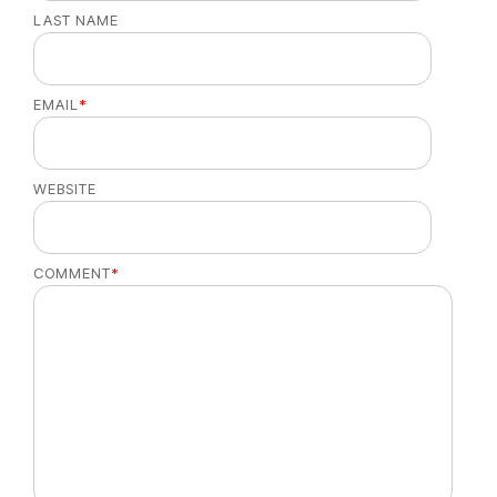
LAST NAME
EMAIL
*
WEBSITE
COMMENT
*