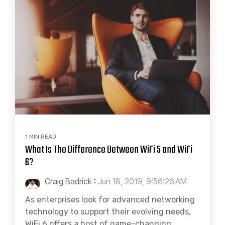
1 MIN READ
What Is The Difference Between WiFi 5 and WiFi
6?
Craig Badrick
:
Jun 18, 2019, 9:56:26 AM
As enterprises look for advanced networking
technology to support their evolving needs,
WiFi 6 offers a host of game-changing