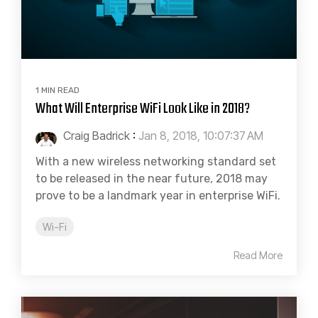
1 MIN READ
What Will Enterprise WiFi Look Like in 2018?
Craig Badrick
:
Jan 8, 2018, 10:07:37 AM
With a new wireless networking standard set
to be released in the near future, 2018 may
prove to be a landmark year in enterprise WiFi.
Wi-Fi
Read More