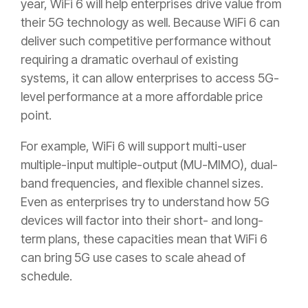
year, WiFi 6 will help enterprises drive value from
their 5G technology as well. Because WiFi 6 can
deliver such competitive performance without
requiring a dramatic overhaul of existing
systems, it can allow enterprises to access 5G-
level performance at a more affordable price
point.
For example, WiFi 6 will support multi-user
multiple-input multiple-output (MU-MIMO), dual-
band frequencies, and flexible channel sizes.
Even as enterprises try to understand how 5G
devices will factor into their short- and long-
term plans, these capacities mean that WiFi 6
can bring 5G use cases to scale ahead of
schedule.