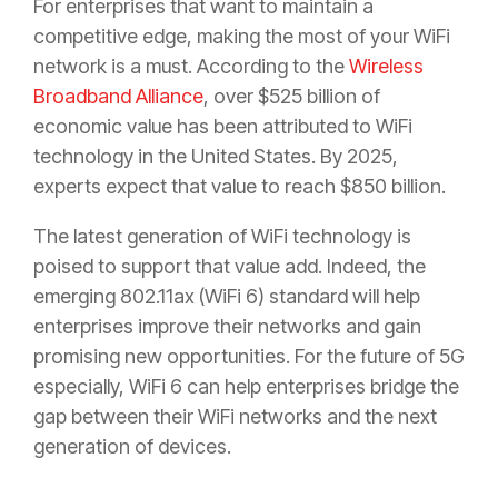
For enterprises that want to maintain a
competitive edge, making the most of your WiFi
network is a must. According to the
Wireless
Broadband Alliance
, over $525 billion of
economic value has been attributed to WiFi
technology in the United States. By 2025,
experts expect that value to reach $850 billion.
The latest generation of WiFi technology is
poised to support that value add. Indeed, the
emerging 802.11ax (WiFi 6) standard will help
enterprises improve their networks and gain
promising new opportunities. For the future of 5G
especially, WiFi 6 can help enterprises bridge the
gap between their WiFi networks and the next
generation of devices.