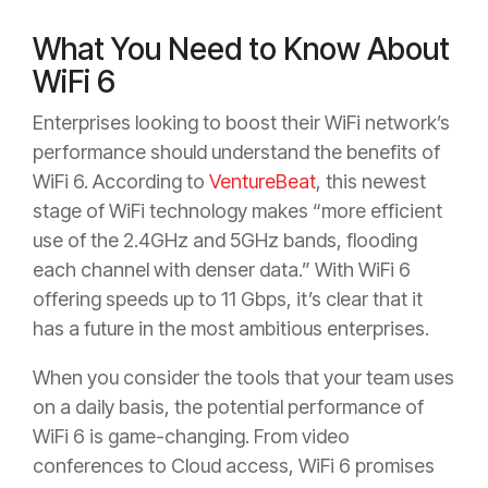
What You Need to Know About
WiFi 6
Enterprises looking to boost their WiFi network’s
performance should understand the benefits of
WiFi 6. According to
VentureBeat
, this newest
stage of WiFi technology makes “more efficient
use of the 2.4GHz and 5GHz bands, flooding
each channel with denser data.” With WiFi 6
offering speeds up to 11 Gbps, it’s clear that it
has a future in the most ambitious enterprises.
When you consider the tools that your team uses
on a daily basis, the potential performance of
WiFi 6 is game-changing. From video
conferences to Cloud access, WiFi 6 promises