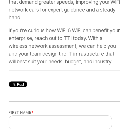
that demand greater speeds, improving your WiFi
network calls for expert guidance and a steady
hand.
If you’re curious how WiFi 6 WiFi can benefit your
enterprise, reach out to TTI today. With a
wireless network assessment, we can help you
and your team design the IT infrastructure that
will best suit your needs, budget, and industry.
FIRST NAME
*