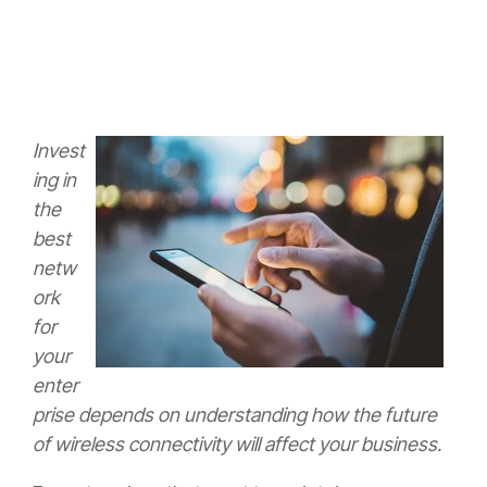
Invest
ing in
the
best
netw
ork
for
your
enter
prise depends on understanding how the future
of wireless connectivity will affect your business.