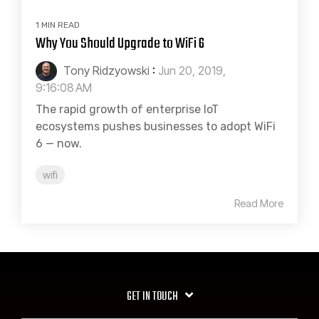
1 MIN READ
Why You Should Upgrade to WiFi 6
Tony Ridzyowski
:
Jun 20, 2019,
9:16:08 AM
The rapid growth of enterprise IoT
ecosystems pushes businesses to adopt WiFi
6 — now.
wifi
Read More
GET IN TOUCH