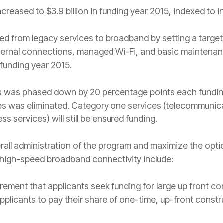
reased to $3.9 billion in funding year 2015, indexed to i
from legacy services to broadband by setting a target of
nternal connections, managed Wi-Fi, and basic maintenan
 funding year 2015.
es was phased down by 20 percentage points each funding
es was eliminated. Category one services (telecommunic
s services) will still be ensured funding.
erall administration of the program and maximize the opti
 high-speed broadband connectivity include:
rement that applicants seek funding for large up front co
pplicants to pay their share of one-time, up-front constr