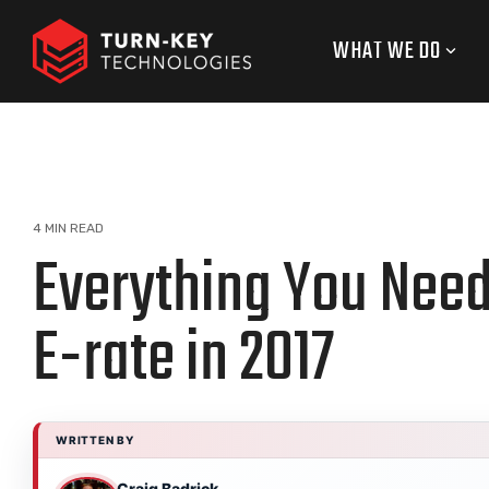
Skip
to
WHAT WE DO
the
main
content.
4 MIN READ
Everything You Nee
E-rate in 2017
WRITTEN BY
Craig Badrick