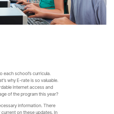
o each school’s curricula.
at’s why E-rate is so valuable.
rdable Internet access and
ge of the program this year?
 necessary information. There
 current on these updates. In