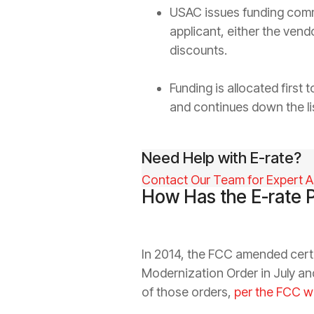
USAC issues funding commi
applicant, either the ven
discounts.
Funding is allocated first
and continues down the lis
Need Help with E-rate?
Contact Our Team for Expert A
How Has the E-rate 
In 2014, the FCC amended certa
Modernization Order in July a
of those orders,
per the FCC w