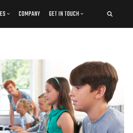
ES
COMPANY
GET IN TOUCH