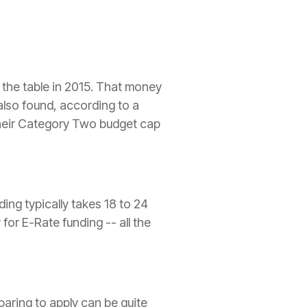
n the table in 2015. That money
m also found, according to a
 their Category Two budget cap
ing ­typically takes 18 to 24
for E-Rate funding -- all the
paring to apply can be quite