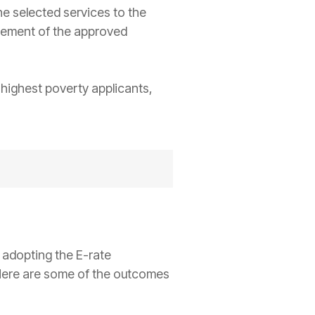
e selected services to the
rsement of the approved
t highest poverty applicants,
 adopting the E-rate
Here are some of the outcomes