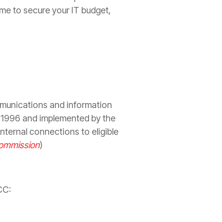
time to secure your IT budget,
mmunications and information
n 1996 and implemented by the
ternal connections to eligible
Commission
)
CC: