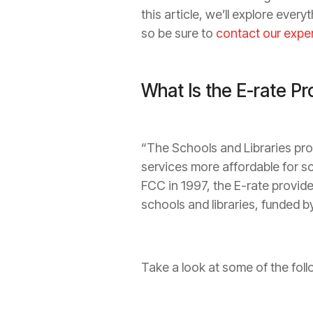
this article, we’ll explore eve
so be sure to
contact our expe
What Is the E-rate P
“The Schools and Libraries pr
services more affordable for s
FCC in 1997, the E-rate provid
schools and libraries, funded by
Take a look at some of the fol