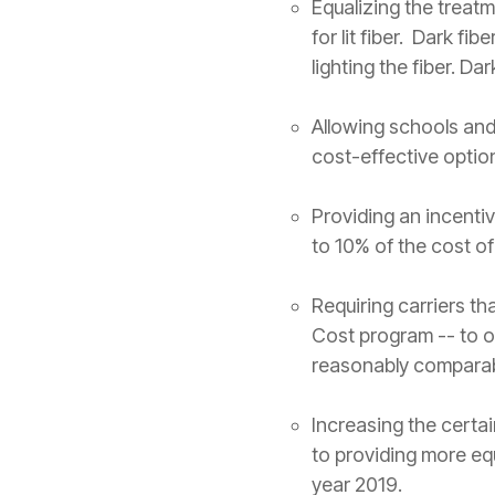
Equalizing the treatm
for lit fiber. Dark fi
lighting the fiber. Da
Allowing schools and 
cost-effective optio
Providing an incentiv
to 10% of the cost of
Requiring carriers th
Cost program -- to o
reasonably comparabl
Increasing the certai
to providing more eq
year 2019.