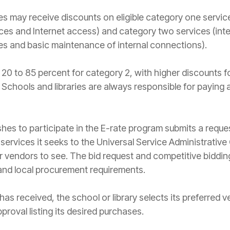
ries may receive discounts on eligible category one servi
ces and Internet access) and category two services (in
es and basic maintenance of internal connections).
20 to 85 percent for category 2, with higher discounts 
s. Schools and libraries are always responsible for paying 
ishes to participate in the E-rate program submits a reque
 services it seeks to the Universal Service Administrat
or vendors to see. The bid request and competitive biddi
and local procurement requirements.
 has received, the school or library selects its preferred
proval listing its desired purchases.