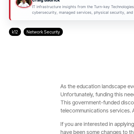
IT infrastructure insights from the Turn-key Technologie
cybersecurity, managed services, physical security, and 
k12
Network Security
As the education landscape ev
Unfortunately, funding this need
This government-funded discou
telecommunications services. 
If you are interested in applyin
have been some changes to the 