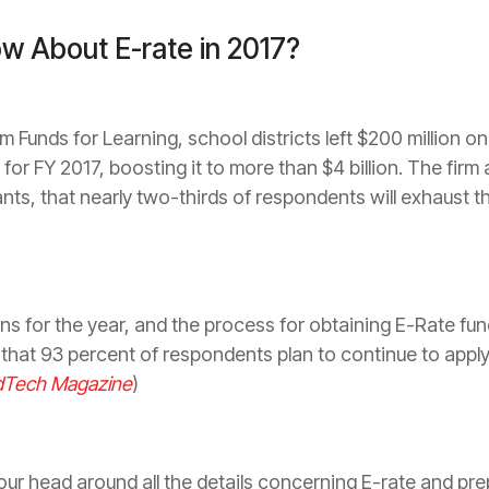
w About E-rate in 2017?
m Funds for Learning, school districts left $200 million o
t for FY 2017, boosting it to more than $4 ­billion. The fir
ants, that nearly two-thirds of respondents will exhaust
ns for the year, and the ­process for obtaining E-Rate fund
that 93 percent of respondents plan to continue to apply 
dTech Magazine
)
your head around all the details concerning E-rate and pre