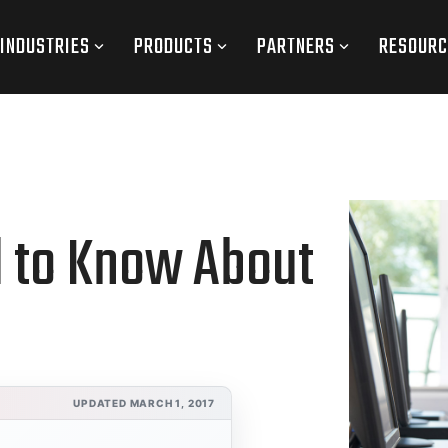
INDUSTRIES
PRODUCTS
PARTNERS
RESOURC
d to Know About
UPDATED MARCH 1, 2017