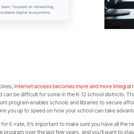
s team, focused on networking,
scalable digital ecosystems.
olves,
Internet access becomes more and more integral
t
 can be difficult for some in the K-12 school districts. Th
nt program enables schools and libraries to secure affo
Are you up to speed on how your school can take advanta
g for E-rate, it’s important to make sure you have all the
program over the last few years, and you’ll want to stay