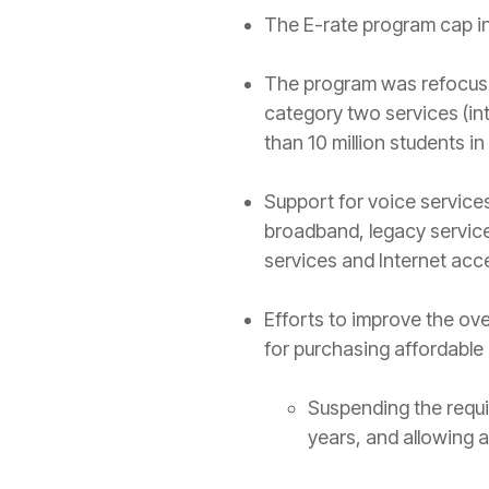
The E-rate program cap inc
The program was refocused 
category two services (i
than 10 million students in
Support for voice servic
broadband, legacy servic
services and Internet acces
Efforts to improve the ov
for purchasing affordable
Suspending the requi
years, and allowing a