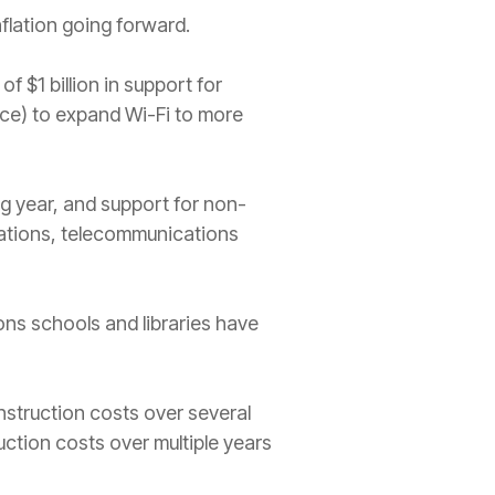
nflation going forward.
 $1 billion in support for
ce) to expand Wi-Fi to more
 year, and support for non-
ations, telecommunications
ons schools and libraries have
nstruction costs over several
uction costs over multiple years