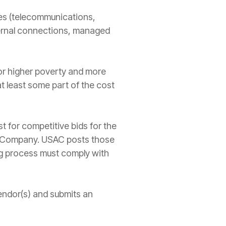
ces (telecommunications,
ternal connections, managed
for higher poverty and more
at least some part of the cost
st for competitive bids for the
ive Company. USAC posts those
ng process must comply with
 vendor(s) and submits an