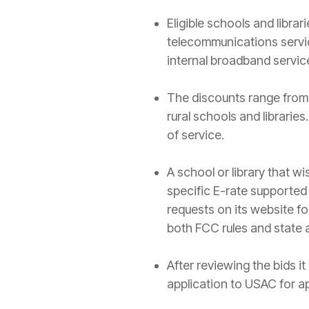
Eligible schools and libra
telecommunications servi
internal broadband servic
The discounts range from 
rural schools and librarie
of service.
A school or library that w
specific E-rate supported
requests on its website f
both FCC rules and state 
After reviewing the bids it
application to USAC for ap