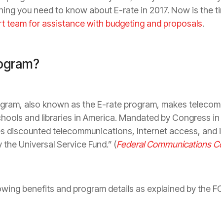
rything you need to know about E-rate in 2017. Now is the 
rt team for assistance with budgeting and proposals
.
rogram?
ogram, also known as the E-rate program, makes teleco
chools and libraries in America. Mandated by Congress i
es discounted telecommunications, Internet access, and in
 the Universal Service Fund.” (
Federal Communications 
lowing benefits and program details as explained by the F