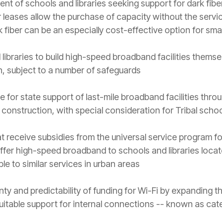
ent of schools and libraries seeking support for dark fib
ber leases allow the purchase of capacity without the servi
rk fiber can be an especially cost-effective option for small
libraries to build high-speed broadband facilities thems
n, subject to a number of safeguards
e for state support of last-mile broadband facilities thr
 construction, with special consideration for Tribal scho
at receive subsidies from the universal service program for
ffer high-speed broadband to schools and libraries locate
e to similar services in urban areas
nty and predictability of funding for Wi-Fi by expanding 
uitable support for internal connections -- known as cat