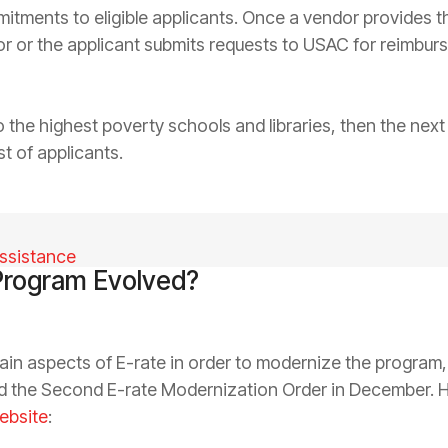
tments to eligible applicants. Once a vendor provides th
dor or the applicant submits requests to USAC for reimbu
 to the highest poverty schools and libraries, then the nex
t of applicants.
ssistance
Program Evolved?
in aspects of E-rate in order to modernize the program,
nd the Second E-rate Modernization Order in December. 
ebsite
: