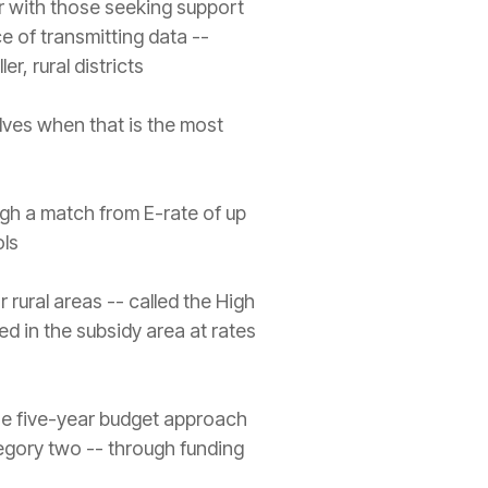
er with those seeking support
ce of transmitting data --
er, rural districts
elves when that is the most
ough a match from E-rate of up
ols
 rural areas -- called the High
d in the subsidy area at rates
the five-year budget approach
egory two -- through funding