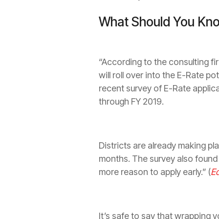
What Should You Kno
“According to the consulting fir
will roll over into the E-Rate po
recent survey of E-Rate applic
through FY 2019.
Districts are already making pla
months. The ­survey also found 
more reason to apply early.” (
E
It’s safe to say that wrapping 