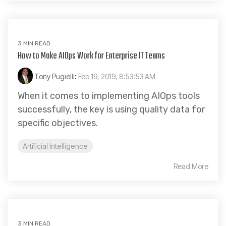
3 MIN READ
How to Make AIOps Work for Enterprise IT Teams
Tony Pugielli
:
Feb 19, 2019, 8:53:53 AM
When it comes to implementing AIOps tools
successfully, the key is using quality data for
specific objectives.
Artificial Intelligence
Read More
3 MIN READ