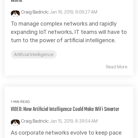
World
Craig Badrick
:
Jan 16, 2019, 9:09:27 AM
To manage complex networks and rapidly
expanding IoT networks, IT teams will have to
turn to the power of artificial intelligence.
Artificial Intelligence
Read More
1 MIN READ
VIDEO: How Artificial Intelligence Could Make WiFi Smarter
Craig Badrick
:
Jan 15, 2019, 8:39:54 AM
As corporate networks evolve to keep pace