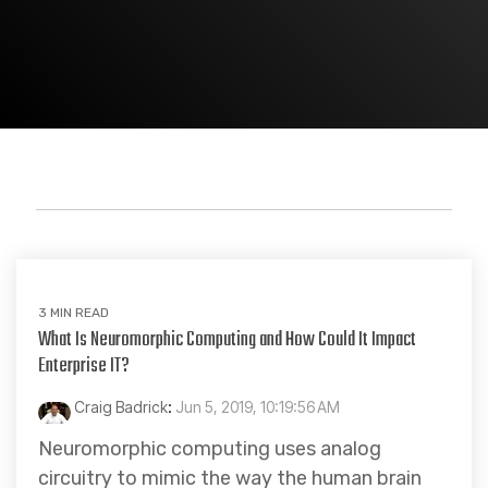
Artificial Intelligence
3 MIN READ
What Is Neuromorphic Computing and How Could It Impact
Enterprise IT?
Craig Badrick
:
Jun 5, 2019, 10:19:56 AM
Neuromorphic computing uses analog
circuitry to mimic the way the human brain