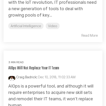
with the IoT revolution, IT professionals need
a new generation of tools to deal with
growing pools of key...
Artificial Intelligence
Video
Read More
3 MIN READ
AIOps Will Not Replace Your IT Team
Craig Badrick
:
Dec 10, 2018, 11:02:33 AM
AIOps is a powerful tool, and although it will
require enterprises to acquire new skill sets
and remodel their IT teams, it won’t replace
human...