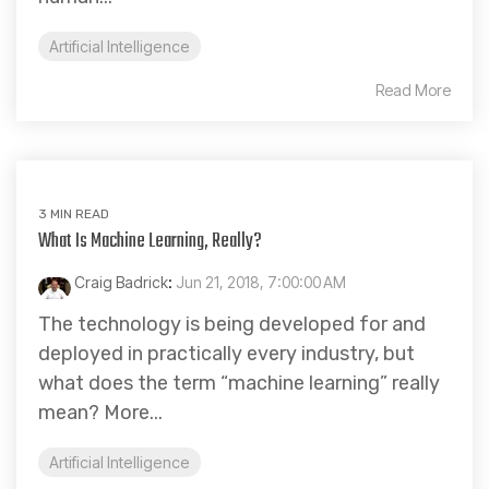
Artificial Intelligence
Read More
3 MIN READ
What Is Machine Learning, Really?
Craig Badrick
:
Jun 21, 2018, 7:00:00 AM
The technology is being developed for and
deployed in practically every industry, but
what does the term “machine learning” really
mean? More...
Artificial Intelligence