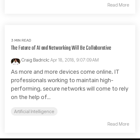
Read More
3 MIN READ
The Future of AI and Networking Will Be Collaborative
Craig Badrick
:
Apr 18, 2018, 9:07:09 AM
As more and more devices come online, IT
professionals working to maintain high-
performing, secure networks will come to rely
on the help of...
Artificial Intelligence
Read More