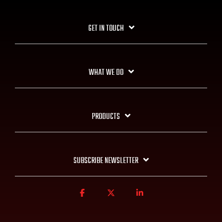
GET IN TOUCH
WHAT WE DO
PRODUCTS
SUBSCRIBE NEWSLETTER