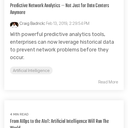
Predictive Network Analytics — Not Just for Data Centers
Anymore
Craig Badrick
:
Feb 13, 2019, 2:29:54 PM
With powerful predictive analytics tools,
enterprises can now leverage historical data
to prevent network problems before they
occur.
Artificial Intelligence
Read More
4 MIN READ
From AIOps to the AIoT: Artificial Intelligence Will Run The