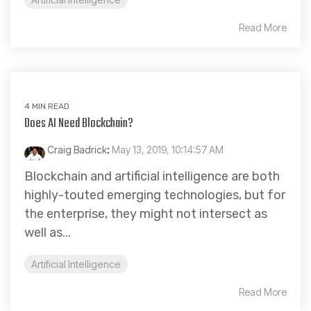
Read More
4 MIN READ
Does AI Need Blockchain?
Craig Badrick
:
May 13, 2019, 10:14:57 AM
Blockchain and artificial intelligence are both
highly-touted emerging technologies, but for
the enterprise, they might not intersect as
well as...
Artificial Intelligence
Read More