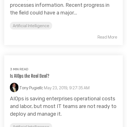
processes information. Recent progress in
the field could have a major...
Artificial Intelligence
Read More
3 MIN READ
Is AIOps the Real Deal?
Tony Pugielli
:
May 23, 2019, 9:27:35 AM
AIOps is saving enterprises operational costs
and labor, but most IT teams are not ready to
deploy and manage it.
Artificial Intelligence