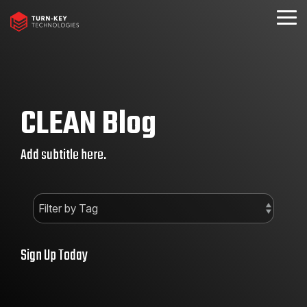
Skip
to
Togg
the
Menu
main
content.
CLEAN Blog
Add subtitle here.
Sign Up Today