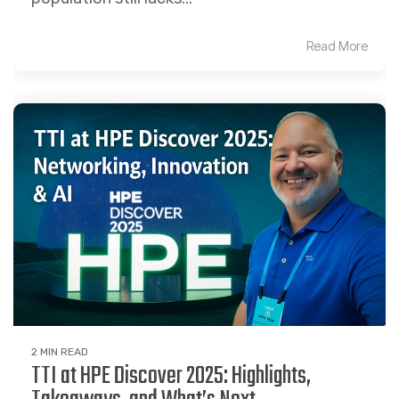
Read More
2 MIN READ
TTI at HPE Discover 2025: Highlights,