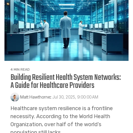
4 MIN READ
Building Resilient Health System Networks:
A Guide for Healthcare Providers
Matt Hawthorne
:
Jul 30, 2025, 9:00:00 AM
Healthcare system resilience is a frontline
necessity. According to the World Health
Organization, over half of the world’s
population still lacks...