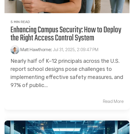
5 MIN READ
Enhancing Campus Security: How to Deploy
the Right Access Control System
Matt Hawthorne
:
Jul 31, 2025, 2:09:47 PM
Nearly half of K–12 principals across the U.S.
report school designs pose challenges to
implementing effective safety measures, and
97% of public...
Read More