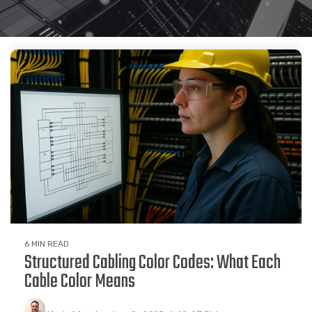
6 MIN READ
Structured Cabling Color Codes: What Each
Cable Color Means