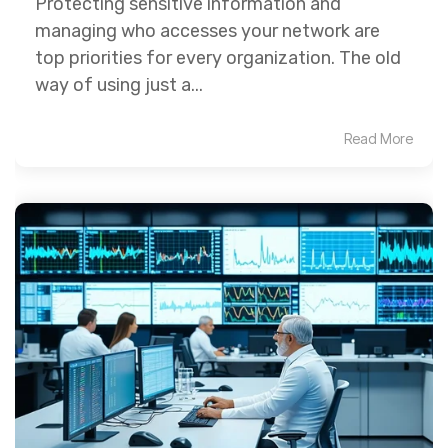
Protecting sensitive information and
managing who accesses your network are
top priorities for every organization. The old
way of using just a...
Read More