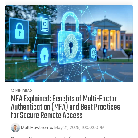
12 MIN READ
MFA Explained: Benefits of Multi-Factor
Authentication (MFA) and Best Practices
for Secure Remote Access
Matt Hawthorne
:
May 21, 2025, 10:00:00 PM