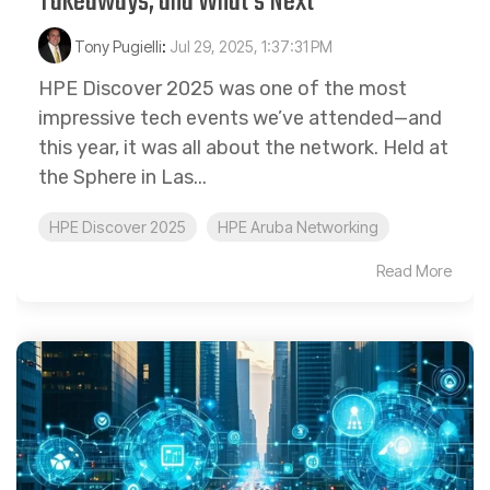
Takeaways, and What’s Next
Tony Pugielli
:
Jul 29, 2025, 1:37:31 PM
HPE Discover 2025 was one of the most
impressive tech events we’ve attended—and
this year, it was all about the network. Held at
the Sphere in Las...
HPE Discover 2025
HPE Aruba Networking
Read More