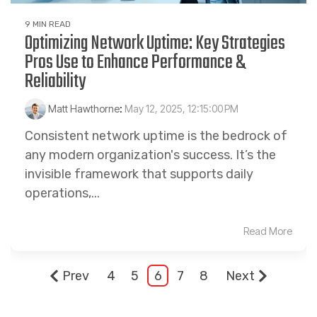
9 MIN READ
Optimizing Network Uptime: Key Strategies
Pros Use to Enhance Performance &
Reliability
Matt Hawthorne
:
May 12, 2025, 12:15:00 PM
Consistent network uptime is the bedrock of
any modern organization's success. It’s the
invisible framework that supports daily
operations,...
Read More
Prev
4
5
6
7
8
Next