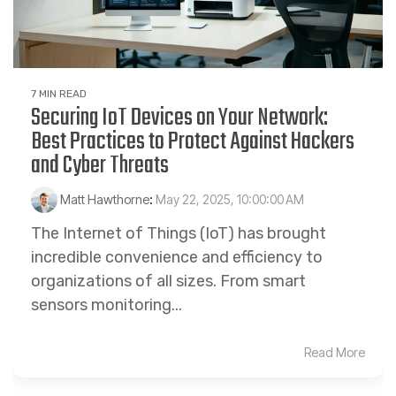
7 MIN READ
Securing IoT Devices on Your Network:
Best Practices to Protect Against Hackers
and Cyber Threats
Matt Hawthorne
:
May 22, 2025, 10:00:00 AM
The Internet of Things (IoT) has brought
incredible convenience and efficiency to
organizations of all sizes. From smart
sensors monitoring...
Read More