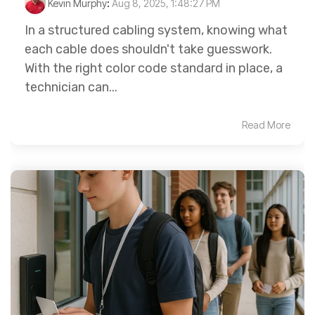
Kevin Murphy
:
Aug 8, 2025, 1:48:27 PM
In a structured cabling system, knowing what
each cable does shouldn't take guesswork.
With the right color code standard in place, a
technician can...
Read More