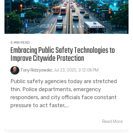
5 MIN READ
Embracing Public Safety Technologies to
Improve Citywide Protection
Tony Ridzyowski
:
Jul 23, 2025, 3:12:08 PM
Public safety agencies today are stretched
thin. Police departments, emergency
responders, and city officials face constant
pressure to act faster,...
Read More