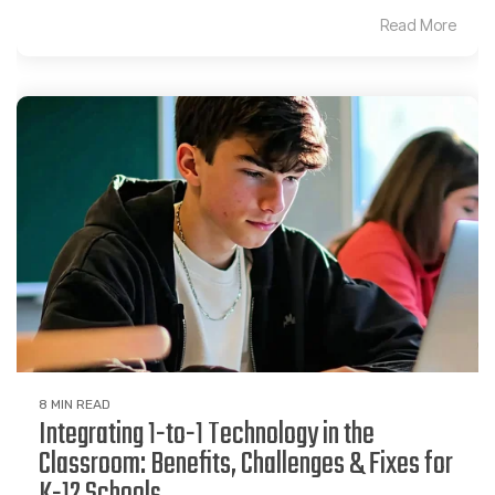
Read More
8 MIN READ
Integrating 1-to-1 Technology in the
Classroom: Benefits, Challenges & Fixes for
K-12 Schools