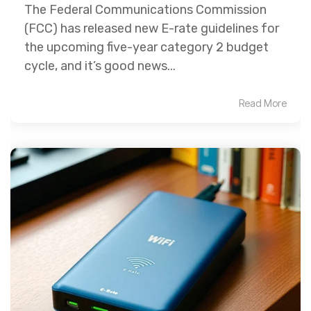
The Federal Communications Commission
(FCC) has released new E-rate guidelines for
the upcoming five-year category 2 budget
cycle, and it’s good news...
Read More