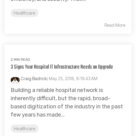
Healthcare
Read More
2 MIN READ
3 Signs Your Hospital IT Infrastructure Needs an Upgrade
Craig Badrick
:
May 25, 2018, 8:19:43 AM
Building a reliable hospital network is
inherently difficult, but the rapid, broad-
based digitization of the industry in the past
few years has made...
Healthcare