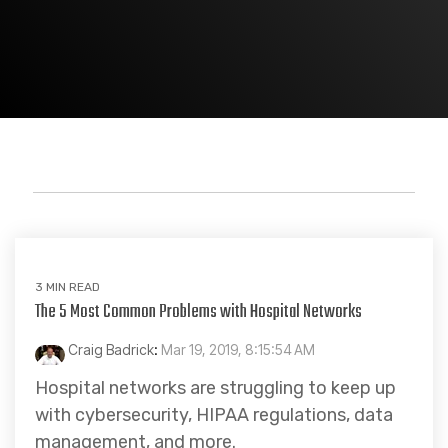
Healthcare
3 MIN READ
The 5 Most Common Problems with Hospital Networks
Craig Badrick
:
Mar 19, 2019, 8:15:54 AM
Hospital networks are struggling to keep up
with cybersecurity, HIPAA regulations, data
management, and more.