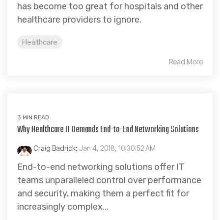
has become too great for hospitals and other
healthcare providers to ignore.
Healthcare
Read More
3 MIN READ
Why Healthcare IT Demands End-to-End Networking Solutions
Craig Badrick
:
Jan 4, 2018, 10:30:52 AM
End-to-end networking solutions offer IT
teams unparalleled control over performance
and security, making them a perfect fit for
increasingly complex...