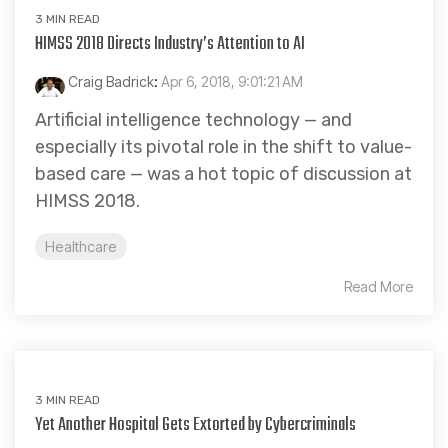
3 MIN READ
HIMSS 2018 Directs Industry’s Attention to AI
Craig Badrick
:
Apr 6, 2018, 9:01:21 AM
Artificial intelligence technology — and
especially its pivotal role in the shift to value-
based care — was a hot topic of discussion at
HIMSS 2018.
Healthcare
Read More
3 MIN READ
Yet Another Hospital Gets Extorted by Cybercriminals