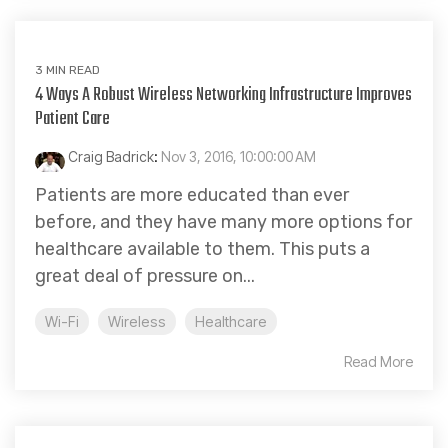
3 MIN READ
4 Ways A Robust Wireless Networking Infrastructure Improves
Patient Care
Craig Badrick
:
Nov 3, 2016, 10:00:00 AM
Patients are more educated than ever
before, and they have many more options for
healthcare available to them. This puts a
great deal of pressure on...
Wi-Fi
Wireless
Healthcare
Read More