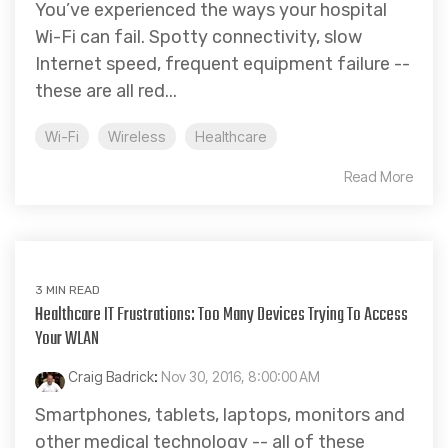
You’ve experienced the ways your hospital
Wi-Fi can fail. Spotty connectivity, slow
Internet speed, frequent equipment failure --
these are all red...
Wi-Fi
Wireless
Healthcare
Read More
3 MIN READ
Healthcare IT Frustrations: Too Many Devices Trying To Access
Your WLAN
Craig Badrick
:
Nov 30, 2016, 8:00:00 AM
Smartphones, tablets, laptops, monitors and
other medical technology -- all of these