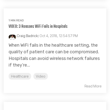
1 MIN READ
VIDEO: 3 Reasons WiFi Fails in Hospitals
Craig Badrick
:
Oct 4, 2018, 12:54:57 PM
When WiFi fails in the healthcare setting, the
quality of patient care can be compromised.
Hospitals can avoid wireless network failures
if they’re...
Healthcare
Video
Read More