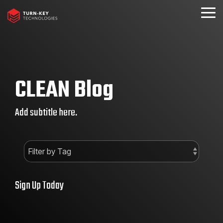
Skip
to
Togg
the
Menu
main
content.
CLEAN Blog
Add subtitle here.
Sign Up Today