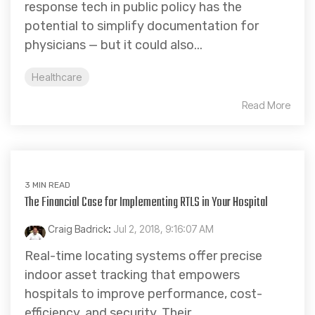
response tech in public policy has the
potential to simplify documentation for
physicians — but it could also...
Healthcare
Read More
3 MIN READ
The Financial Case for Implementing RTLS in Your Hospital
Craig Badrick
:
Jul 2, 2018, 9:16:07 AM
Real-time locating systems offer precise
indoor asset tracking that empowers
hospitals to improve performance, cost-
efficiency, and security. Their...