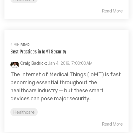
Read More
4 MIN READ
Best Practices in IoMT Security
Craig Badrick
:
Jan 4, 2019, 7:00:00 AM
The Internet of Medical Things (IoMT) is fast
becoming essential throughout the
healthcare industry — but these smart
devices can pose major security...
Healthcare
Read More