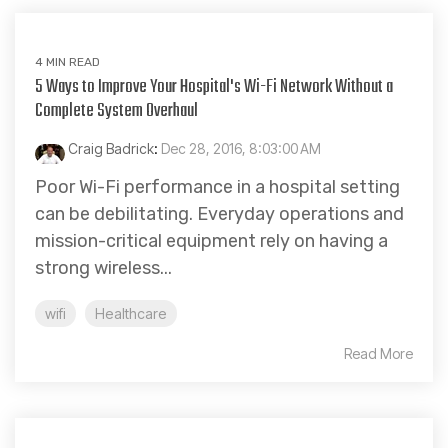
4 MIN READ
5 Ways to Improve Your Hospital's Wi-Fi Network Without a
Complete System Overhaul
Craig Badrick
:
Dec 28, 2016, 8:03:00 AM
Poor Wi-Fi performance in a hospital setting
can be debilitating. Everyday operations and
mission-critical equipment rely on having a
strong wireless...
wifi
Healthcare
Read More