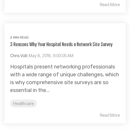
Read More
2 MIN READ
3 Reasons Why Your Hospital Needs a Network Site Survey
Chris Voll
:
May 8, 2018, 9:00:05 AM
Hospitals present networking professionals
with a wide range of unique challenges, which
is why comprehensive site surveys are so
essential in the...
Healthcare
Read More