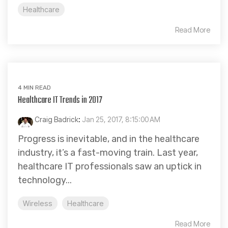
Healthcare
Read More
4 MIN READ
Healthcare IT Trends in 2017
Craig Badrick
:
Jan 25, 2017, 8:15:00 AM
Progress is inevitable, and in the healthcare
industry, it’s a fast-moving train. Last year,
healthcare IT professionals saw an uptick in
technology...
Wireless
Healthcare
Read More