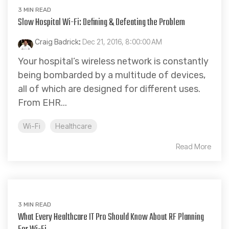
3 MIN READ
Slow Hospital Wi-Fi: Defining & Defeating the Problem
Craig Badrick
:
Dec 21, 2016, 8:00:00 AM
Your hospital’s wireless network is constantly
being bombarded by a multitude of devices,
all of which are designed for different uses.
From EHR...
Wi-Fi
Healthcare
Read More
3 MIN READ
What Every Healthcare IT Pro Should Know About RF Planning