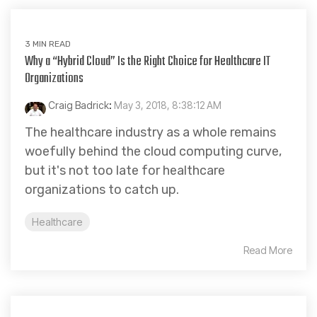
3 MIN READ
Why a “Hybrid Cloud” Is the Right Choice for Healthcare IT
Organizations
Craig Badrick
:
May 3, 2018, 8:38:12 AM
The healthcare industry as a whole remains
woefully behind the cloud computing curve,
but it's not too late for healthcare
organizations to catch up.
Healthcare
Read More