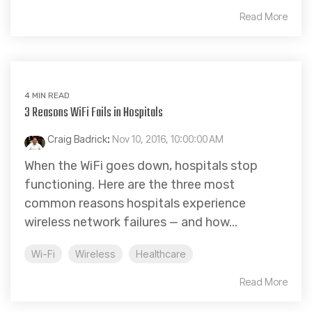
Read More
4 MIN READ
3 Reasons WiFi Fails in Hospitals
Craig Badrick
:
Nov 10, 2016, 10:00:00 AM
When the WiFi goes down, hospitals stop
functioning. Here are the three most
common reasons hospitals experience
wireless network failures — and how...
Wi-Fi
Wireless
Healthcare
Read More