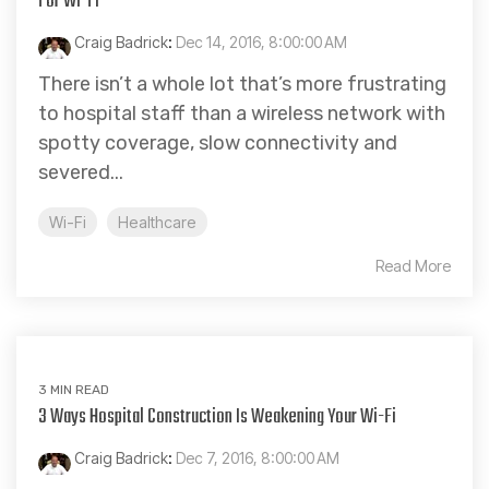
For Wi-Fi
Craig Badrick
:
Dec 14, 2016, 8:00:00 AM
There isn’t a whole lot that’s more frustrating
to hospital staff than a wireless network with
spotty coverage, slow connectivity and
severed...
Wi-Fi
Healthcare
Read More
3 MIN READ
3 Ways Hospital Construction Is Weakening Your Wi-Fi
Craig Badrick
:
Dec 7, 2016, 8:00:00 AM