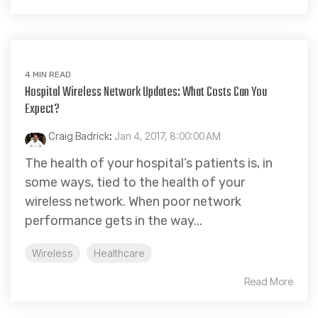
4 MIN READ
Hospital Wireless Network Updates: What Costs Can You
Expect?
Craig Badrick
:
Jan 4, 2017, 8:00:00 AM
The health of your hospital’s patients is, in
some ways, tied to the health of your
wireless network. When poor network
performance gets in the way...
Wireless
Healthcare
Read More