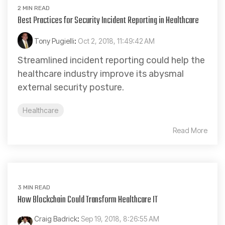
2 MIN READ
Best Practices for Security Incident Reporting in Healthcare
Tony Pugielli
:
Oct 2, 2018, 11:49:42 AM
Streamlined incident reporting could help the
healthcare industry improve its abysmal
external security posture.
Healthcare
Read More
3 MIN READ
How Blockchain Could Transform Healthcare IT
Craig Badrick
:
Sep 19, 2018, 8:26:55 AM