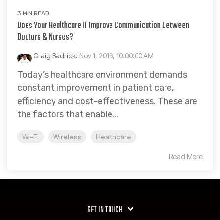
3 MIN READ
Does Your Healthcare IT Improve Communication Between
Doctors & Nurses?
Craig Badrick
:
Nov 1, 2016, 10:00:00 AM
Today’s healthcare environment demands
constant improvement in patient care,
efficiency and cost-effectiveness. These are
the factors that enable...
Wi-Fi
Wireless
Healthcare
Read More
GET IN TOUCH