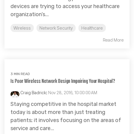
devices are trying to access your healthcare
organization’s...
Wireless
Network Security
Healthcare
Read More
3 MIN READ
Is Poor Wireless Network Design Impairing Your Hospital?
Craig Badrick
:
Nov 28, 2016, 10:00:00 AM
Staying competitive in the hospital market
today is about more than just treating
patients; it involves focusing on the areas of
service and care...