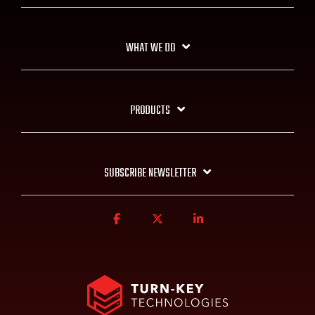
WHAT WE DO
PRODUCTS
SUBSCRIBE NEWSLETTER