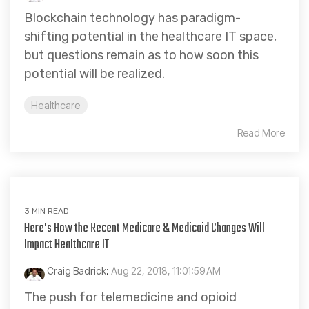
Blockchain technology has paradigm-
shifting potential in the healthcare IT space,
but questions remain as to how soon this
potential will be realized.
Healthcare
Read More
3 MIN READ
Here's How the Recent Medicare & Medicaid Changes Will
Impact Healthcare IT
Craig Badrick
:
Aug 22, 2018, 11:01:59 AM
The push for telemedicine and opioid