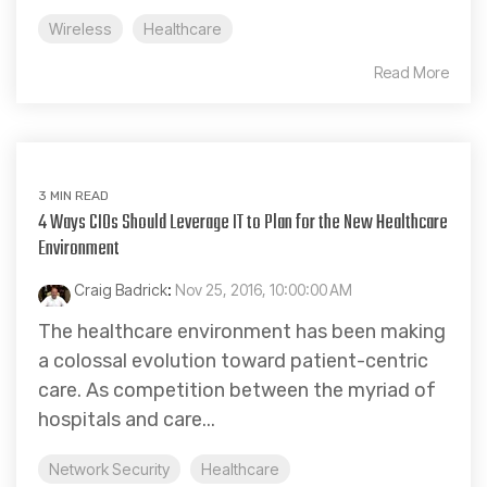
Wireless
Healthcare
Read More
3 MIN READ
4 Ways CIOs Should Leverage IT to Plan for the New Healthcare
Environment
Craig Badrick
:
Nov 25, 2016, 10:00:00 AM
The healthcare environment has been making
a colossal evolution toward patient-centric
care. As competition between the myriad of
hospitals and care...
Network Security
Healthcare