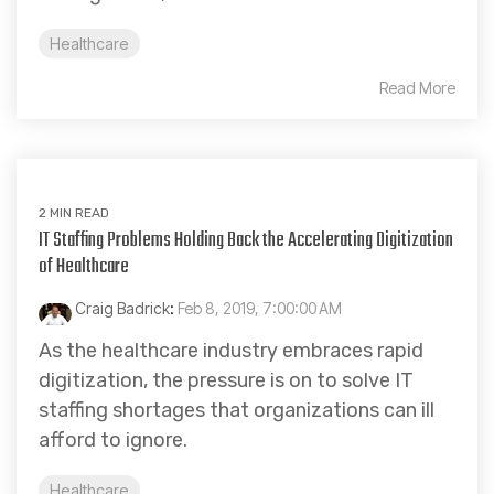
Healthcare
Read More
2 MIN READ
IT Staffing Problems Holding Back the Accelerating Digitization
of Healthcare
Craig Badrick
:
Feb 8, 2019, 7:00:00 AM
As the healthcare industry embraces rapid
digitization, the pressure is on to solve IT
staffing shortages that organizations can ill
afford to ignore.
Healthcare