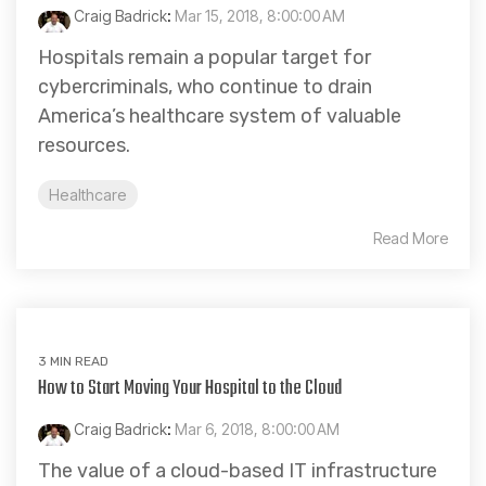
Craig Badrick
:
Mar 15, 2018, 8:00:00 AM
Hospitals remain a popular target for
cybercriminals, who continue to drain
America’s healthcare system of valuable
resources.
Healthcare
Read More
3 MIN READ
How to Start Moving Your Hospital to the Cloud
Craig Badrick
:
Mar 6, 2018, 8:00:00 AM
The value of a cloud-based IT infrastructure