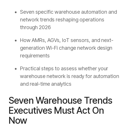
Seven specific warehouse automation and
network trends reshaping operations
through 2026
How AMRs, AGVs, IoT sensors, and next-
generation Wi-Fi change network design
requirements
Practical steps to assess whether your
warehouse network is ready for automation
and real-time analytics
Seven Warehouse Trends
Executives Must Act On
Now