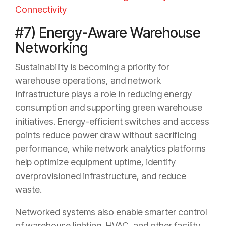
Connectivity
#7) Energy-Aware Warehouse
Networking
Sustainability is becoming a priority for
warehouse operations, and network
infrastructure plays a role in reducing energy
consumption and supporting green warehouse
initiatives. Energy-efficient switches and access
points reduce power draw without sacrificing
performance, while network analytics platforms
help optimize equipment uptime, identify
overprovisioned infrastructure, and reduce
waste.
Networked systems also enable smarter control
of warehouse lighting, HVAC, and other facility