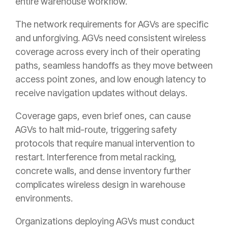
entire warehouse workflow.
The network requirements for AGVs are specific
and unforgiving. AGVs need consistent wireless
coverage across every inch of their operating
paths, seamless handoffs as they move between
access point zones, and low enough latency to
receive navigation updates without delays.
Coverage gaps, even brief ones, can cause
AGVs to halt mid-route, triggering safety
protocols that require manual intervention to
restart. Interference from metal racking,
concrete walls, and dense inventory further
complicates wireless design in warehouse
environments.
Organizations deploying AGVs must conduct