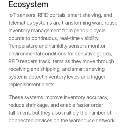
Ecosystem
IoT sensors, RFID portals, smart shelving, and
telematics systems are transforming warehouse
inventory management from periodic cycle
counts to continuous, real-time visibility.
Temperature and humidity sensors monitor
environmental conditions for sensitive goods,
RFID readers track items as they move through
receiving and shipping, and smart shelving
systems detect inventory levels and trigger
replenishment alerts.
These systems improve inventory accuracy,
reduce shrinkage, and enable faster order
fulfillment, but they also multiply the number of
connected devices on the warehouse network.