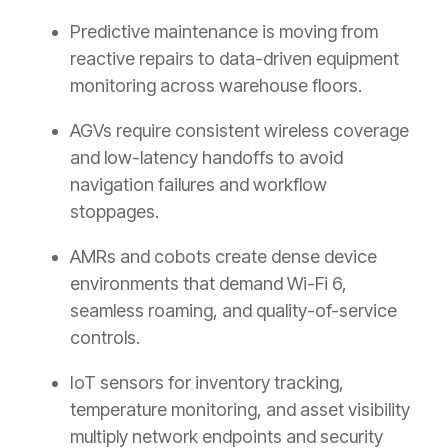
Predictive maintenance is moving from
reactive repairs to data-driven equipment
monitoring across warehouse floors.
AGVs require consistent wireless coverage
and low-latency handoffs to avoid
navigation failures and workflow
stoppages.
AMRs and cobots create dense device
environments that demand Wi-Fi 6,
seamless roaming, and quality-of-service
controls.
IoT sensors for inventory tracking,
temperature monitoring, and asset visibility
multiply network endpoints and security