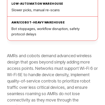
Slower picks, manual re-scans
Bot stoppages, workflow disruption, safety
protocol delays
AMRs and cobots demand advanced wireless
design that goes beyond simply adding more
access points. Networks must support Wi-Fi 6 or
Wi-Fi 6E to handle device density, implement
quality-of-service controls to prioritize robot
traffic over less critical devices, and ensure
seamless roaming so AMRs do not lose
connectivity as they move through the