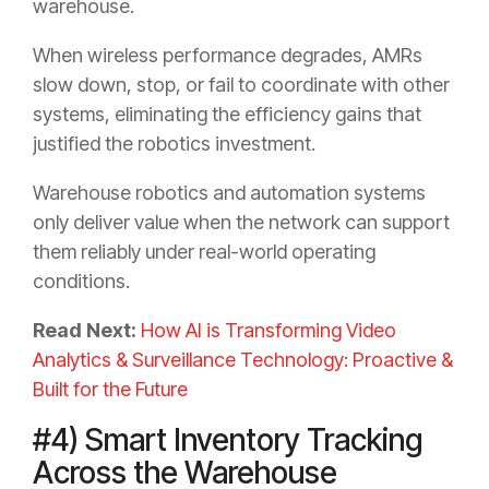
warehouse.
When wireless performance degrades, AMRs
slow down, stop, or fail to coordinate with other
systems, eliminating the efficiency gains that
justified the robotics investment.
Warehouse robotics and automation systems
only deliver value when the network can support
them reliably under real-world operating
conditions.
Read Next:
How AI is Transforming Video
Analytics & Surveillance Technology: Proactive &
Built for the Future
#4) Smart Inventory Tracking
Across the Warehouse