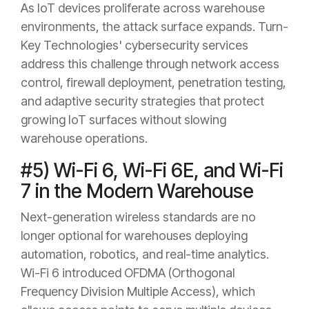
As IoT devices proliferate across warehouse
environments, the attack surface expands. Turn-
Key Technologies' cybersecurity services
address this challenge through network access
control, firewall deployment, penetration testing,
and adaptive security strategies that protect
growing IoT surfaces without slowing
warehouse operations.
#5) Wi-Fi 6, Wi-Fi 6E, and Wi-Fi
7 in the Modern Warehouse
Next-generation wireless standards are no
longer optional for warehouses deploying
automation, robotics, and real-time analytics.
Wi-Fi 6 introduced OFDMA (Orthogonal
Frequency Division Multiple Access), which