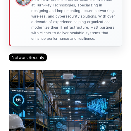
at Turn-key Technologies, specializing in
designing and implementing secure networking,
wireless, and cybersecurity solutions. With over
a decade of experience helping organizations
modernize their IT infrastructure, Matt partners
with clients to deliver scalable systems that
enhance performance and resilience.
Network Security