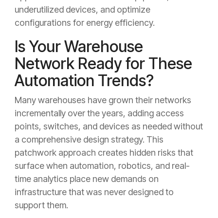
underutilized devices, and optimize
configurations for energy efficiency.
Is Your Warehouse
Network Ready for These
Automation Trends?
Many warehouses have grown their networks
incrementally over the years, adding access
points, switches, and devices as needed without
a comprehensive design strategy. This
patchwork approach creates hidden risks that
surface when automation, robotics, and real-
time analytics place new demands on
infrastructure that was never designed to
support them.