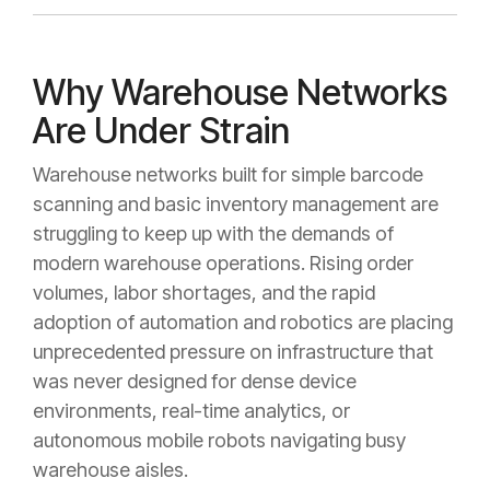
Why Warehouse Networks
Are Under Strain
Warehouse networks built for simple barcode
scanning and basic inventory management are
struggling to keep up with the demands of
modern warehouse operations. Rising order
volumes, labor shortages, and the rapid
adoption of automation and robotics are placing
unprecedented pressure on infrastructure that
was never designed for dense device
environments, real-time analytics, or
autonomous mobile robots navigating busy
warehouse aisles.