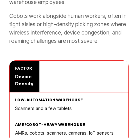
warehouse employees.
Cobots work alongside human workers, often in
tight aisles or high-density picking zones where
wireless interference, device congestion, and
roaming challenges are most severe.
Device
Density
Scanners and a few tablets
AMRs, cobots, scanners, cameras, IoT sensors