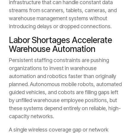
infrastructure that can handle constant data
streams from scanners, tablets, cameras, and
warehouse management systems without
introducing delays or dropped connections.
Labor Shortages Accelerate
Warehouse Automation
Persistent staffing constraints are pushing
organizations to invest in warehouse
automation and robotics faster than originally
planned. Autonomous mobile robots, automated
guided vehicles, and cobots are filling gaps left
by unfilled warehouse employee positions, but
these systems depend entirely on reliable, high-
capacity networks.
A single wireless coverage gap or network