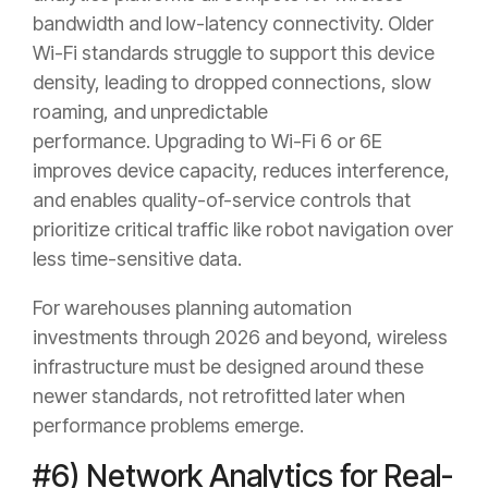
bandwidth and low-latency connectivity. Older
Wi-Fi standards struggle to support this device
density, leading to dropped connections, slow
roaming, and unpredictable
performance. Upgrading to Wi-Fi 6 or 6E
improves device capacity, reduces interference,
and enables quality-of-service controls that
prioritize critical traffic like robot navigation over
less time-sensitive data.
For warehouses planning automation
investments through 2026 and beyond, wireless
infrastructure must be designed around these
newer standards, not retrofitted later when
performance problems emerge.
#6) Network Analytics for Real-