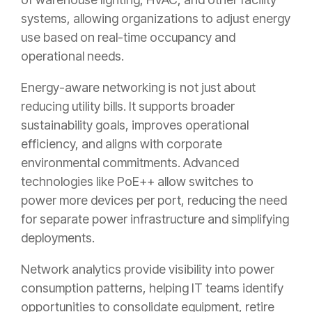
systems, allowing organizations to adjust energy
use based on real-time occupancy and
operational needs.
Energy-aware networking is not just about
reducing utility bills. It supports broader
sustainability goals, improves operational
efficiency, and aligns with corporate
environmental commitments. Advanced
technologies like PoE++ allow switches to
power more devices per port, reducing the need
for separate power infrastructure and simplifying
deployments.
Network analytics provide visibility into power
consumption patterns, helping IT teams identify
opportunities to consolidate equipment, retire