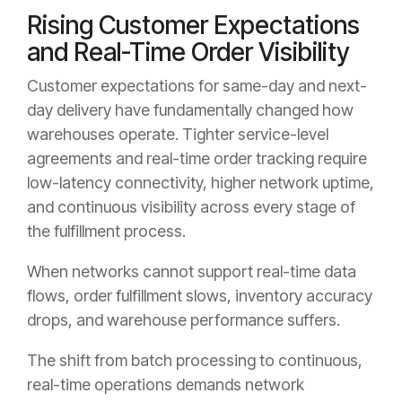
Rising Customer Expectations
and Real-Time Order Visibility
Customer expectations for same-day and next-
day delivery have fundamentally changed how
warehouses operate. Tighter service-level
agreements and real-time order tracking require
low-latency connectivity, higher network uptime,
and continuous visibility across every stage of
the fulfillment process.
When networks cannot support real-time data
flows, order fulfillment slows, inventory accuracy
drops, and warehouse performance suffers.
The shift from batch processing to continuous,
real-time operations demands network