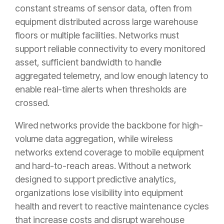
constant streams of sensor data, often from
equipment distributed across large warehouse
floors or multiple facilities. Networks must
support reliable connectivity to every monitored
asset, sufficient bandwidth to handle
aggregated telemetry, and low enough latency to
enable real-time alerts when thresholds are
crossed.
Wired networks provide the backbone for high-
volume data aggregation, while wireless
networks extend coverage to mobile equipment
and hard-to-reach areas. Without a network
designed to support predictive analytics,
organizations lose visibility into equipment
health and revert to reactive maintenance cycles
that increase costs and disrupt warehouse