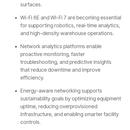
surfaces.
Wi-Fi 6E and Wi-Fi 7 are becoming essential
for supporting robotics, real-time analytics,
and high-density warehouse operations.
Network analytics platforms enable
proactive monitoring, faster
troubleshooting, and predictive insights
that reduce downtime and improve
efficiency.
Energy-aware networking supports
sustainability goals by optimizing equipment
uptime, reducing overprovisioned
infrastructure, and enabling smarter facility
controls.