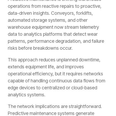
operations from reactive repairs to proactive,
data-driven insights. Conveyors, forklifts,
automated storage systems, and other
warehouse equipment now stream telemetry
data to analytics platforms that detect wear
patterns, performance degradation, and failure
risks before breakdowns occur.
This approach reduces unplanned downtime,
extends equipment life, and improves
operational efficiency, but it requires networks
capable of handling continuous data flows from
edge devices to centralized or cloud-based
analytics systems.
The network implications are straightforward.
Predictive maintenance systems generate