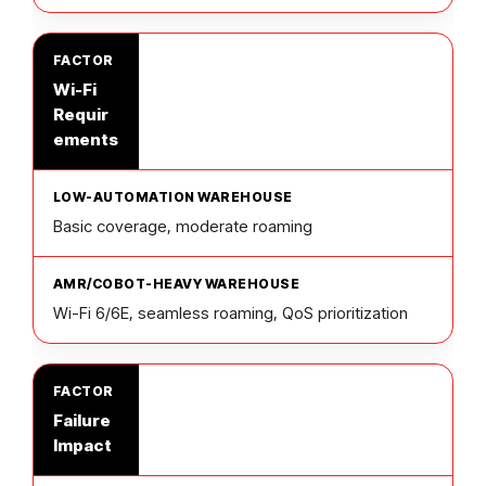
Wi-Fi
Requir
ements
Basic coverage, moderate roaming
Wi-Fi 6/6E, seamless roaming, QoS prioritization
Failure
Impact