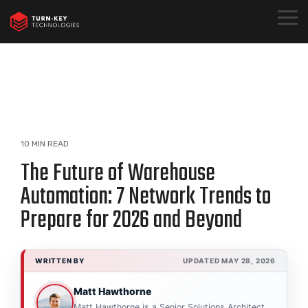
Skip
to
Togg
the
Menu
main
content.
10 MIN READ
The Future of Warehouse
Automation: 7 Network Trends to
Prepare for 2026 and Beyond
WRITTEN BY
UPDATED MAY 28, 2026
Matt Hawthorne
Matt Hawthorne is a Senior Solutions Architect