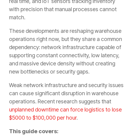
real time, and IoT sensors tracking inventory
with precision that manual processes cannot
match.
These developments are reshaping warehouse
operations right now, but they share a common
dependency: network infrastructure capable of
supporting constant connectivity, low latency,
and massive device density without creating
new bottlenecks or security gaps.
Weak network infrastructure and security issues
can cause significant disruption in warehouse
operations. Recent research suggests that
unplanned downtime can force logistics to lose
$5000 to $100,000 per hour
.
This guide covers: