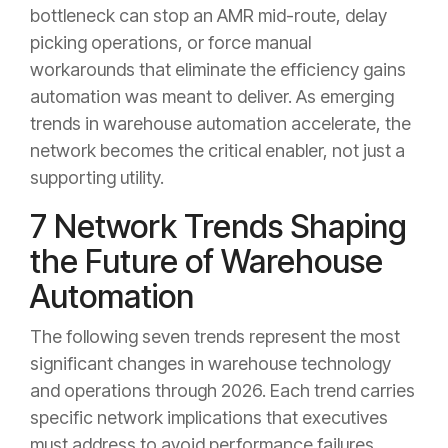
bottleneck can stop an AMR mid-route, delay
picking operations, or force manual
workarounds that eliminate the efficiency gains
automation was meant to deliver. As emerging
trends in warehouse automation accelerate, the
network becomes the critical enabler, not just a
supporting utility.
7 Network Trends Shaping
the Future of Warehouse
Automation
The following seven trends represent the most
significant changes in warehouse technology
and operations through 2026. Each trend carries
specific network implications that executives
must address to avoid performance failures,