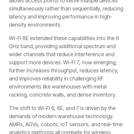
allows access points to serve multiple devices
simultaneously rather than sequentially, reducing
latency and improving performance in high-
density environments.
Wi-Fi 6E extended these capabilities into the 6
GHz band, providing additional spectrum and
wider channels that reduce interference and
support more devices. Wi-Fi 7, now emerging,
further increases throughput, reduces latency,
and improves reliability in challenging RF
environments like warehouses with metal
racking, concrete walls, and dense inventory.
The shift to Wi-Fi 6, 6E, and 7 is driven by the
demands of modern warehouse technology.
AMRs, AGVs, cobots, IoT sensors, and real-time
analytics platforms all compete for wireless