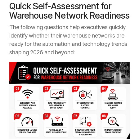
Quick Self-Assessment for
Warehouse Network Readiness
The following questions help executives quickly
identify whether their warehouse networks are
ready for the automation and technology trends
shaping 2026 and beyond: