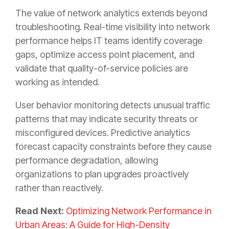
The value of network analytics extends beyond
troubleshooting. Real-time visibility into network
performance helps IT teams identify coverage
gaps, optimize access point placement, and
validate that quality-of-service policies are
working as intended.
User behavior monitoring detects unusual traffic
patterns that may indicate security threats or
misconfigured devices. Predictive analytics
forecast capacity constraints before they cause
performance degradation, allowing
organizations to plan upgrades proactively
rather than reactively.
Read Next:
Optimizing Network Performance in
Urban Areas: A Guide for High-Density