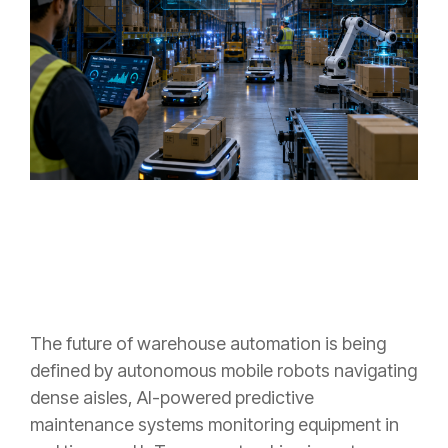
The future of warehouse automation is being
defined by autonomous mobile robots navigating
dense aisles, AI-powered predictive
maintenance systems monitoring equipment in