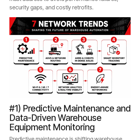
security gaps, and costly retrofits.
#1) Predictive Maintenance and
Data-Driven Warehouse
Equipment Monitoring
Predictive maintenance is shifting warehouse