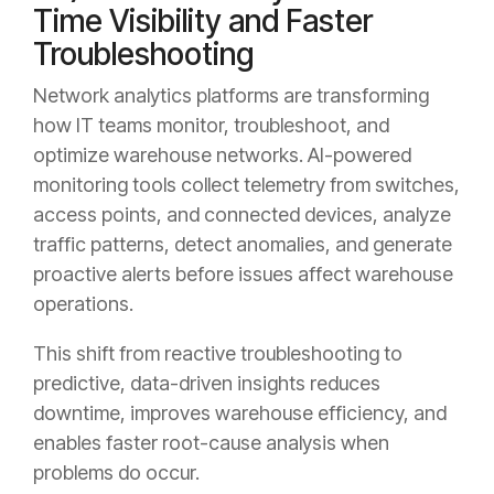
Time Visibility and Faster
Troubleshooting
Network analytics platforms are transforming
how IT teams monitor, troubleshoot, and
optimize warehouse networks. AI-powered
monitoring tools collect telemetry from switches,
access points, and connected devices, analyze
traffic patterns, detect anomalies, and generate
proactive alerts before issues affect warehouse
operations.
This shift from reactive troubleshooting to
predictive, data-driven insights reduces
downtime, improves warehouse efficiency, and
enables faster root-cause analysis when
problems do occur.