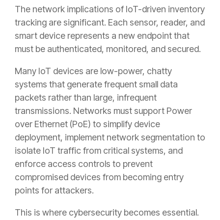
The network implications of IoT-driven inventory
tracking are significant. Each sensor, reader, and
smart device represents a new endpoint that
must be authenticated, monitored, and secured.
Many IoT devices are low-power, chatty
systems that generate frequent small data
packets rather than large, infrequent
transmissions. Networks must support Power
over Ethernet (PoE) to simplify device
deployment, implement network segmentation to
isolate IoT traffic from critical systems, and
enforce access controls to prevent
compromised devices from becoming entry
points for attackers.
This is where cybersecurity becomes essential.