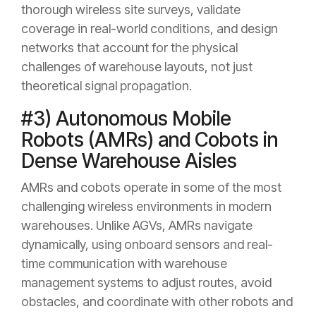
thorough wireless site surveys, validate
coverage in real-world conditions, and design
networks that account for the physical
challenges of warehouse layouts, not just
theoretical signal propagation.
#3) Autonomous Mobile
Robots (AMRs) and Cobots in
Dense Warehouse Aisles
AMRs and cobots operate in some of the most
challenging wireless environments in modern
warehouses. Unlike AGVs, AMRs navigate
dynamically, using onboard sensors and real-
time communication with warehouse
management systems to adjust routes, avoid
obstacles, and coordinate with other robots and