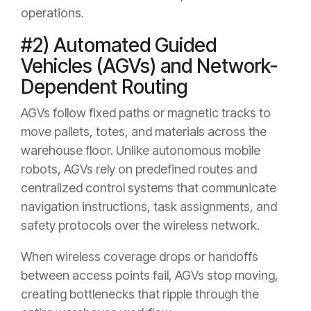
operations.
#2) Automated Guided
Vehicles (AGVs) and Network-
Dependent Routing
AGVs follow fixed paths or magnetic tracks to
move pallets, totes, and materials across the
warehouse floor. Unlike autonomous mobile
robots, AGVs rely on predefined routes and
centralized control systems that communicate
navigation instructions, task assignments, and
safety protocols over the wireless network.
When wireless coverage drops or handoffs
between access points fail, AGVs stop moving,
creating bottlenecks that ripple through the