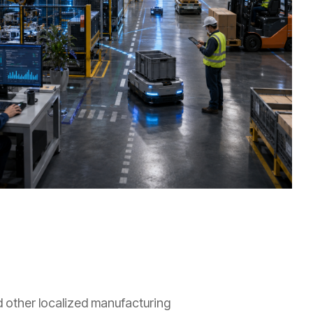
nd other localized manufacturing