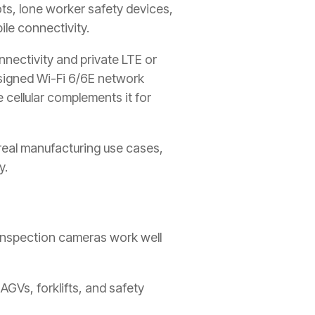
ots, lone worker safety devices,
le connectivity.
nectivity and private LTE or
esigned Wi-Fi 6/6E network
 cellular complements it for
real manufacturing use cases,
y.
 inspection cameras work well
AGVs, forklifts, and safety