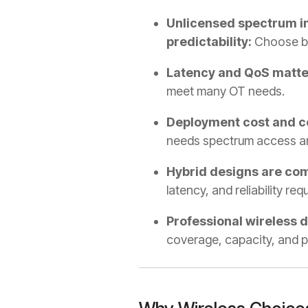
Unlicensed spectrum in
predictability:
Choose b
Latency and QoS matter
meet many OT needs.
Deployment cost and com
needs spectrum access and
Hybrid designs are co
latency, and reliability re
Professional wireless 
coverage, capacity, and p