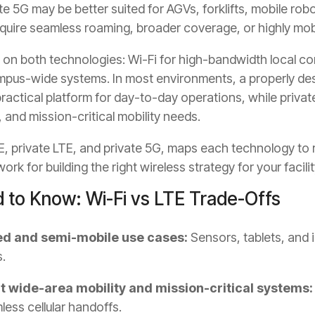
te 5G may be better suited for AGVs, forklifts, mobile rob
quire seamless roaming, broader coverage, or highly mobi
 on both technologies: Wi-Fi for high-bandwidth local con
ampus-wide systems. In most environments, a properly d
actical platform for day-to-day operations, while private
and mission-critical mobility needs.
, private LTE, and private 5G, maps each technology to 
rk for building the right wireless strategy for your facilit
 to Know: Wi-Fi vs LTE Trade-Offs
xed and semi-mobile use cases:
Sensors, tablets, and
.
t wide-area mobility and mission-critical systems:
ess cellular handoffs.