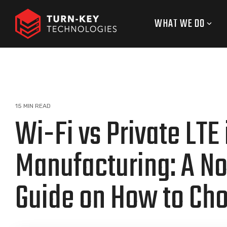
Skip
to
WHAT WE DO
the
main
content.
15 MIN READ
Wi-Fi vs Private LTE 
Manufacturing: A N
Guide on How to Ch