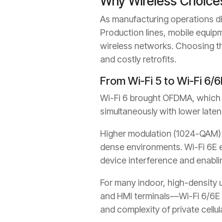
Why Wireless Choice
As manufacturing operations dig
Production lines, mobile equip
wireless networks. Choosing th
and costly retrofits.
From Wi-Fi 5 to Wi-Fi 6/6
Wi-Fi 6 brought OFDMA, which im
simultaneously with lower laten
Higher modulation (1024-QAM) 
dense environments. Wi-Fi 6E e
device interference and enabli
For many indoor, high-density 
and HMI terminals—Wi-Fi 6/6E d
and complexity of private cellul