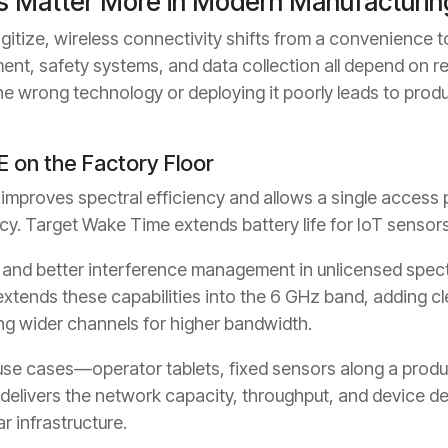
s Matter More in Modern Manufacturin
itize, wireless connectivity shifts from a convenience to
ment, safety systems, and data collection all depend on r
e wrong technology or deploying it poorly leads to prod
E on the Factory Floor
proves spectral efficiency and allows a single access po
cy. Target Wake Time extends battery life for IoT sensor
and better interference management in unlicensed spec
xtends these capabilities into the 6 GHz band, adding c
ng wider channels for higher bandwidth.
use cases—operator tablets, fixed sensors along a produ
elivers the network capacity, throughput, and device d
ar infrastructure.