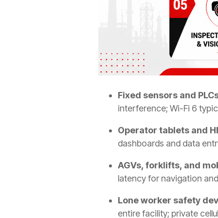
Fixed sensors and PLCs 
interference; Wi-Fi 6 typica
Operator tablets and H
dashboards and data entry
AGVs, forklifts, and mo
latency for navigation and
Lone worker safety dev
entire facility; private ce