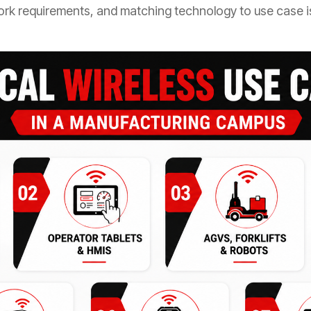
rk requirements, and matching technology to use case is