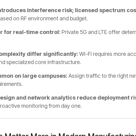
troduces interference risk; licensed spectrum cos
ased on RF environment and budget.
 for real-time control:
Private 5G and LTE offer determ
plexity differ significantly:
Wi-Fi requires more acce
 specialized core infrastructure.
mmon on large campuses:
Assign traffic to the right n
quirements.
design and network analytics reduce deployment ri
roactive monitoring from day one.