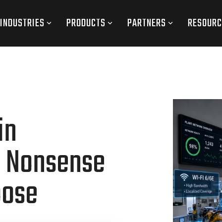
INDUSTRIES
PRODUCTS
PARTNERS
RESOURC
in
o Nonsense
oose