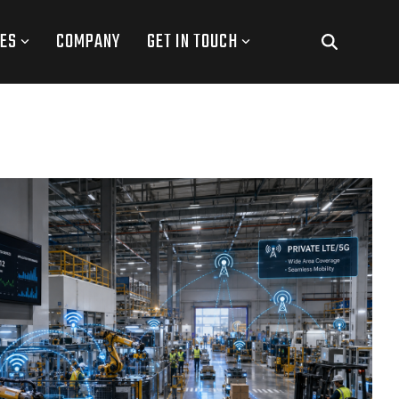
ES
COMPANY
GET IN TOUCH