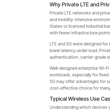
Why Private LTE and Pri
Private LTE networks and priva
and mobility-intensive environ
States or licensed industrial b
with fewer infrastructure points
LTE and 5G were designed for mo
lower latency under load. Priv
authentication, carrier-grade e
Well-designed enterprise Wi-Fi 
workloads, especially for fixed 
5G may offer advantages for s
cost-effective choice for many
Typical Wireless Use Ca
Understanding which devices an