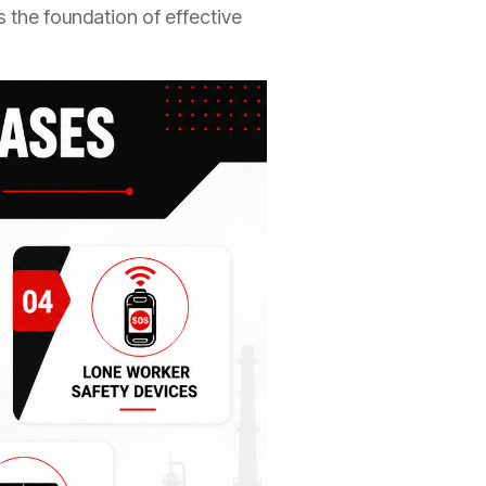
 the foundation of effective