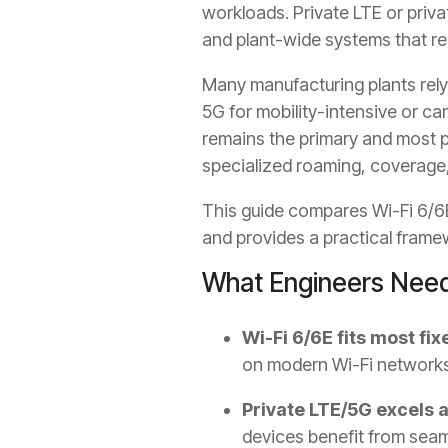
workloads. Private LTE or priva
and plant-wide systems that re
Many manufacturing plants rely
5G for mobility-intensive or c
remains the primary and most pr
specialized roaming, coverage, 
This guide compares Wi-Fi 6/6E
and provides a practical framewo
What Engineers Need
Wi-Fi 6/6E fits most fi
on modern Wi-Fi networks
Private LTE/5G excels a
devices benefit from seaml