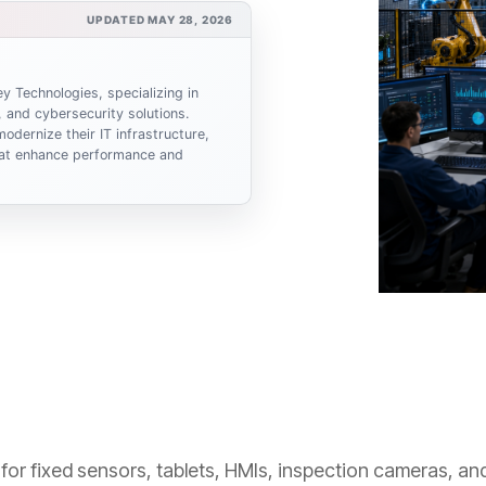
UPDATED MAY 28, 2026
y Technologies, specializing in
 and cybersecurity solutions.
odernize their IT infrastructure,
that enhance performance and
ce for fixed sensors, tablets, HMIs, inspection cameras, a