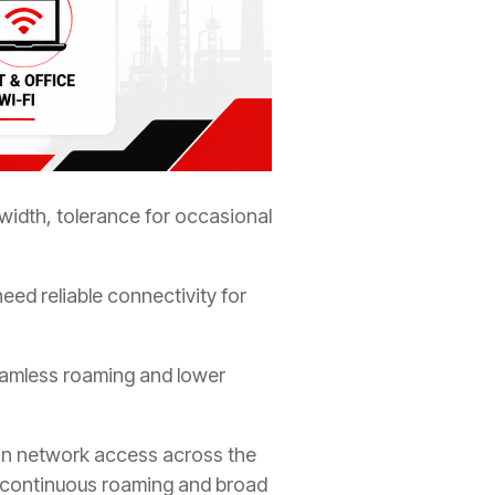
idth, tolerance for occasional
eed reliable connectivity for
eamless roaming and lower
ain network access across the
ere continuous roaming and broad