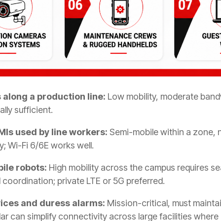
along a production line:
Low mobility, moderate bandw
lly sufficient.
MIs used by line workers:
Semi-mobile within a zone, n
; Wi-Fi 6/6E works well.
bile robots:
High mobility across the campus requires s
 coordination; private LTE or 5G preferred.
ices and duress alarms:
Mission-critical, must maint
llular can simplify connectivity across large facilities wh