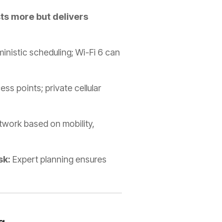
ts more but delivers
inistic scheduling; Wi-Fi 6 can
ss points; private cellular
etwork based on mobility,
sk:
Expert planning ensures