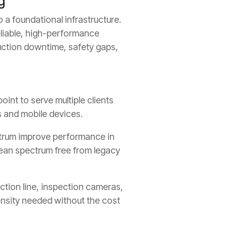
g
 a foundational infrastructure.
eliable, high-performance
uction downtime, safety gaps,
int to serve multiple clients
s and mobile devices.
trum improve performance in
lean spectrum free from legacy
ction line, inspection cameras,
ensity needed without the cost