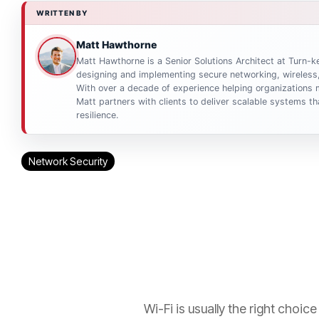
WRITTEN BY
Matt Hawthorne
Matt Hawthorne is a Senior Solutions Architect at Turn-ke
designing and implementing secure networking, wireless,
With over a decade of experience helping organizations m
Matt partners with clients to deliver scalable systems 
resilience.
Network Security
Wi-Fi is usually the right choi