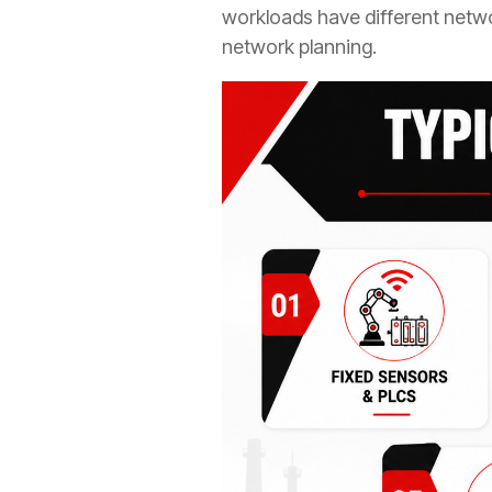
workloads have different netwo
network planning.