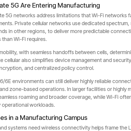
vate 5G Are Entering Manufacturing
te 5G networks address limitations that Wi-Fi networks fa
ments. Private cellular networks use dedicated spectrum,
ands in other regions, to deliver more predictable connec
 than Wi-Fi requires.
bility, with seamless handoffs between cells, determinis
ate cellular also simplifies device management and securi
ncryption, and centralized policy control.
6/6E environments can still deliver highly reliable connec
and zone-based operations. In larger facilities or highly 
eamless roaming and broader coverage, while Wi-Fi often
 operational workloads.
ses in a Manufacturing Campus
d systems need wireless connectivity helps frame the LT