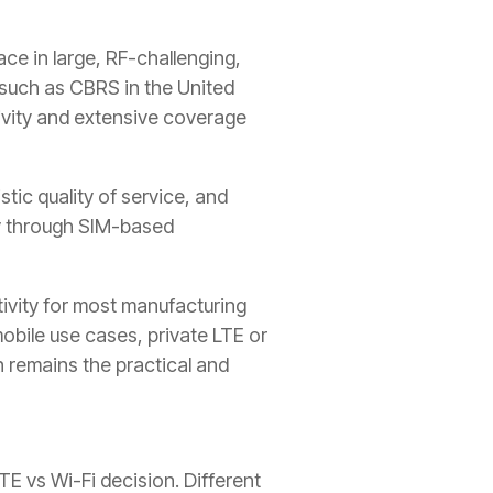
ce in large, RF-challenging,
 such as CBRS in the United
tivity and extensive coverage
tic quality of service, and
ty through SIM-based
tivity for most manufacturing
mobile use cases, private LTE or
 remains the practical and
E vs Wi-Fi decision. Different